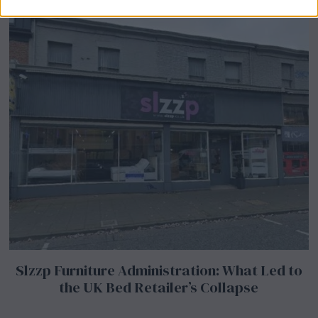
Slzzp Furniture Administration: What Led to
the UK Bed Retailer’s Collapse