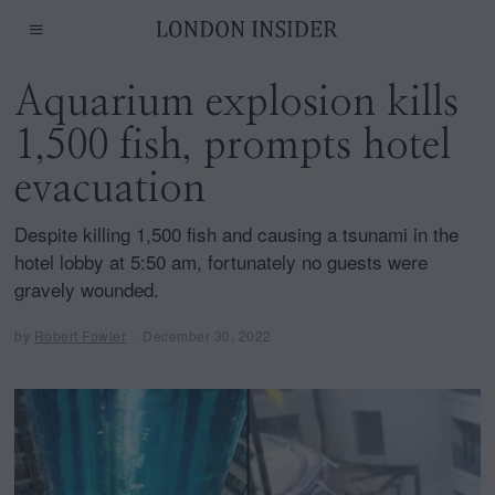
Aquarium explosion kills
1,500 fish, prompts hotel
evacuation
Despite killing 1,500 fish and causing a tsunami in the
hotel lobby at 5:50 am, fortunately no guests were
gravely wounded.
by
Robert Fowler
December 30, 2022
D
e
c
e
m
b
e
r
3
0