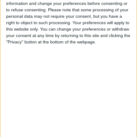
information and change your preferences before consenting or
to refuse consenting.
Please note that some processing of your
personal data may not require your consent, but you have a
right to object to such processing. Your preferences will apply to
this website only. You can change your preferences or withdraw
your consent at any time by returning to this site and clicking the
"Privacy" button at the bottom of the webpage.