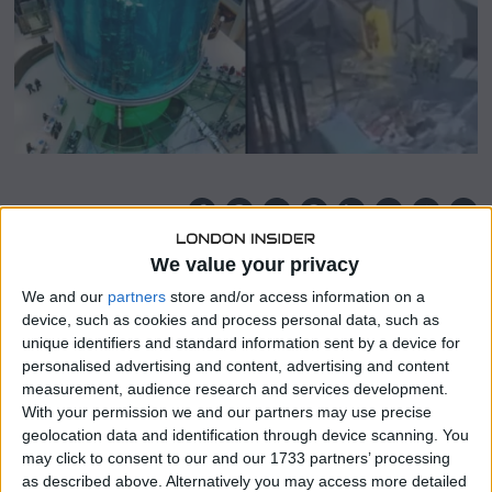
,
2
0
2
2
SHARE THIS
We value your privacy
A “ticking time bomb” in the form of an 82-foot fish tank
We and our
partners
store and/or access information on a
went off in a German hotel, killing 1,500 fish.
device, such as cookies and process personal data, such as
unique identifiers and standard information sent by a device for
As one million litres of water spilled from the fish tank’s
personalised advertising and content, advertising and content
shell, shards of glass blasted over the Radisson Blue hotel’s
measurement, audience research and services development.
lobby.
With your permission we and our partners may use precise
geolocation data and identification through device scanning. You
The accident happened on December 16 at 5.50 am.
may click to consent to our and our 1733 partners’ processing
as described above. Alternatively you may access more detailed