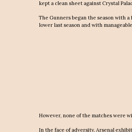
kept a clean sheet against Crystal Pal
The Gunners began the season with a f
lower last season and with manageable 
However, none of the matches were wi
In the face of adversity, Arsenal exhib