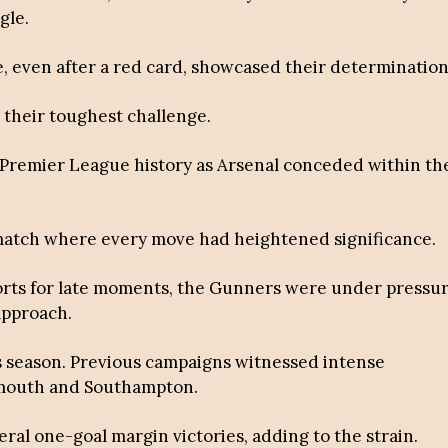
gle.
, even after a red card, showcased their determination
 their toughest challenge.
d Premier League history as Arsenal conceded within th
 match where every move had heightened significance.
forts for late moments, the Gunners were under pressu
 approach.
is season. Previous campaigns witnessed intense
emouth and Southampton.
eral one-goal margin victories, adding to the strain.