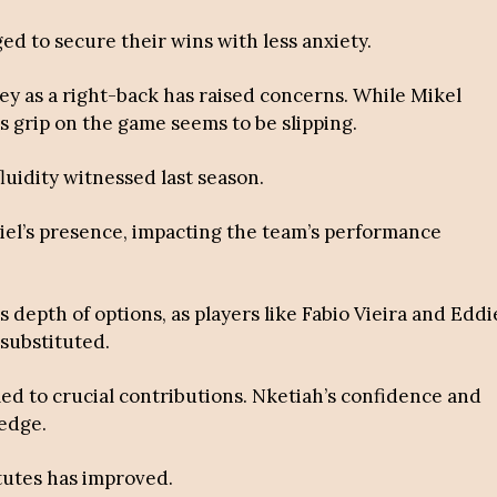
d to secure their wins with less anxiety.
ey as a right-back has raised concerns. While Mikel
s grip on the game seems to be slipping.
fluidity witnessed last season.
briel’s presence, impacting the team’s performance
depth of options, as players like Fabio Vieira and Eddi
substituted.
led to crucial contributions. Nketiah’s confidence and
 edge.
itutes has improved.