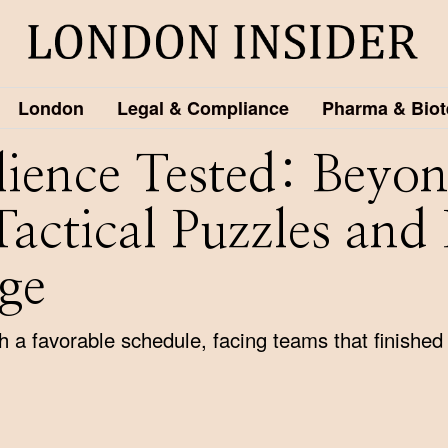
London
Legal & Compliance
Pharma & Biot
ilience Tested: Beyo
Tactical Puzzles and
ge
a favorable schedule, facing teams that finished 