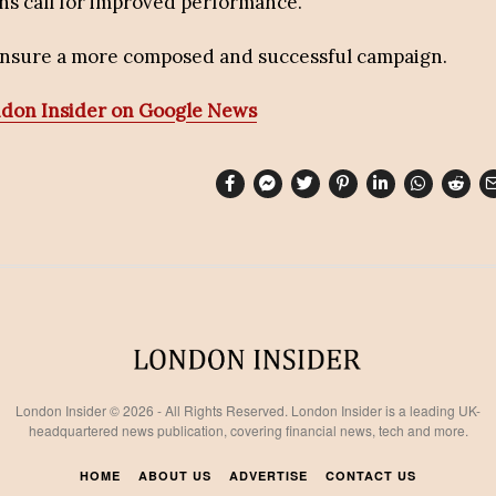
ns call for improved performance.
 ensure a more composed and successful campaign.
ndon Insider on Google News
London Insider © 2026 - All Rights Reserved. London Insider is a leading UK-
headquartered news publication, covering financial news, tech and more.
HOME
ABOUT US
ADVERTISE
CONTACT US