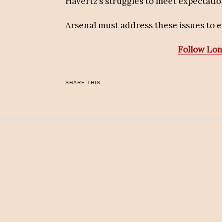
Havertz’s struggles to meet expectatio
Arsenal must address these issues to
Follow Lo
SHARE THIS