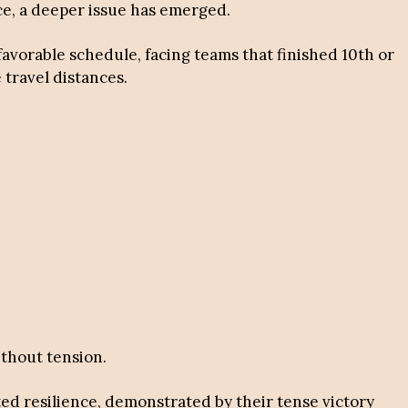
ace, a deeper issue has emerged.
avorable schedule, facing teams that finished 10th or
travel distances.
thout tension.
ited resilience, demonstrated by their tense victory