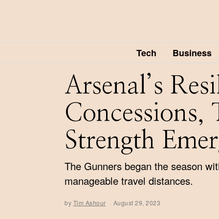
Tech
Business
Arsenal’s Res
Concessions, 
Strength Emer
The Gunners began the season with 
manageable travel distances.
by
Tim Ashour
August 29, 2023
A
u
g