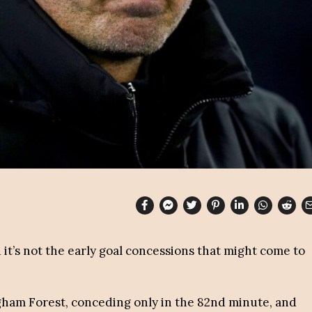
 it’s not the early goal concessions that might come to
gham Forest, conceding only in the 82nd minute, and