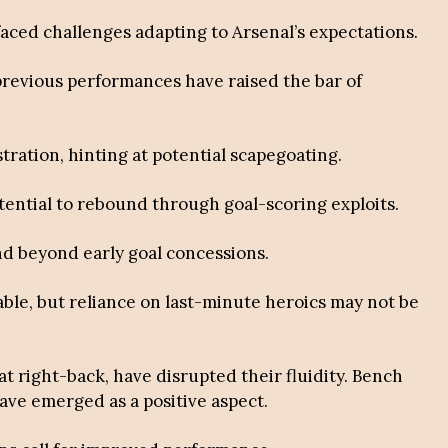
faced challenges adapting to Arsenal’s expectations.
previous performances have raised the bar of
stration, hinting at potential scapegoating.
otential to rebound through goal-scoring exploits.
nd beyond early goal concessions.
able, but reliance on last-minute heroics may not be
 at right-back, have disrupted their fluidity. Bench
ave emerged as a positive aspect.