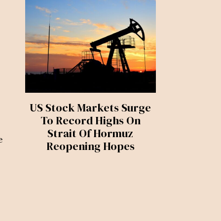
US Stock Markets Surge
To Record Highs On
Strait Of Hormuz
e
Reopening Hopes