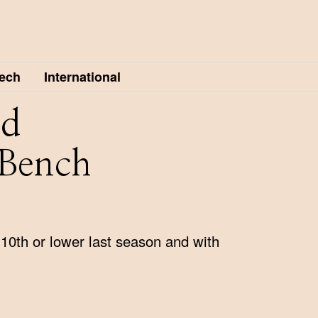
ech
International
nd
 Bench
10th or lower last season and with