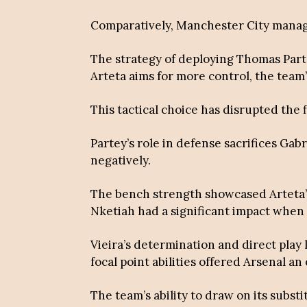
Comparatively, Manchester City manage
The strategy of deploying Thomas Part
Arteta aims for more control, the team’
This tactical choice has disrupted the 
Partey’s role in defense sacrifices Ga
negatively.
The bench strength showcased Arteta’s 
Nketiah had a significant impact when 
Vieira’s determination and direct play 
focal point abilities offered Arsenal an
The team’s ability to draw on its subst