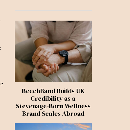
.
e
re
BeechBand Builds UK
Credibility as a
Stevenage-Born Wellness
Brand Scales Abroad