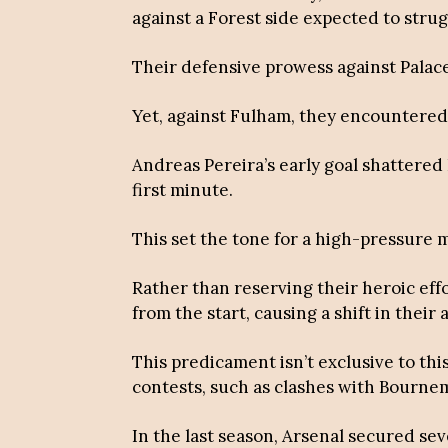
against a Forest side expected to strug
Their defensive prowess against Palace
Yet, against Fulham, they encountered
Andreas Pereira’s early goal shattere
first minute.
This set the tone for a high-pressure
Rather than reserving their heroic ef
from the start, causing a shift in their
This predicament isn’t exclusive to th
contests, such as clashes with Bourn
In the last season, Arsenal secured sev