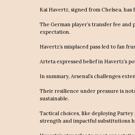
Kai Havertz, signed from Chelsea, has 
The German player’s transfer fee and 
expectation.
Havertz’s misplaced pass led to fan fru
Arteta expressed belief in Havertz’s p
In summary, Arsenal’s challenges exte
Their resilience under pressure is not
sustainable.
Tactical choices, like deploying Partey
strength and impactful substitutions h