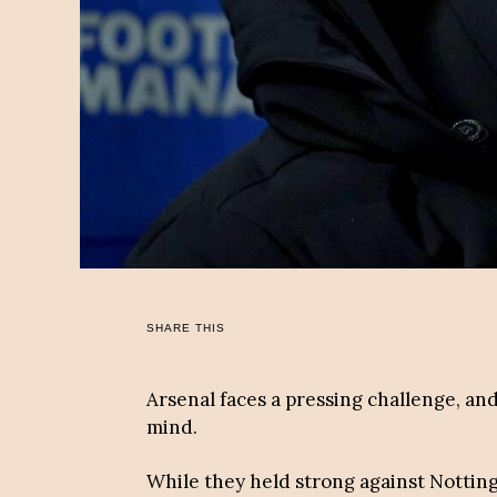
SHARE THIS
Arsenal faces a pressing challenge, and
mind.
While they held strong against Nottin