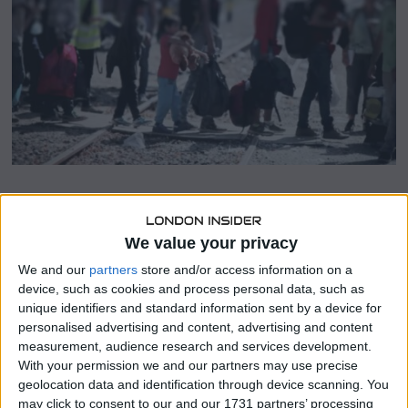
2
4
SHARE THIS
We value your privacy
We and our
partners
store and/or access information on a
Asylum Aid
has initiated a legal challenge against the UK
device, such as cookies and process personal data, such as
government’s policy to send asylum seekers to Rwanda, a
unique identifiers and standard information sent by a device for
move Prime Minister Rishi Sunak hopes to implement
personalised advertising and content, advertising and content
soon.
measurement, audience research and services development.
With your permission we and our partners may use precise
Last month, the UK Parliament passed legislation
geolocation data and identification through device scanning. You
facilitating the transfer of asylum seekers arriving without
may click to consent to our and our 1731 partners’ processing