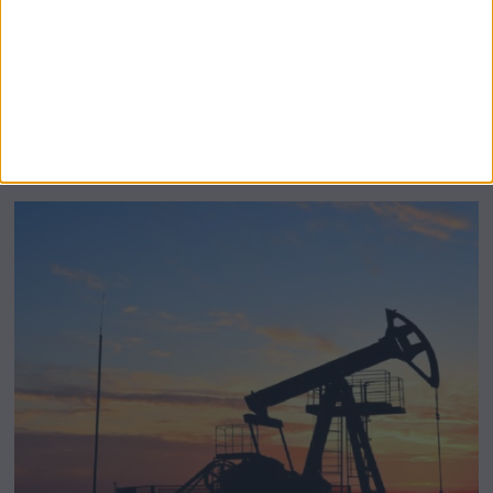
BeechBand Builds UK Credibility as a
Stevenage-Born Wellness Brand Scales
Abroad