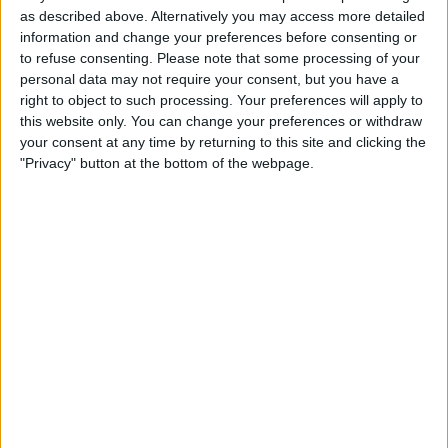
authorization to Rwanda, a strategy Sunak believes will
as described above. Alternatively you may access more detailed
prevent migrants from risking their lives crossing to
information and change your preferences before consenting or
Britain in small boats.
to refuse consenting.
Please note that some processing of your
personal data may not require your consent, but you have a
The legislation declares Rwanda a “safe country,”
right to object to such processing. Your preferences will apply to
countering a previous UK Supreme Court decision that
this website only. You can change your preferences or withdraw
deemed the policy unlawful.
your consent at any time by returning to this site and clicking the
"Privacy" button at the bottom of the webpage.