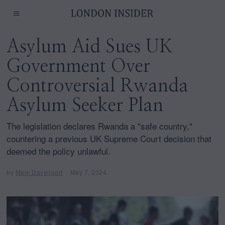
Asylum Aid Sues UK
Government Over
Controversial Rwanda
Asylum Seeker Plan
The legislation declares Rwanda a "safe country,"
countering a previous UK Supreme Court decision that
deemed the policy unlawful.
by
Mary Davenport
May 7, 2024
M
a
y
7
,
2
0