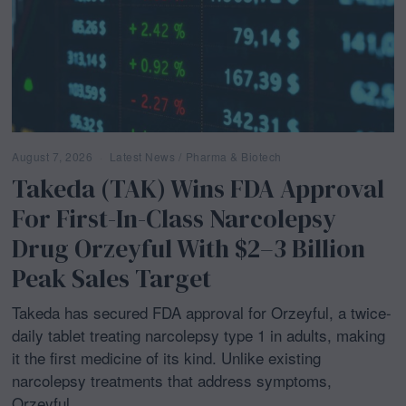
August 7, 2026
Latest News
/
Pharma & Biotech
Takeda (TAK) Wins FDA Approval
For First-In-Class Narcolepsy
Drug Orzeyful With $2–3 Billion
Peak Sales Target
Takeda has secured FDA approval for Orzeyful, a twice-
daily tablet treating narcolepsy type 1 in adults, making
it the first medicine of its kind. Unlike existing
narcolepsy treatments that address symptoms,
Orzeyful