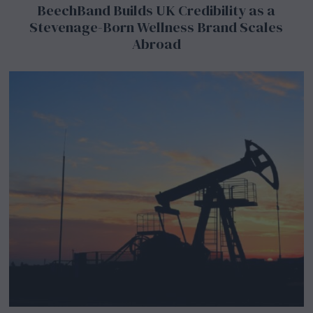
BeechBand Builds UK Credibility as a
Stevenage-Born Wellness Brand Scales
Abroad