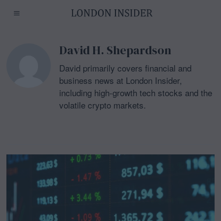
David H. Shepardson
David primarily covers financial and
business news at London Insider,
including high-growth tech stocks and the
volatile crypto markets.