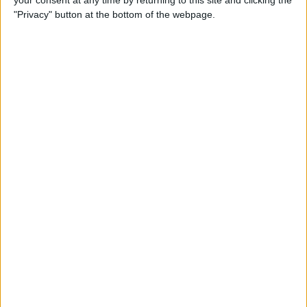
your consent at any time by returning to this site and clicking the
"Privacy" button at the bottom of the webpage.
LATEST NEWS
/
LEGAL & COMPLIANCE
Law Firms Are Told AI Success
Depends On Workflow, Not Data
Sharing