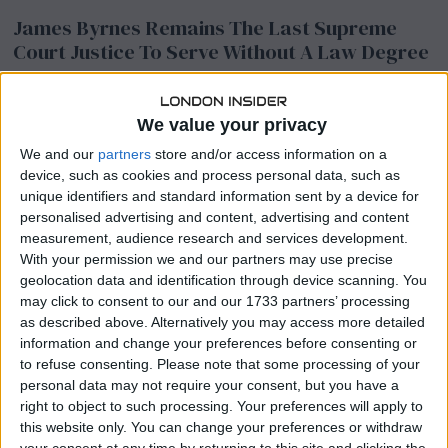
James Byrnes Remains The Last Supreme
Court Justice To Serve Without A Law Degree
Latest News
/
Legal & Compliance
James Byrnes holds a remarkable distinction in American legal
We value your privacy
history, having served on the Supreme Court without ever
obtaining a law degree. Born into
We and our
partners
store and/or access information on a
device, such as cookies and process personal data, such as
unique identifiers and standard information sent by a device for
personalised advertising and content, advertising and content
Health Care Stocks See Notable After-Hours
measurement, audience research and services development.
Movement
With your permission we and our partners may use precise
Latest News
geolocation data and identification through device scanning. You
may click to consent to our and our 1733 partners’ processing
Health care stocks across the sector experienced significant price
as described above. Alternatively you may access more detailed
movements during Thursday’s after-market trading session,
information and change your preferences before consenting or
drawing attention from investors. After-hours trading often
to refuse consenting.
Please note that some processing of your
amplifies volatility,
personal data may not require your consent, but you have a
right to object to such processing. Your preferences will apply to
this website only. You can change your preferences or withdraw