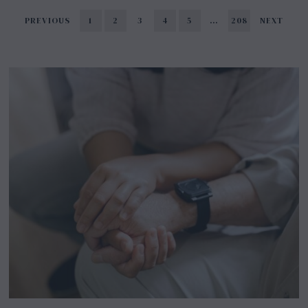
PREVIOUS
1
2
3
4
5
…
208
NEXT