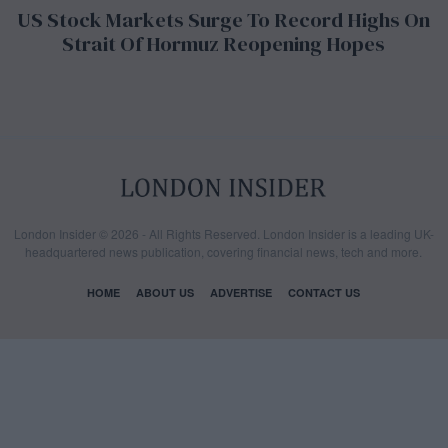
US Stock Markets Surge To Record Highs On
Strait Of Hormuz Reopening Hopes
London Insider © 2026 - All Rights Reserved. London Insider is a leading UK-
headquartered news publication, covering financial news, tech and more.
HOME
ABOUT US
ADVERTISE
CONTACT US