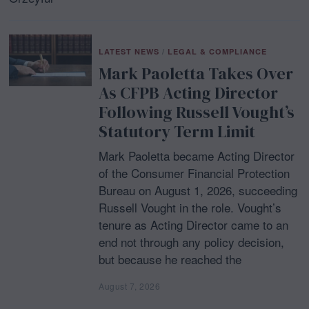
LATEST NEWS
/
LEGAL & COMPLIANCE
Mark Paoletta Takes Over
As CFPB Acting Director
Following Russell Vought’s
Statutory Term Limit
Mark Paoletta became Acting Director
of the Consumer Financial Protection
Bureau on August 1, 2026, succeeding
Russell Vought in the role. Vought’s
tenure as Acting Director came to an
end not through any policy decision,
but because he reached the
August 7, 2026