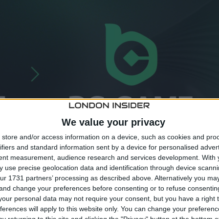
We value your privacy
store and/or access information on a device, such as cookies and pro
ifiers and standard information sent by a device for personalised adver
tent measurement, audience research and services development.
With 
 use precise geolocation data and identification through device scanni
ur 1731 partners’ processing as described above. Alternatively you m
 and change your preferences before consenting or to refuse consentin
our personal data may not require your consent, but you have a right t
BC.GAME
affirms its commitment to freedom, innovation
ferences will apply to this website only. You can change your preferen