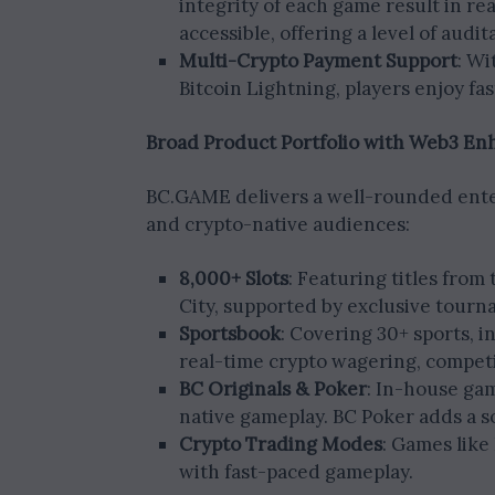
integrity of each game result in re
accessible, offering a level of audi
Multi-Crypto Payment Support
: Wi
Bitcoin Lightning, players enjoy fa
Broad Product Portfolio with Web3 E
BC.GAME delivers a well-rounded enter
and crypto-native audiences:
8,000+ Slots
: Featuring titles from
City, supported by exclusive tour
Sportsbook
: Covering 30+ sports, i
real-time crypto wagering, competi
BC Originals & Poker
: In-house gam
native gameplay. BC Poker adds a s
Crypto Trading Modes
: Games like
with fast-paced gameplay.