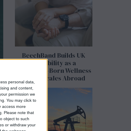
BeechBand Builds UK
Credibility as a
Stevenage-Born Wellness
Brand Scales Abroad
cess personal data,
tising and content,
your permission we
ng. You may click to
ay access more
g.
Please note that
o object to such
,
ces or withdraw your