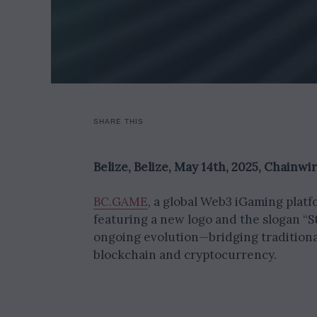
SHARE THIS
Belize, Belize, May 14th, 2025, Chainwi
BC.GAME
, a global Web3 iGaming plat
featuring a new logo and the slogan “S
ongoing evolution—bridging tradition
blockchain and cryptocurrency.