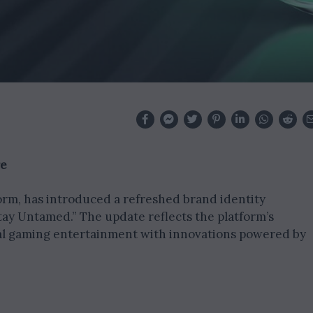
re
form, has introduced a refreshed brand identity
tay Untamed.” The update reflects the platform’s
al gaming entertainment with innovations powered by