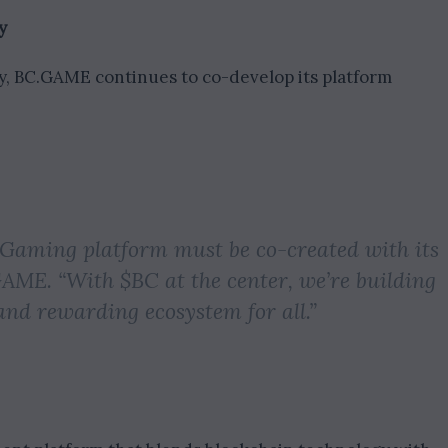
y
y, BC.GAME continues to co-develop its platform
iGaming platform must be co-created with its
GAME. “With $BC at the center, we’re building
and rewarding ecosystem for all.”