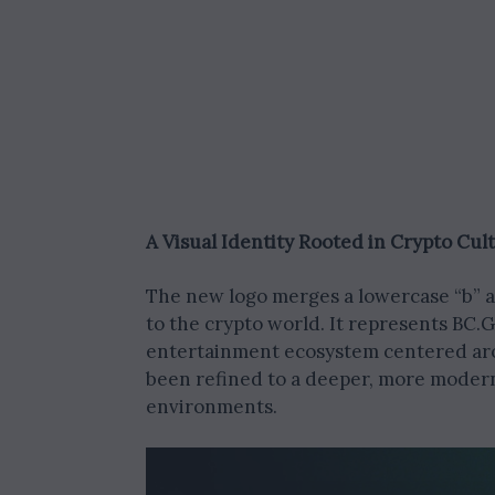
A Visual Identity Rooted in Crypto Cul
The new logo merges a lowercase “b” an
to the crypto world. It represents BC
entertainment ecosystem centered aro
been refined to a deeper, more modern
environments.