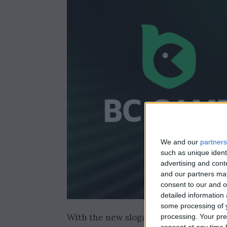
We and our
partners
such as unique ident
advertising and con
and our partners may
consent to our and o
detailed information
some processing of y
With the new slogan “Stay Untamed,”
processing. Your pre