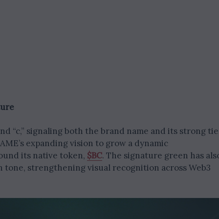
ture
d “c,” signaling both the brand name and its strong tie
.GAME’s expanding vision to grow a dynamic
und its native token,
$BC
. The signature green has als
 tone, strengthening visual recognition across Web3