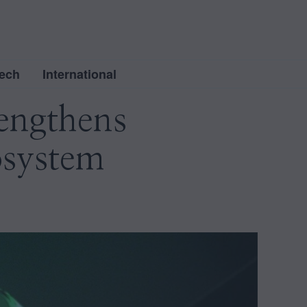
ech
International
engthens
osystem