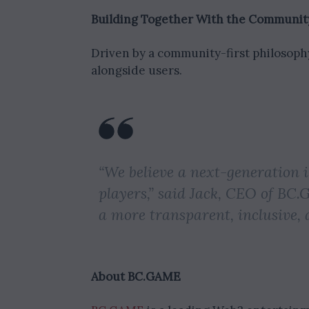
Building Together With the Communit
Driven by a community-first philosoph
alongside users.
“We believe a next-generation 
players,” said Jack, CEO of BC.
a more transparent, inclusive, 
About BC.GAME