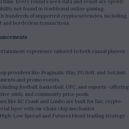
al time. Every round’s seed data and result are openly
tability not found in traditional online gaming.
th hundreds of supported cryptocurrencies, including
st and borderless transactions.
nhancements
tainment experience tailored to both casual players
 top providers like Pragmatic Play, PG Soft, and NoLimit
naments and promo events.
ncluding football, basketball, UFC, and esports—offering
tive odds, and community prize pools.
es like BC Crash and Limbo are built for fair, crypto-
ocial layer with on-chain chip mechanics.
 High-Low Spread and Futures blend trading strategy