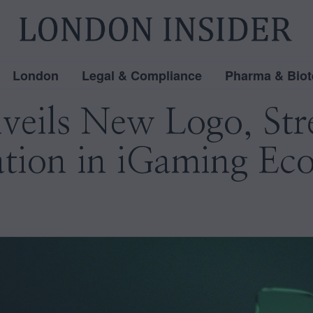
London
Legal & Compliance
Pharma & Biot
ils New Logo, Str
ation in iGaming Ec