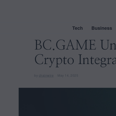
Tech
Business
BC.GAME Unve
Crypto Integr
by
chainwire
May 14, 2025