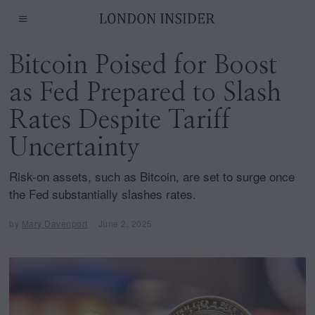
Bitcoin Poised for Boost
as Fed Prepared to Slash
Rates Despite Tariff
Uncertainty
Risk-on assets, such as Bitcoin, are set to surge once
the Fed substantially slashes rates.
by
Mary Davenport
June 2, 2025
J
u
n
e
2
,
2
0
2