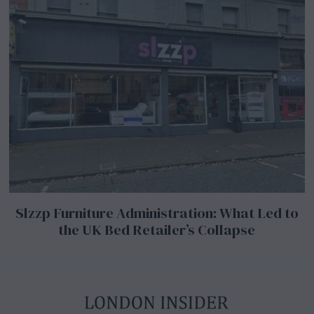
Slzzp Furniture Administration: What Led to
the UK Bed Retailer’s Collapse