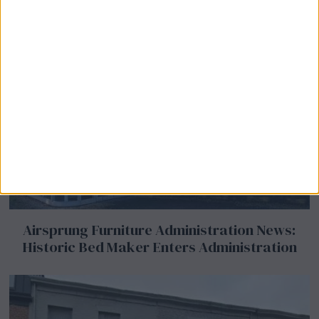
Airsprung Furniture Administration News:
Historic Bed Maker Enters Administration