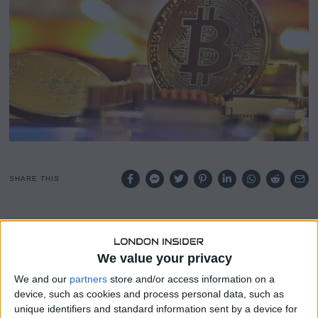
5
SHARE THIS
Federal Reserve Governor Christopher Waller signaled
openness to interest rate cuts later in 2025, despite
potential inflationary pressures from new tariffs imposed
We value your privacy
by the Trump administration.
We and our
partners
store and/or access information on a
device, such as cookies and process personal data, such as
Speaking at a conference in Seoul, Waller said he is
unique identifiers and standard information sent by a device for
inclined to “look through” any short-term inflation