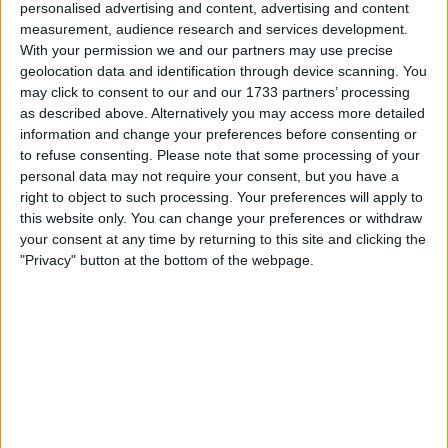
personalised advertising and content, advertising and content
impacts that may arise from the import taxes, so long as
measurement, audience research and services development.
underlying inflation trends continue to improve.
With your permission we and our partners may use precise
geolocation data and identification through device scanning. You
“I support looking through any tariff effects on near-term
may click to consent to our and our 1733 partners’ processing
inflation when setting the policy rate,” Waller stated.
as described above. Alternatively you may access more detailed
information and change your preferences before consenting or
to refuse consenting.
Please note that some processing of your
personal data may not require your consent, but you have a
right to object to such processing. Your preferences will apply to
this website only. You can change your preferences or withdraw
your consent at any time by returning to this site and clicking the
"Privacy" button at the bottom of the webpage.