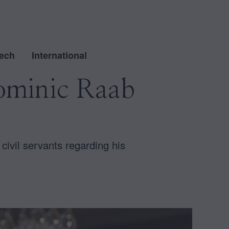
ech
International
Dominic Raab
civil servants regarding his