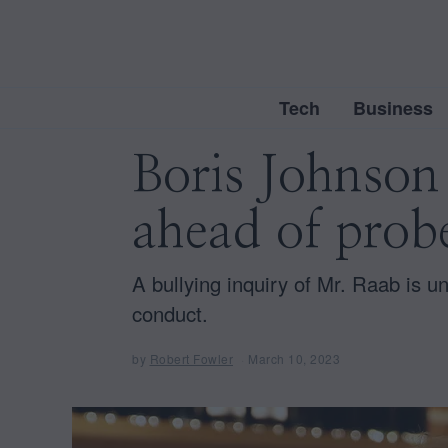
Tech
Business
Boris Johnson
ahead of prob
A bullying inquiry of Mr. Raab is u
conduct.
by
Robert Fowler
March 10, 2023
M
a
r
c
h
1