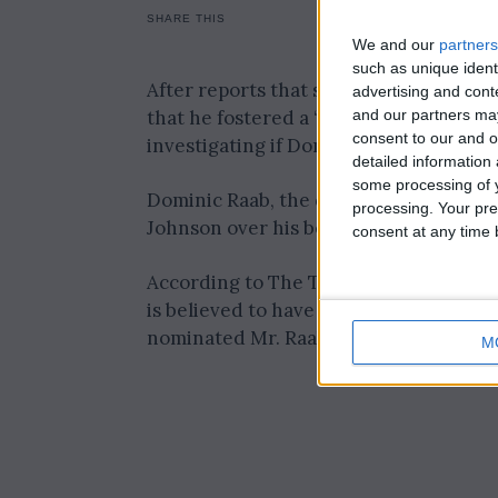
SHARE THIS
We and our
partners
such as unique ident
After reports that some civil servants 
advertising and con
and our partners may
that he fostered a “culture of terror”
consent to our and o
investigating if Dominic Raab bullied a
detailed information
some processing of y
Dominic Raab, the deputy prime ministe
processing. Your pre
Johnson over his behaviour.
consent at any time b
According to The Telegraph, Adam Tol
is believed to have received testimony
nominated Mr. Raab as deputy prime mi
M