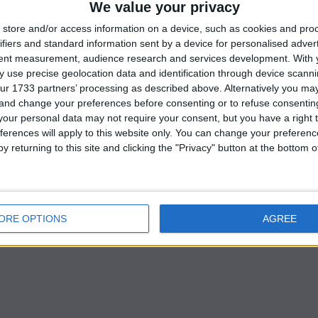
We value your privacy
store and/or access information on a device, such as cookies and pro
ifiers and standard information sent by a device for personalised adver
were too afraid to approach Dominic Raab’s office and
tent measurement, audience research and services development.
With 
 use precise geolocation data and identification through device scanni
 in one department, senior lawyer Adam Tolley KC is
ur 1733 partners’ processing as described above. Alternatively you m
ny of the public servants.
 and change your preferences before consenting or to refuse consentin
our personal data may not require your consent, but you have a right t
r, is said to have received a private warning from Bori
ferences will apply to this website only. You can change your preferen
y returning to this site and clicking the "Privacy" button at the bottom
ley KC, the independent attorney conducting the probe
 from former prime minister Mr. Johnson, who originall
nister.
ORE OPTIONS
AGREE