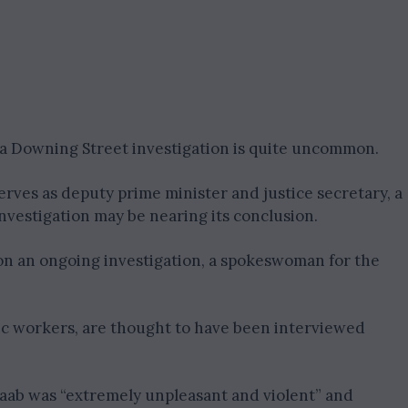
n a Downing Street investigation is quite uncommon.
erves as deputy prime minister and justice secretary, a
investigation may be nearing its conclusion.
on an ongoing investigation, a spokeswoman for the
ic workers, are thought to have been interviewed
Raab was “extremely unpleasant and violent” and