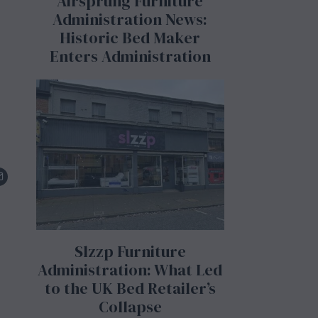
Airsprung Furniture
Administration News:
Historic Bed Maker
Enters Administration
Slzzp Furniture
Administration: What Led
to the UK Bed Retailer’s
Collapse