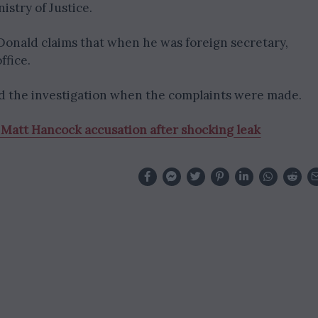
istry of Justice.
nald claims that when he was foreign secretary,
ffice.
ted the investigation when the complaints were made.
 Matt Hancock accusation after shocking leak