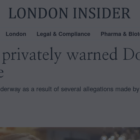
London
Legal & Compliance
Pharma & Biot
 privately warned 
e
nderway as a result of several allegations made by 