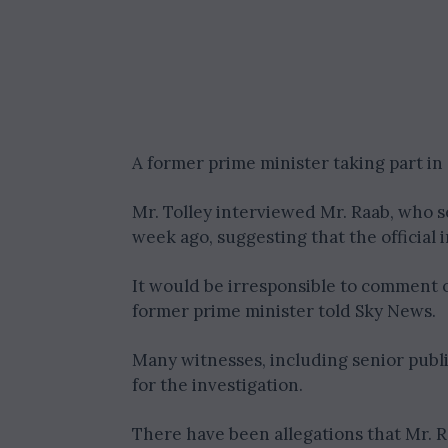
A former prime minister taking part i
Mr. Tolley interviewed Mr. Raab, who s
week ago, suggesting that the official 
It would be irresponsible to comment 
former prime minister told Sky News.
Many witnesses, including senior publ
for the investigation.
There have been allegations that Mr. 