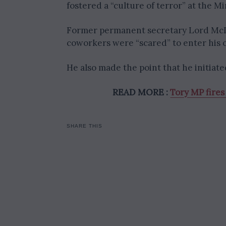
fostered a “culture of terror” at the Min
Former permanent secretary Lord McDo
coworkers were “scared” to enter his o
He also made the point that he initia
READ MORE :
Tory MP fires
SHARE THIS