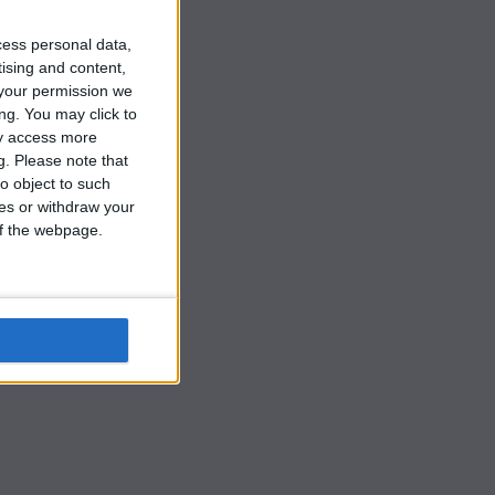
cess personal data,
tising and content,
your permission we
ng. You may click to
ay access more
g.
Please note that
o object to such
s
ces or withdraw your
 of the webpage.
,
y