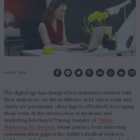
0
2
5
SHARE THIS
The digital age has changed how industries connect with
their audiences, yet the healthcare field, where trust and
clarity are paramount, often lags in effectively leveraging
these tools. At the intersection of medicine and
marketing lies Huyen Truong, founder of
Online
Marketing for Doctors
, whose journey from observing
communication gaps in her family’s medical circles to