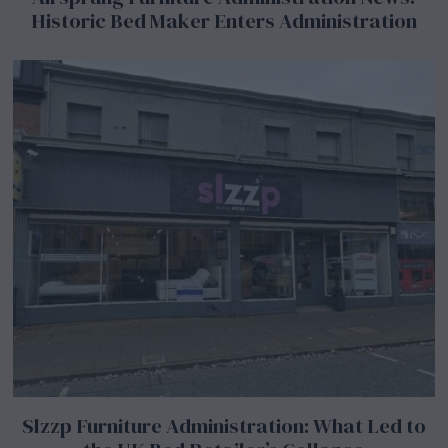
Historic Bed Maker Enters Administration
Slzzp Furniture Administration: What Led to