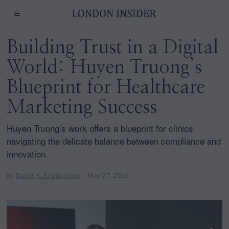
Building Trust in a Digital
World: Huyen Truong’s
Blueprint for Healthcare
Marketing Success
Huyen Truong’s work offers a blueprint for clinics
navigating the delicate balance between compliance and
innovation.
by
David H. Shepardson
May 27, 2025
M
a
y
2
7
,
2