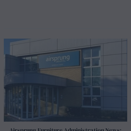
Airsprung Furniture Administration News: