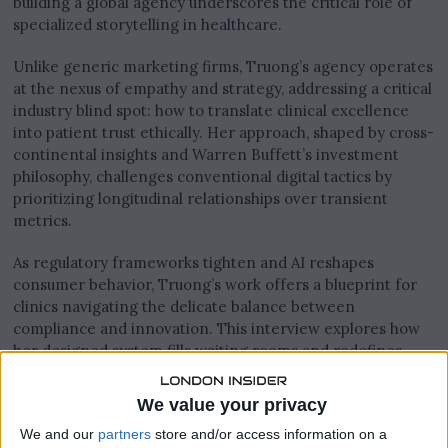
building a global agency underscores the critical role of
specialized storytelling in healthcare.
Unlike generic marketing firms, Truong’s agency operates
at the nexus of empathy and strategy, addressing a critical
industry blind spot: how to translate clinical excellence
into patient trust ethically. Her approach, shaped by cross-
continental insights and Warren Buffett’s investment
philosophy, challenges conventional digital tactics by
prioritizing longitudinal relationships over transient
metrics.
As regulatory frameworks tighten and AI reshapes
consumer behavior, Truong’s work offers a blueprint for
clinics navigating the delicate balance between
compliance and innovation. This interview explores how
her designed system fills waiting rooms and redefines
what it means to build meaningful connections in an
algorithm-driven era.
We value your privacy
We and our
partners
store and/or access information on a