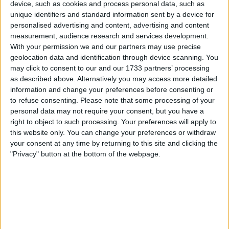
device, such as cookies and process personal data, such as
unique identifiers and standard information sent by a device for
personalised advertising and content, advertising and content
measurement, audience research and services development.
With your permission we and our partners may use precise
geolocation data and identification through device scanning. You
may click to consent to our and our 1733 partners’ processing
as described above. Alternatively you may access more detailed
information and change your preferences before consenting or
to refuse consenting.
Please note that some processing of your
personal data may not require your consent, but you have a
right to object to such processing. Your preferences will apply to
this website only. You can change your preferences or withdraw
your consent at any time by returning to this site and clicking the
"Privacy" button at the bottom of the webpage.