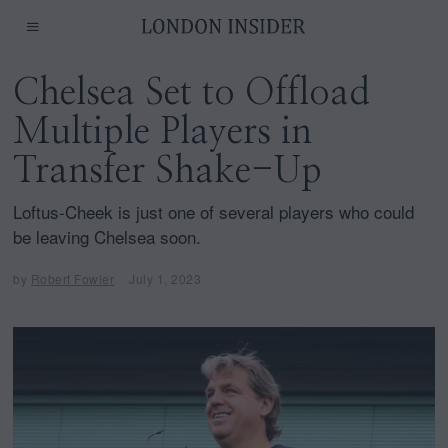
Chelsea Set to Offload
Multiple Players in
Transfer Shake-Up
Loftus-Cheek is just one of several players who could
be leaving Chelsea soon.
by
Robert Fowler
July 1, 2023
J
u
l
y
1
,
2
0
2
3