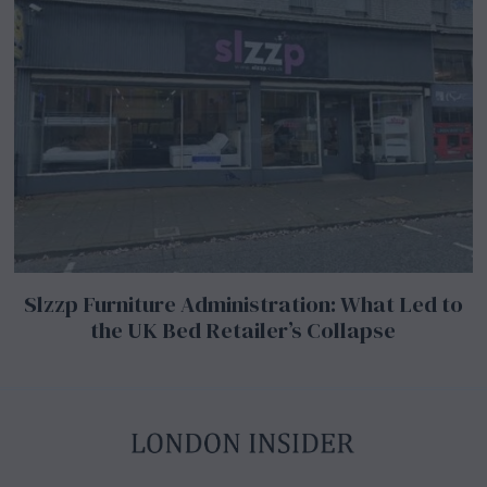
Slzzp Furniture Administration: What Led to
the UK Bed Retailer’s Collapse