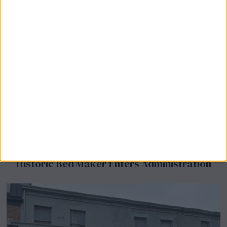
Airsprung Furniture Administration News:
Historic Bed Maker Enters Administration