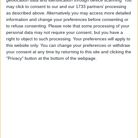
contract, was made available for transfer by Chelsea as he
geolocation data and identification through device scanning. You
may click to consent to our and our 1733 partners’ processing
was not considered part of their future plans.
as described above. Alternatively you may access more detailed
information and change your preferences before consenting or
Loftus-Cheek is just one of several players who could be
to refuse consenting.
Please note that some processing of your
leaving Chelsea soon. The club is looking to offload
personal data may not require your consent, but you have a
unwanted players, whether they have one or two years
right to object to such processing. Your preferences will apply to
left on their contracts.
this website only. You can change your preferences or withdraw
your consent at any time by returning to this site and clicking the
"Privacy" button at the bottom of the webpage.