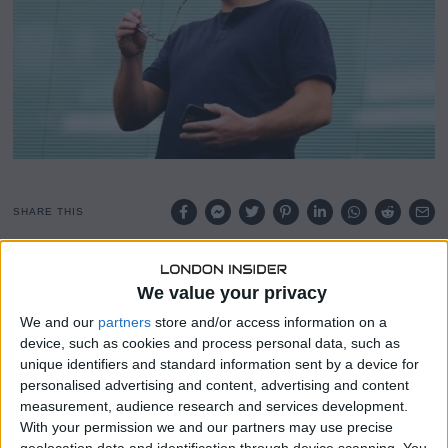
SHARE THIS
Ruben Loftus-Cheek is on the verge of leaving Chelsea as
We value your privacy
the club has reached an agreement with AC Milan. The
deal, which could rise to £18 million, will see the midfielder
We and our
partners
store and/or access information on a
move to the San Siro on a permanent basis.
device, such as cookies and process personal data, such as
unique identifiers and standard information sent by a device for
AC Milan will pay Chelsea £15 million upfront, with an
personalised advertising and content, advertising and content
additional £3 million in add-ons to be paid at a later date.
measurement, audience research and services development.
Loftus-Cheek, who has 12 months remaining on his
With your permission we and our partners may use precise