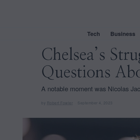
Tech
Business
Chelsea’s Stru
Questions Abo
A notable moment was Nicolas Jacks
by
Robert Fowler
September 4, 2023
S
e
p
t
e
m
b
e