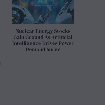
Nuclear Energy Stocks
Gain Ground As Artificial
Intelligence Drives Power
Demand Surge
l-