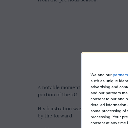
We and our
partners
such as unique ident
A notable moment was Nicolas Jackson’s
advertising and con
and our partners may
portion of the xG.
consent to our and o
detailed information
His frustration was evident as he sent 
some processing of y
by the forward.
processing. Your pre
consent at any time b