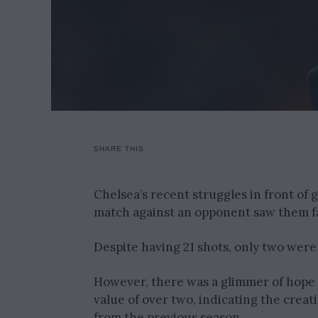
SHARE THIS
Chelsea’s recent struggles in front of
match against an opponent saw them fai
Despite having 21 shots, only two were
However, there was a glimmer of hope 
value of over two, indicating the creat
from the previous season.