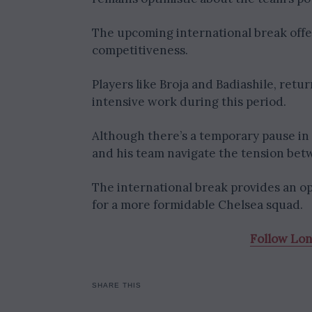
The upcoming international break offer
competitiveness.
Players like Broja and Badiashile, retu
intensive work during this period.
Although there’s a temporary pause in a
and his team navigate the tension bet
The international break provides an op
for a more formidable Chelsea squad.
Follow Lo
SHARE THIS