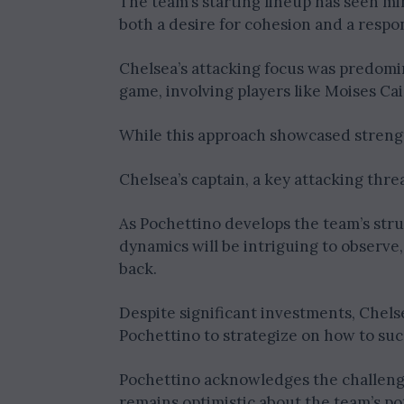
The team’s starting lineup has seen m
both a desire for cohesion and a respo
Chelsea’s attacking focus was predomi
game, involving players like Moises Ca
While this approach showcased strength,
Chelsea’s captain, a key attacking thre
As Pochettino develops the team’s struc
dynamics will be intriguing to observe, 
back.
Despite significant investments, Chel
Pochettino to strategize on how to suc
Pochettino acknowledges the challenge
remains optimistic about the team’s pot