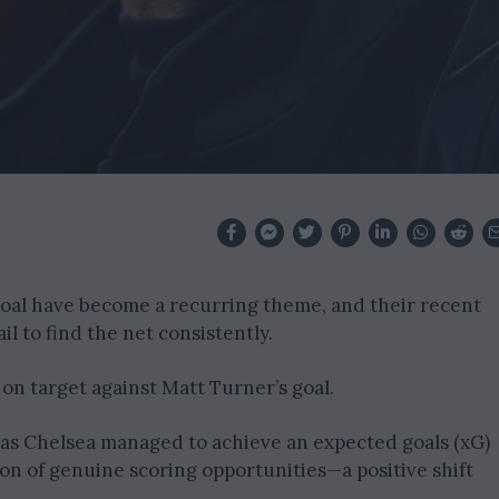
 goal have become a recurring theme, and their recent
l to find the net consistently.
 on target against Matt Turner’s goal.
as Chelsea managed to achieve an expected goals (xG)
ion of genuine scoring opportunities—a positive shift