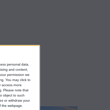
cess personal data,
tising and content,
your permission we
ng. You may click to
ay access more
g.
Please note that
o object to such
ces or withdraw your
 of the webpage.