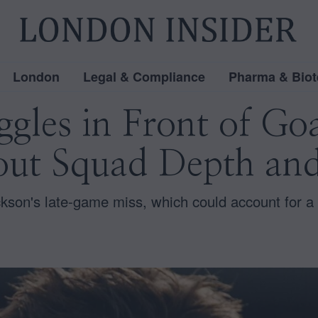
London
Legal & Compliance
Pharma & Biot
ggles in Front of Go
ut Squad Depth and
on's late-game miss, which could account for a si