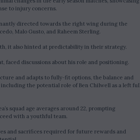
inimal changes in the early season matches, showcasing
nse to injury concerns.
nantly directed towards the right wing during the
icedo, Malo Gusto, and Raheem Sterling.
 it also hinted at predictability in their strategy.
at, faced discussions about his role and positioning.
ture and adapts to fully-fit options, the balance and
including the potential role of Ben Chilwell as a left ful
sea’s squad age averages around 22, prompting
ceed with a youthful team.
s and sacrifices required for future rewards and
ential.