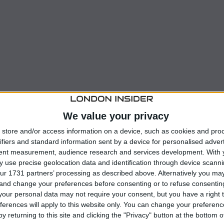
We value your privacy
store and/or access information on a device, such as cookies and pro
ifiers and standard information sent by a device for personalised adver
 late-game miss, which could account for a significant
tent measurement, audience research and services development.
With 
 use precise geolocation data and identification through device scanni
ur 1731 partners’ processing as described above. Alternatively you m
 and change your preferences before consenting or to refuse consentin
his shot over the bar, highlighting the challenges faced
our personal data may not require your consent, but you have a right t
ferences will apply to this website only. You can change your preferen
y returning to this site and clicking the "Privacy" button at the bottom