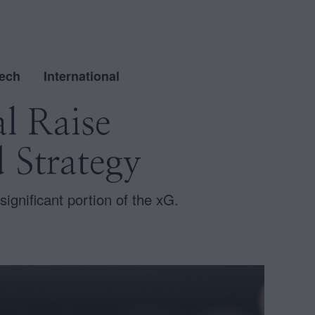
ech
International
al Raise
 Strategy
gnificant portion of the xG.