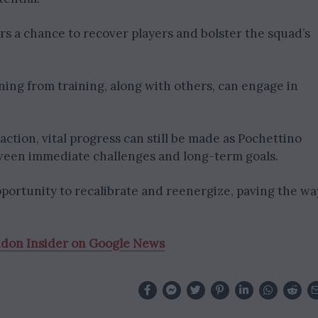
s a chance to recover players and bolster the squad’s
rning from training, along with others, can engage in
ction, vital progress can still be made as Pochettino
ween immediate challenges and long-term goals.
portunity to recalibrate and reenergize, paving the wa
ndon Insider on Google News