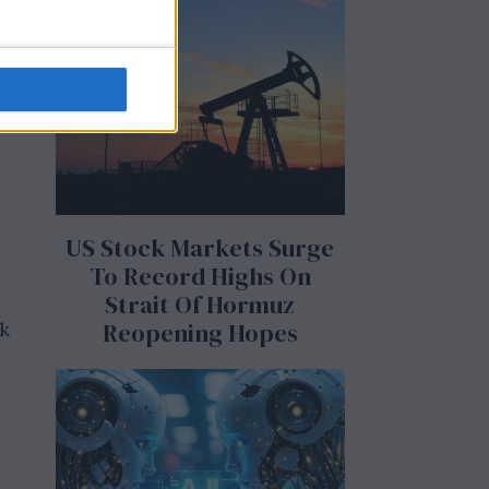
g
US Stock Markets Surge
To Record Highs On
Strait Of Hormuz
Reopening Hopes
ak