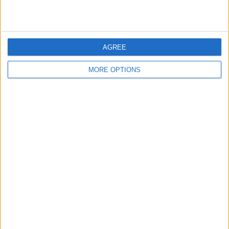
many provider organisations, advocates say continued
regulatory attention will be necessary to ensure the
system operates as originally intended and protects both
patients and providers alike.
AGREE
SHARE THIS
MORE OPTIONS