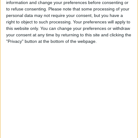
from unexpected medical bills, particularly in situations
information and change your preferences before consenting or
where they receive care from out-of-network providers
to refuse consenting.
Please note that some processing of your
without prior knowledge.
personal data may not require your consent, but you have a
right to object to such processing. Your preferences will apply to
this website only. You can change your preferences or withdraw
your consent at any time by returning to this site and clicking the
"Privacy" button at the bottom of the webpage.