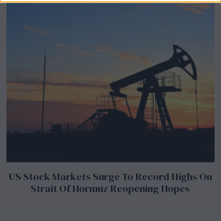
US Stock Markets Surge To Record Highs On
Strait Of Hormuz Reopening Hopes