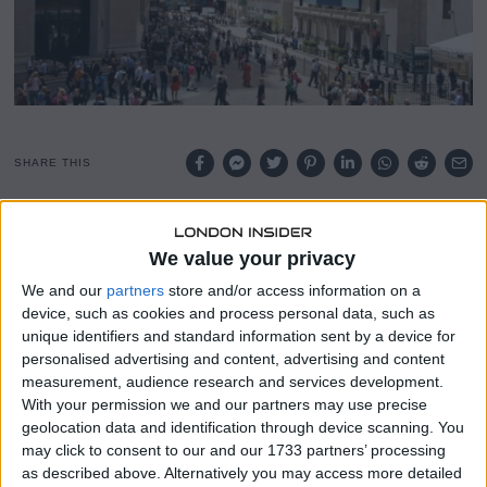
SHARE THIS
The Centers for Medicare and Medicaid Services has
finalised a rule aimed at simplifying the dispute resolution
We value your privacy
process between payers and providers under the No
We and our
partners
store and/or access information on a
Surprises Act.
device, such as cookies and process personal data, such as
unique identifiers and standard information sent by a device for
The regulation is designed to reduce friction in the
personalised advertising and content, advertising and content
independent dispute resolution process, which has been a
measurement, audience research and services development.
source of significant frustration for both insurers and
With your permission we and our partners may use precise
healthcare providers since the Act came into force.
geolocation data and identification through device scanning. You
may click to consent to our and our 1733 partners’ processing
The No Surprises Act was introduced to protect patients
as described above. Alternatively you may access more detailed