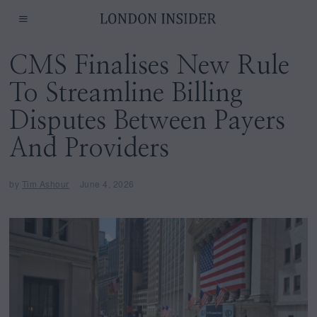
CMS Finalises New Rule
To Streamline Billing
Disputes Between Payers
And Providers
by
Tim Ashour
June 4, 2026