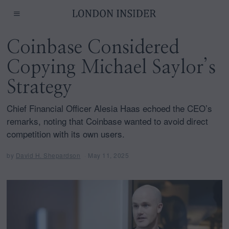
Coinbase Considered
Copying Michael Saylor’s
Strategy
Chief Financial Officer Alesia Haas echoed the CEO’s
remarks, noting that Coinbase wanted to avoid direct
competition with its own users.
by
David H. Shepardson
May 11, 2025
M
a
y
1
1
,
2
0
2
5