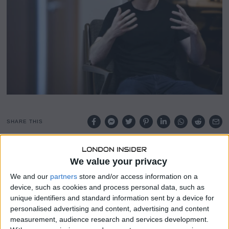
SHARE THIS
Coinbase reportedly entertained the idea of following
We value your privacy
Michael Saylor’s aggressive Bitcoin investment strategy
several times over the past decade but ultimately decided
We and our
partners
store and/or access information on a
against it.
device, such as cookies and process personal data, such as
unique identifiers and standard information sent by a device for
Concerns over financial stability and the exchange’s
personalised advertising and content, advertising and content
measurement, audience research and services development.
competitive neutrality guided their repeated refusals,