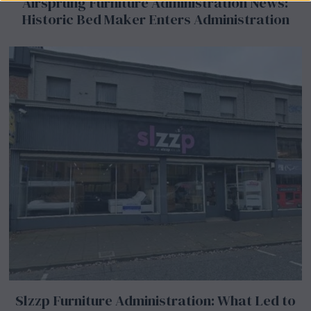
Airsprung Furniture Administration News:
Historic Bed Maker Enters Administration
Slzzp Furniture Administration: What Led to