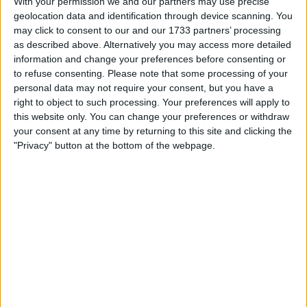
With your permission we and our partners may use precise
according to CEO Brian Armstrong.
geolocation data and identification through device scanning. You
may click to consent to our and our 1733 partners’ processing
Cautious Approach to Crypto
as described above. Alternatively you may access more detailed
Holdings
information and change your preferences before consenting or
to refuse consenting.
Please note that some processing of your
personal data may not require your consent, but you have a
“There were definitely moments over the last 12 years
right to object to such processing. Your preferences will apply to
where we thought, man, should we put 80% of our balance
this website only. You can change your preferences or withdraw
sheet into crypto — into Bitcoin specifically,” Armstrong
your consent at any time by returning to this site and clicking the
said during a Bloomberg video call on May 9.
"Privacy" button at the bottom of the webpage.