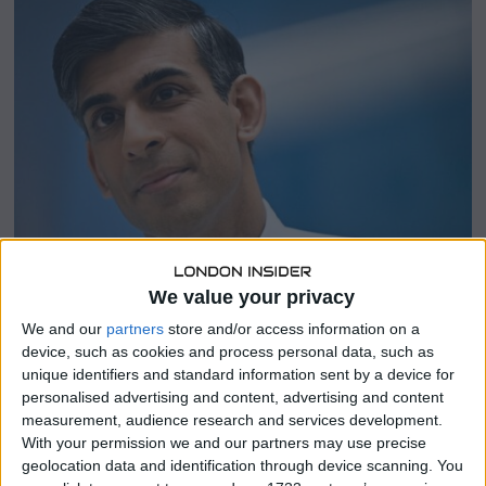
5
,
2
0
2
4
We value your privacy
We and our
partners
store and/or access information on a
SHARE THIS
device, such as cookies and process personal data, such as
unique identifiers and standard information sent by a device for
personalised advertising and content, advertising and content
The Conservative Party, led by British Prime Minister
measurement, audience research and services development.
Rishi Sunak
, is facing the prospect of a significant loss in
With your permission we and our partners may use precise
the upcoming national election, with a new seat
geolocation data and identification through device scanning. You
projection indicating a dominant victory for the Labour