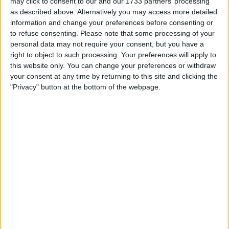
may click to consent to our and our 1733 partners’ processing
Party.
as described above. Alternatively you may access more detailed
information and change your preferences before consenting or
According to the YouGov model, the Conservatives are
to refuse consenting.
Please note that some processing of your
expected to secure only 155 seats, while Labour is
personal data may not require your consent, but you have a
projected to win 403 out of the 650 available seats in the
right to object to such processing. Your preferences will apply to
Parliament.
this website only. You can change your preferences or withdraw
your consent at any time by returning to this site and clicking the
This forecast underscores the challenges the
"Privacy" button at the bottom of the webpage.
Conservative Party faces as it lags behind Labour, which
has maintained a double-digit lead in polls.