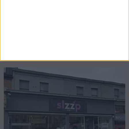
Airsprung Furniture Administration News:
Historic Bed Maker Enters Administration