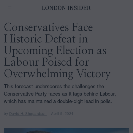
Conservatives Face
Historic Defeat in
Upcoming Election as
Labour Poised for
Overwhelming Victory
This forecast underscores the challenges the
Conservative Party faces as it lags behind Labour,
which has maintained a double-digit lead in polls.
by
David H. Shepardson
April 5, 2024
A
p
r
i
l