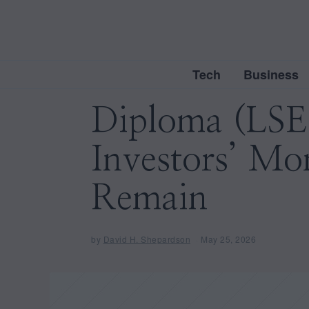
Tech
Business
Diploma (LSE
Investors’ Mo
Remain
by
David H. Shepardson
May 25, 2026