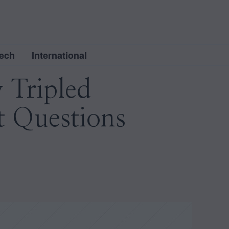
ech
International
 Tripled
t Questions