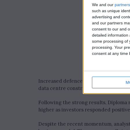
We and our
partners
such as unique ident
advertising and con
and our partners may
consent to our and o
detailed information
some processing of y
processing. Your pre
consent at any time b
Increased defence spending has fuell
M
data centre construction has translated
Following the strong results, Diploma r
higher as investors responded positive
Despite the recent momentum, analysts 