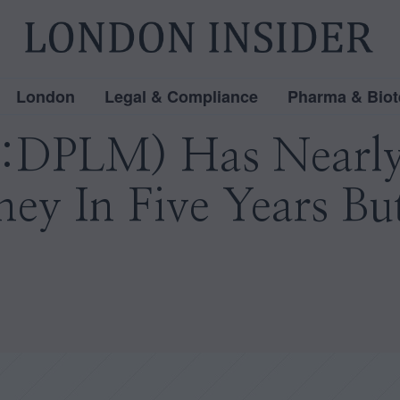
London
Legal & Compliance
Pharma & Biot
:DPLM) Has Nearly
ney In Five Years Bu