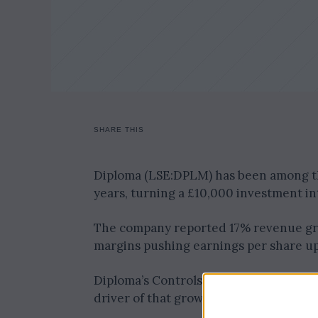
SHARE THIS
Diploma (LSE:DPLM) has been among the
years, turning a £10,000 investment in
The company reported 17% revenue gro
margins pushing earnings per share up
Diploma’s Controls division, which dist
driver of that growth, benefitting fro