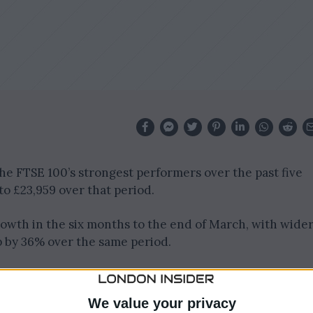
 FTSE 100’s strongest performers over the past five
to £23,959 over that period.
wth in the six months to the end of March, with wide
 by 36% over the same period.
ributes cables and fasteners, has been a significant
m robust demand across several sectors.
We value your privacy