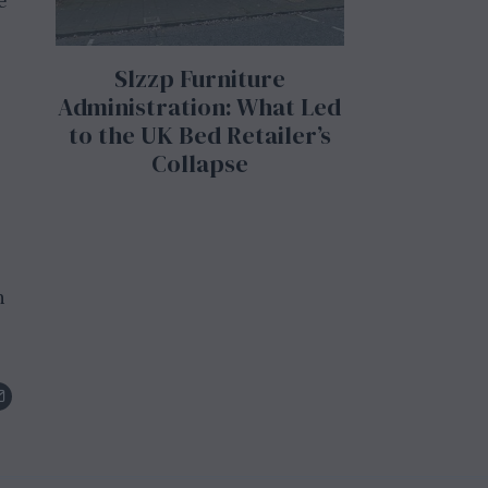
e
Slzzp Furniture
Administration: What Led
to the UK Bed Retailer’s
Collapse
n