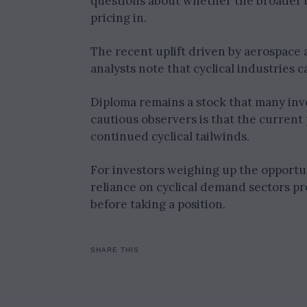
questions about whether the broader b
pricing in.
The recent uplift driven by aerospace
analysts note that cyclical industrie
Diploma remains a stock that many inv
cautious observers is that the current
continued cyclical tailwinds.
For investors weighing up the opportun
reliance on cyclical demand sectors pre
before taking a position.
SHARE THIS