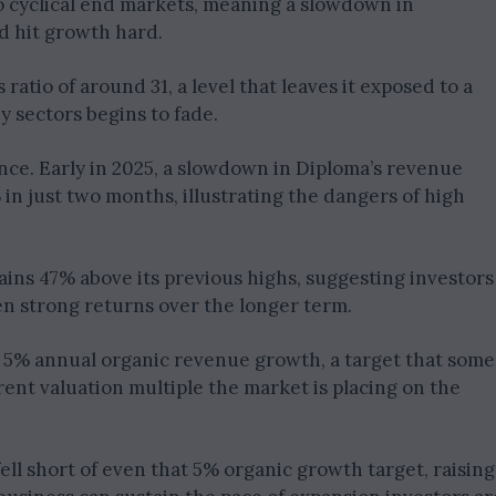
o cyclical end markets, meaning a slowdown in
d hit growth hard.
ratio of around 31, a level that leaves it exposed to a
y sectors begins to fade.
nce. Early in 2025, a slowdown in Diploma’s revenue
n just two months, illustrating the dangers of high
ins 47% above its previous highs, suggesting investors
en strong returns over the longer term.
e 5% annual organic revenue growth, a target that some
rent valuation multiple the market is placing on the
fell short of even that 5% organic growth target, raising