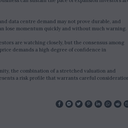
usiness can sustain the pace of expansion investors ar
 and data centre demand may not prove durable, and
s can lose momentum quickly and without much warning.
estors are watching closely, but the consensus among
 price demands a high degree of confidence in
ity, the combination of a stretched valuation and
sents a risk profile that warrants careful consideratio