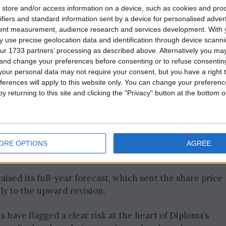
store and/or access information on a device, such as cookies and pro
ifiers and standard information sent by a device for personalised adver
tent measurement, audience research and services development.
With 
 use precise geolocation data and identification through device scanni
ur 1733 partners’ processing as described above. Alternatively you m
 and change your preferences before consenting or to refuse consentin
our personal data may not require your consent, but you have a right t
ferences will apply to this website only. You can change your preferen
y returning to this site and clicking the "Privacy" button at the bottom
ed demand for aerospace components, while a surge in
ORE OPTIONS
AGREE
 directly into strong cable sales for the business.
aised its full-year forecast, which sent the share price
ly to the upward revision.
have flagged a clear risk at the heart of Diploma’s