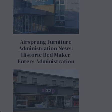
Airsprung Furniture
Administration News:
Historic Bed Maker
Enters Administration