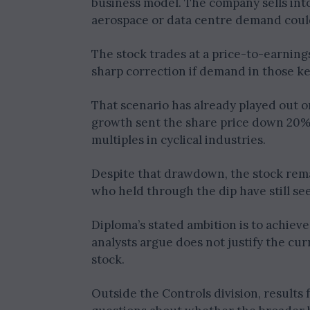
business model. The company sells int
aerospace or data centre demand coul
The stock trades at a price-to-earnings 
sharp correction if demand in those ke
That scenario has already played out o
growth sent the share price down 20% i
multiples in cyclical industries.
Despite that drawdown, the stock rema
who held through the dip have still se
Diploma’s stated ambition is to achiev
analysts argue does not justify the cur
stock.
Outside the Controls division, results 