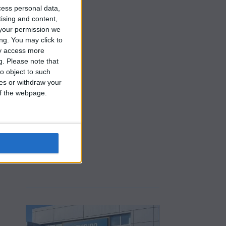
cess personal data,
tising and content,
your permission we
ng. You may click to
ay access more
g.
Please note that
o object to such
ces or withdraw your
 of the webpage.