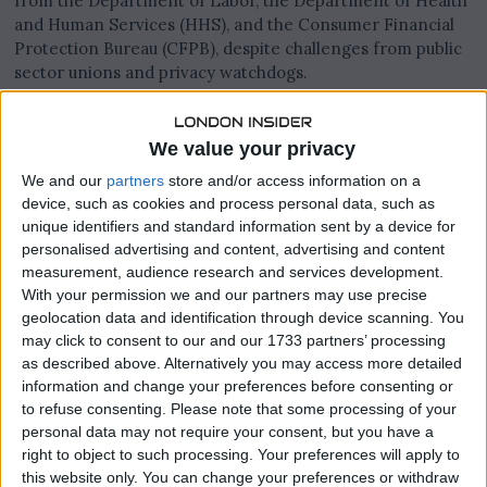
from the Department of Labor, the Department of Health
and Human Services (HHS), and the Consumer Financial
Protection Bureau (CFPB), despite challenges from public
sector unions and privacy watchdogs.
This legal outcome could significantly alter the power
dynamics between executive-led efficiency programs and
We value your privacy
the federal agencies they oversee.
We and our
partners
store and/or access information on a
device, such as cookies and process personal data, such as
unique identifiers and standard information sent by a device for
personalised advertising and content, advertising and content
measurement, audience research and services development.
With your permission we and our partners may use precise
geolocation data and identification through device scanning. You
may click to consent to our and our 1733 partners’ processing
as described above. Alternatively you may access more detailed
information and change your preferences before consenting or
to refuse consenting.
Please note that some processing of your
personal data may not require your consent, but you have a
right to object to such processing. Your preferences will apply to
this website only. You can change your preferences or withdraw