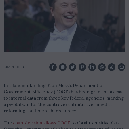
0
2
5
SHARE THIS
In a landmark ruling, Elon Musk’s Department of
Government Efficiency (DOGE) has been granted access
to internal data from three key federal agencies, marking
a pivotal win for the controversial initiative aimed at
reforming the federal bureaucracy.
The
court decision allows DOGE
to obtain sensitive data