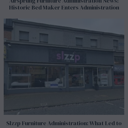
Airsprung Furniture Administration News:
Historic Bed Maker Enters Administration
Slzzp Furniture Administration: What Led to