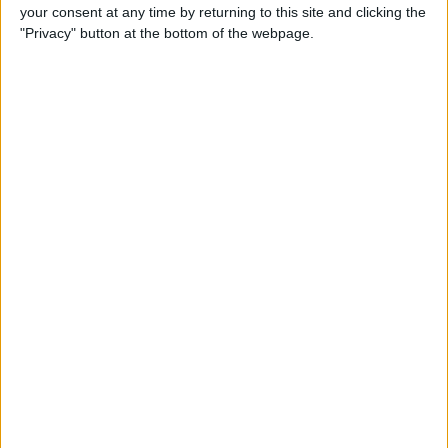
your consent at any time by returning to this site and clicking the
"Privacy" button at the bottom of the webpage.
Legal Victory for DOGE
A U.S. District Court ruled in favor of DOGE following a