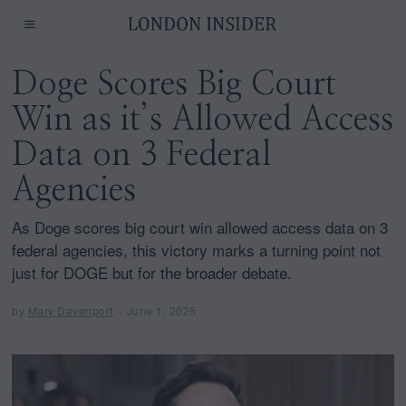
Doge Scores Big Court
Win as it’s Allowed Access
Data on 3 Federal
Agencies
As Doge scores big court win allowed access data on 3
federal agencies, this victory marks a turning point not
just for DOGE but for the broader debate.
by
Mary Davenport
June 1, 2025
J
u
n
e
1
,
2