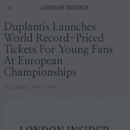
Duplantis Launches
World Record-Priced
Tickets For Young Fans
At European
Championships
by
Tim Ashour
May 27, 2026