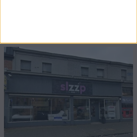
Airsprung Furniture Administration News:
Historic Bed Maker Enters Administration