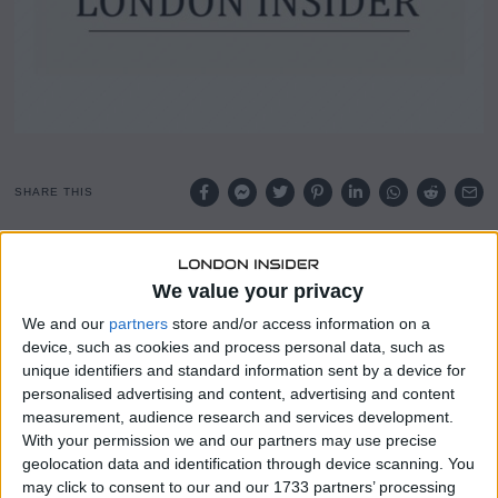
SHARE THIS
Pole-vaulter Mondo Duplantis has followed in the
footsteps of Usain Bolt by lending his name to a reduced-
We value your privacy
price ticket scheme for children.
We and our
partners
store and/or access information on a
device, such as cookies and process personal data, such as
The Swedish field athlete’s Mondo Ticket will allow young
unique identifiers and standard information sent by a device for
people to watch the European Championships in
personalised advertising and content, advertising and content
Birmingham for £6.31, a price that mirrors his world
measurement, audience research and services development.
record height.
With your permission we and our partners may use precise
geolocation data and identification through device scanning. You
Jack Buckner, chief of UK Athletics, said the aim is to
may click to consent to our and our 1733 partners’ processing