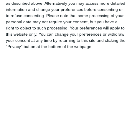
“make sure the European Championships is accessible to
as described above. Alternatively you may access more detailed
as many people as possible.”
information and change your preferences before consenting or
to refuse consenting.
Please note that some processing of your
personal data may not require your consent, but you have a
right to object to such processing. Your preferences will apply to
this website only. You can change your preferences or withdraw
your consent at any time by returning to this site and clicking the
"Privacy" button at the bottom of the webpage.