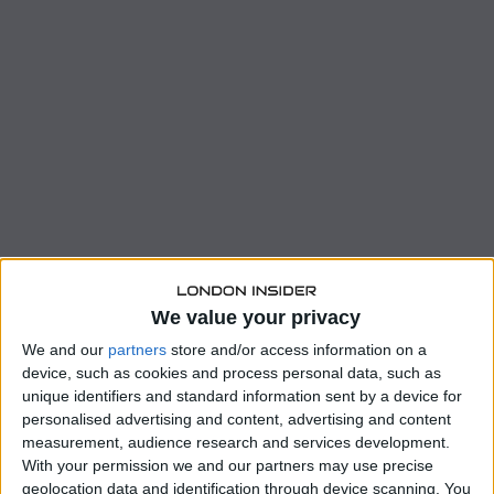
We value your privacy
We and our
partners
store and/or access information on a
device, such as cookies and process personal data, such as
unique identifiers and standard information sent by a device for
personalised advertising and content, advertising and content
measurement, audience research and services development.
With your permission we and our partners may use precise
geolocation data and identification through device scanning. You