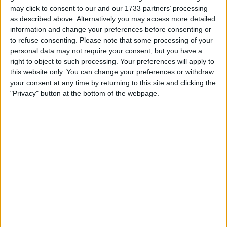
may click to consent to our and our 1733 partners’ processing
as described above. Alternatively you may access more detailed
information and change your preferences before consenting or
to refuse consenting.
Please note that some processing of your
personal data may not require your consent, but you have a
right to object to such processing. Your preferences will apply to
Edgen
, the AI-native market intelligence platform
this website only. You can change your preferences or withdraw
designed to restore informational edge in the age of
your consent at any time by returning to this site and clicking the
noise, today announced its public release. Following a
"Privacy" button at the bottom of the webpage.
closed beta with over a million data being analyzed daily,
Edgen is now accessible to all without invite codes,
waitlists, or onboarding gates.
Dubbed the “AI Super App” for market intelligence, Edgen
merges real-time social sentiment, on-chain analysis, and
modular, specialized AI agents into a single AI-native
workflow, giving retail traders and independent analysts
the tools and clarity once reserved for hedge funds and
quant desks.
Backed by Framework Ventures, North Island Ventures,