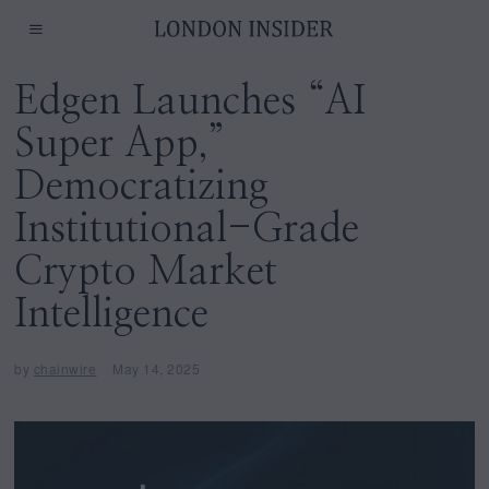
Edgen Launches “AI
Super App,”
Democratizing
Institutional-Grade
Crypto Market
Intelligence
by
chainwire
May 14, 2025