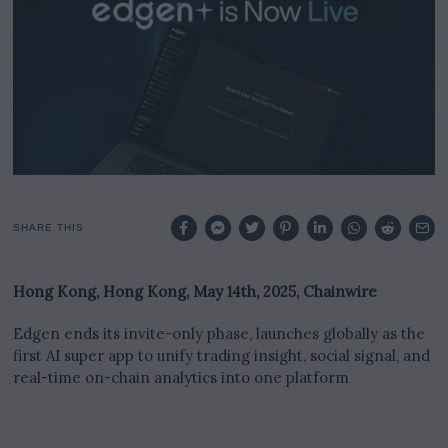
SHARE THIS
Hong Kong, Hong Kong, May 14th, 2025, Chainwire
Edgen ends its invite-only phase, launches globally as the
first AI super app to unify trading insight, social signal, and
real-time on-chain analytics into one platform