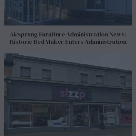
Airsprung Furniture Administration News:
Historic Bed Maker Enters Administration