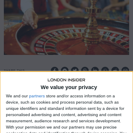
2
0
2
4
SHARE THIS
We value your privacy
Step into a world of limitless possibilities as you embark
on your journey with Fortune Coins Casino through the
We and our
partners
store and/or access information on a
enticing Sign Up Promo. This promotional masterpiece
device, such as cookies and process personal data, such as
unique identifiers and standard information sent by a device for
greets new players with a flourish, offering more than just
personalised advertising and content, advertising and content
a traditional welcome. The Sign Up Promo doesn’t merely
measurement, audience research and services development.
match your initial deposit; it catapults you into the heart of
With your permission we and our partners may use precise
the action with an augmented bankroll, setting the stage