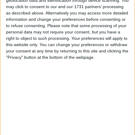
geolocation data and identification through device scanning. You
for a gaming adventure like no other.
may click to consent to our and our 1731 partners’ processing
as described above. Alternatively you may access more detailed
Whether you’re drawn to the immersive slots, strategic
information and change your preferences before consenting or
card games, or the live dealer thrills, this promotion
to refuse consenting.
Please note that some processing of your
ensures that your initial foray into Fortune Coins Casino is
personal data may not require your consent, but you have a
nothing short of extraordinary. More than just a bonus, it’s
right to object to such processing. Your preferences will apply to
a key to unlocking a realm of possibilities and enhancing
this website only. You can change your preferences or withdraw
your chances of striking gold within the vast array of
your consent at any time by returning to this site and clicking the
games awaiting exploration.
"Privacy" button at the bottom of the webpage.
Elevate Together: The Power
of Refer a Friend
Fortune Coins Casino thrives on the spirit of communal
prosperity, and its Refer a Friend promotion exemplifies
this ethos. By inviting existing players to share the
excitement with their friends, the casino transforms
individual success into a collective celebration of wealth.
Successfully referring a friend becomes a mutually