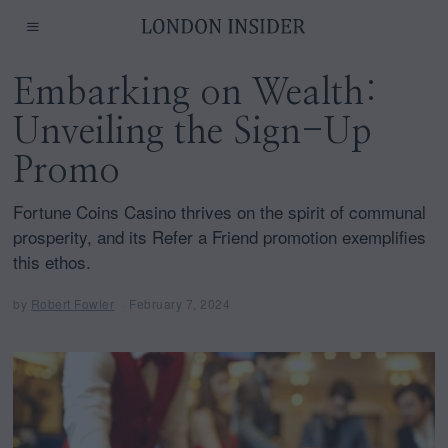
Embarking on Wealth:
Unveiling the Sign-Up
Promo
Fortune Coins Casino thrives on the spirit of communal
prosperity, and its Refer a Friend promotion exemplifies
this ethos.
by
Robert Fowler
February 7, 2024
F
e
b
r
u
a
r
y
7
,