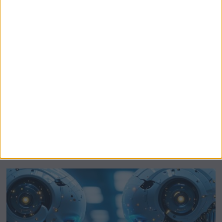
US Stock Markets Surge To Record Highs On
Strait Of Hormuz Reopening Hopes