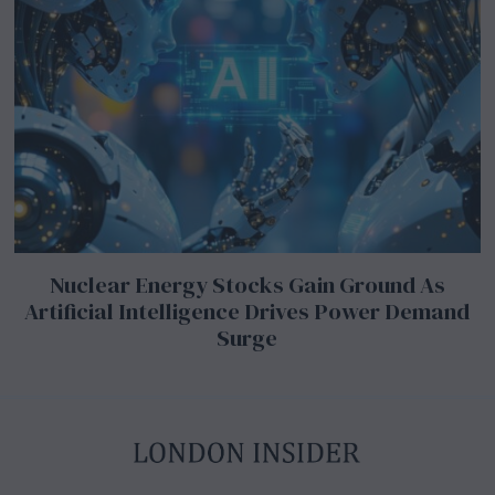
Nuclear Energy Stocks Gain Ground As
Artificial Intelligence Drives Power Demand
Surge