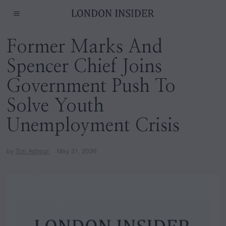
Former Marks And
Spencer Chief Joins
Government Push To
Solve Youth
Unemployment Crisis
by
Tim Ashour
May 31, 2026