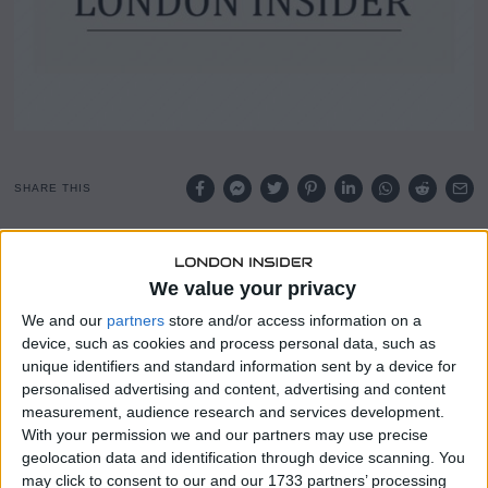
SHARE THIS
Marc Bolland, the former chief executive of Marks and
Spencer, has been appointed by the government to help
We value your privacy
address the growing crisis of young people out of work.
We and our
partners
store and/or access information on a
device, such as cookies and process personal data, such as
His appointment follows a review by former minister Alan
unique identifiers and standard information sent by a device for
Milburn, which warned of a “lost generation” of young
personalised advertising and content, advertising and content
people locked out of employment and education.
measurement, audience research and services development.
With your permission we and our partners may use precise
The review found that one in six young people is set to be
geolocation data and identification through device scanning. You
out of work, education or training within five years unless
may click to consent to our and our 1733 partners’ processing