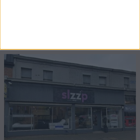
Airsprung Furniture Administration News:
Historic Bed Maker Enters Administration