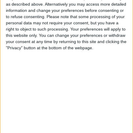
significant action is taken.
as described above. Alternatively you may access more detailed
information and change your preferences before consenting or
to refuse consenting.
Please note that some processing of your
personal data may not require your consent, but you have a
right to object to such processing. Your preferences will apply to
this website only. You can change your preferences or withdraw
your consent at any time by returning to this site and clicking the
"Privacy" button at the bottom of the webpage.