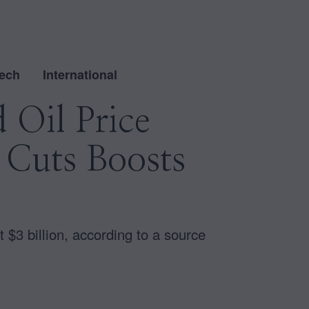
ech
International
 Oil Price
 Cuts Boosts
$3 billion, according to a source