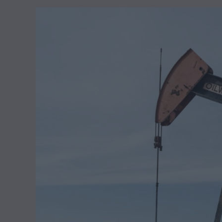
y
1
1
,
2
0
2
4