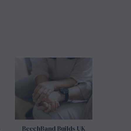
BeechBand Builds UK
o