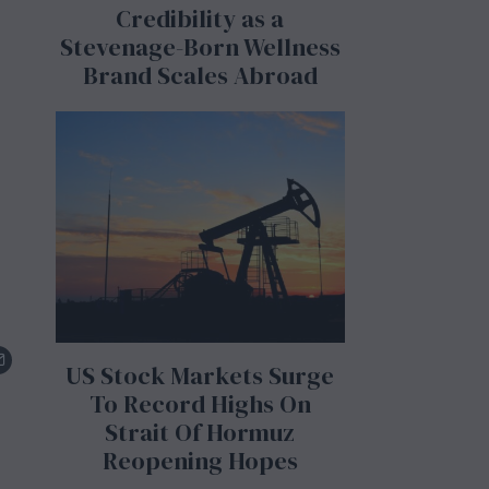
Credibility as a
Stevenage-Born Wellness
Brand Scales Abroad
US Stock Markets Surge
To Record Highs On
Strait Of Hormuz
Reopening Hopes