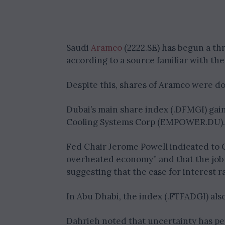
Saudi
Aramco
(2222.SE) has begun a thre
according to a source familiar with the
Despite this, shares of Aramco were d
Dubai’s main share index (.DFMGI) gain
Cooling Systems Corp (EMPOWER.DU).
Fed Chair Jerome Powell indicated to 
overheated economy” and that the job
suggesting that the case for interest r
In Abu Dhabi, the index (.FTFADGI) also
Dahrieh noted that uncertainty has per