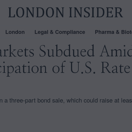
London
Legal & Compliance
Pharma & Biot
rkets Subdued Amid
ipation of U.S. Rate
 three-part bond sale, which could raise at least 