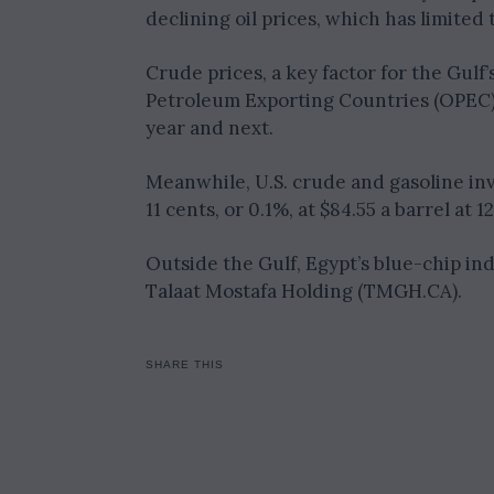
declining oil prices, which has limited 
Crude prices, a key factor for the Gulf
Petroleum Exporting Countries (OPEC) 
year and next.
Meanwhile, U.S. crude and gasoline inv
11 cents, or 0.1%, at $84.55 a barrel at 
Outside the Gulf, Egypt’s blue-chip in
Talaat Mostafa Holding (TMGH.CA).
SHARE THIS