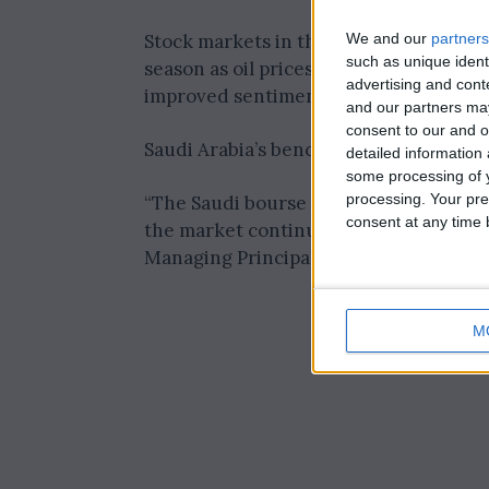
We and our
partners
Stock markets in the Gulf ended subd
such as unique ident
season as oil prices declined. However,
advertising and con
improved sentiment.
and our partners may
consent to our and o
Saudi Arabia’s benchmark index (.TASI) c
detailed information
some processing of y
processing. Your pre
“The Saudi bourse market experienced 
consent at any time b
the market continues its uncertain traj
Managing Principal at Tickmill.
M