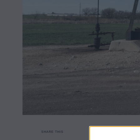
SHARE THIS