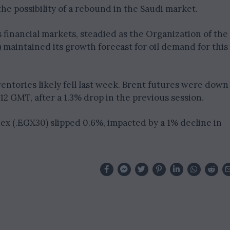
the possibility of a rebound in the Saudi market.
’s financial markets, steadied as the Organization of the
maintained its growth forecast for oil demand for this
entories likely fell last week. Brent futures were down
1212 GMT, after a 1.3% drop in the previous session.
dex (.EGX30) slipped 0.6%, impacted by a 1% decline in