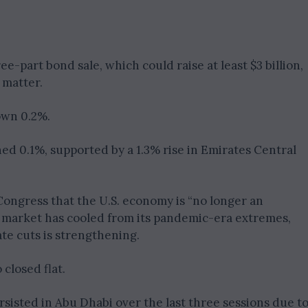
e-part bond sale, which could raise at least $3 billion,
 matter.
own 0.2%.
ed 0.1%, supported by a 1.3% rise in Emirates Central
Congress that the U.S. economy is “no longer an
 market has cooled from its pandemic-era extremes,
ate cuts is strengthening.
 closed flat.
sisted in Abu Dhabi over the last three sessions due t