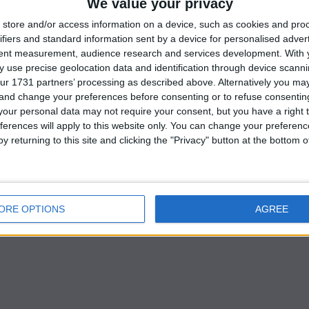
We value your privacy
store and/or access information on a device, such as cookies and pro
ued on Wednesday ahead of the quarterly earnings
ifiers and standard information sent by a device for personalised adver
 the growing anticipation of imminent U.S. rate cuts
tent measurement, audience research and services development.
With 
 use precise geolocation data and identification through device scanni
ur 1731 partners’ processing as described above. Alternatively you m
losed flat after four sessions of gains.
 and change your preferences before consenting or to refuse consentin
our personal data may not require your consent, but you have a right t
ferences will apply to this website only. You can change your preferen
limited movements today, remaining relatively flat as
y returning to this site and clicking the "Privacy" button at the bottom
ectory within a price range,” said Joseph Dahrieh,
ORE OPTIONS
AGREE