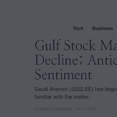
Tech
Business
Gulf Stock Ma
Decline; Antic
Sentiment
Saudi Aramco (2222.SE) has begun a
familiar with the matter.
by
David H. Shepardson
July 11, 2024
J
u
l