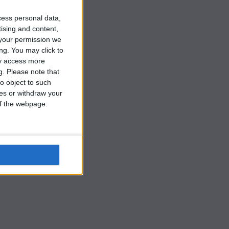
cess personal data,
tising and content,
your permission we
ng. You may click to
ay access more
g.
Please note that
o object to such
ces or withdraw your
 of the webpage.