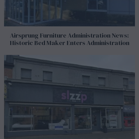
Airsprung Furniture Administration News:
Historic Bed Maker Enters Administration