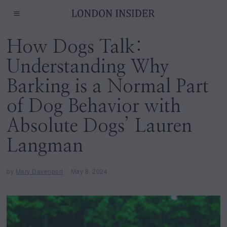
How Dogs Talk:
Understanding Why
Barking is a Normal Part
of Dog Behavior with
Absolute Dogs’ Lauren
Langman
by
Mary Davenport
May 8, 2024
M
a
y
8
,
2
0