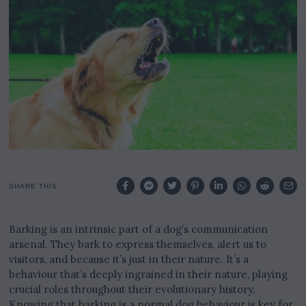
2
4
SHARE THIS
Barking is an intrinsic part of a dog’s communication
arsenal. They bark to express themselves, alert us to
visitors, and because it’s just in their nature. It’s a
behaviour that’s deeply ingrained in their nature, playing
crucial roles throughout their evolutionary history.
Knowing that barking is a normal dog behaviour is key for