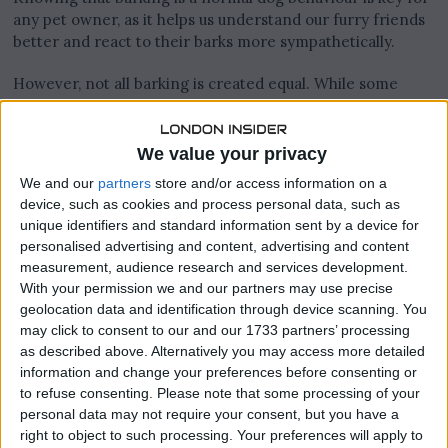
any pet owner, as it helps us understand our furry friends
better and react to their barks more sympathetically.
However, not all barking is created equal. While some
barking is totally fine and expected—like letting you know
when someone’s at the door—it can also cross the
threshold into being a nuisance, especially when it
We value your privacy
becomes excessive or inappropriate. The key to
We and our
partners
store and/or access information on a
effectively managing dog barking lies in telling the
device, such as cookies and process personal data, such as
difference between barking that is appropriate and that
unique identifiers and standard information sent by a device for
which is not. Excessive or inappropriate barking, often
personalised advertising and content, advertising and content
due to overexcitement, boredom, or anxiety, doesn’t really
measurement, audience research and services development.
serve a purpose and can be pretty disruptive.
With your permission we and our partners may use precise
geolocation data and identification through device scanning. You
Understanding why dogs bark is the first step towards
may click to consent to our and our 1733 partners’ processing
managing it in a way that keeps everyone happy—your
as described above. Alternatively you may access more detailed
dog included. By figuring out the underlying reasons
information and change your preferences before consenting or
behind a dog’s bark, you can come up with a plan to curb
to refuse consenting.
Please note that some processing of your
the unnecessary noise, making your home a calmer place.
personal data may not require your consent, but you have a
right to object to such processing. Your preferences will apply to