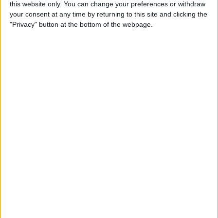
this website only. You can change your preferences or withdraw
your consent at any time by returning to this site and clicking the
"Privacy" button at the bottom of the webpage.