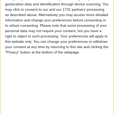
nearly half a year, reflecting investor concerns over the
geolocation data and identification through device scanning. You
possibility of the Federal Reserve refraining from interest
may click to consent to our and our 1731 partners’ processing
rate cuts throughout the year.
as described above. Alternatively you may access more detailed
information and change your preferences before consenting or
“Inflation, as measured by the core personal consumption
to refuse consenting.
Please note that some processing of your
expenditures price index, was 3.7% in the first quarter,
personal data may not require your consent, but you have a
well above the 3.4% consensus forecast,” indicating a
right to object to such processing. Your preferences will apply to
notable acceleration from the preceding quarter, one of
this website only. You can change your preferences or withdraw
the swiftest rises in over three decades.
your consent at any time by returning to this site and clicking the
"Privacy" button at the bottom of the webpage.