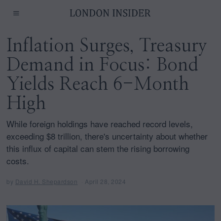
Inflation Surges, Treasury
Demand in Focus: Bond
Yields Reach 6-Month
High
While foreign holdings have reached record levels,
exceeding $8 trillion, there's uncertainty about whether
this influx of capital can stem the rising borrowing
costs.
by
David H. Shepardson
April 28, 2024
A
p
r
i
l
2