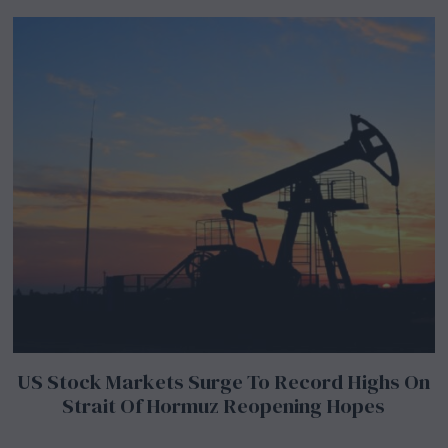
US Stock Markets Surge To Record Highs On
Strait Of Hormuz Reopening Hopes