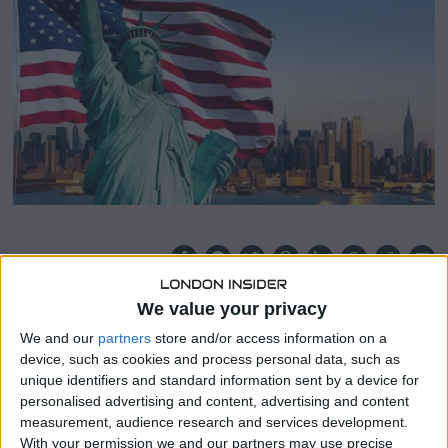
8
,
2
0
2
4
SHARE THIS
We value your privacy
The recent data illustrating the unexpectedly enduring
We and our
partners
store and/or access information on a
U.S. inflation rates are prompting a renewed examination
device, such as cookies and process personal data, such as
of the demand for U.S. Treasuries.
unique identifiers and standard information sent by a device for
personalised advertising and content, advertising and content
Amidst this, bonds are experiencing significant
measurement, audience research and services development.
downturns, with yields reaching their highest levels in
With your permission we and our partners may use precise