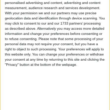
personalised advertising and content, advertising and content
ETF Accumulation Surges
measurement, audience research and services development.
Beyond Mining Output
With your permission we and our partners may use precise
geolocation data and identification through device scanning. You
may click to consent to our and our 1733 partners’ processing
According to asset allocator HODL15Capital, spot Bitcoin
as described above. Alternatively you may access more detailed
ETFs acquired 18,644 BTC in the past week, while miners
information and change your preferences before consenting or
generated only 3,150 coins during the same timeframe.
to refuse consenting.
Please note that some processing of your
With just 450 new BTC entering circulation daily due to
personal data may not require your consent, but you have a
right to object to such processing. Your preferences will apply to
the recent halving, institutional demand has sharply
this website only. You can change your preferences or withdraw
outpaced supply.
your consent at any time by returning to this site and clicking the
"Privacy" button at the bottom of the webpage.
This accumulation is part of a broader trend that’s seen
spot Bitcoin ETFs become a dominant force in the market
since their approval. Despite occasional outflow days, the
general trend over recent weeks has been consistent
inflows—reflecting growing institutional confidence in
Bitcoin’s long-term value proposition.