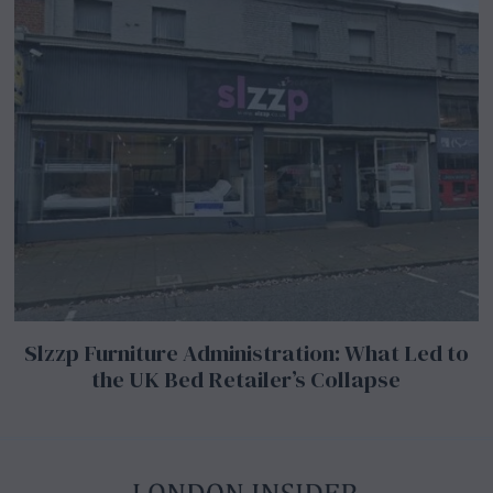
Slzzp Furniture Administration: What Led to
the UK Bed Retailer’s Collapse