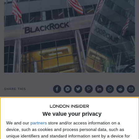
SHARE THIS
The latest data reveals a significant imbalance in Bitcoin
We value your privacy
supply and demand, with U.S.-based spot Bitcoin
exchange-traded funds (ETFs) absorbing nearly six times
We and our
partners
store and/or access information on a
more BTC than miners are currently producing.
device, such as cookies and process personal data, such as
unique identifiers and standard information sent by a device for