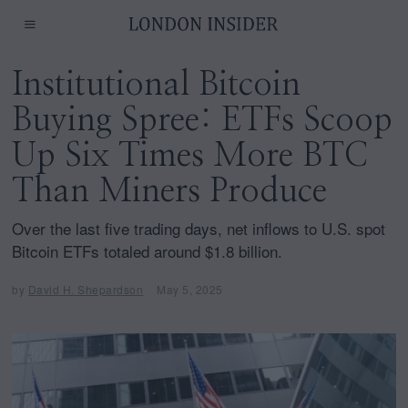
Institutional Bitcoin
Buying Spree: ETFs Scoop
Up Six Times More BTC
Than Miners Produce
Over the last five trading days, net inflows to U.S. spot
Bitcoin ETFs totaled around $1.8 billion.
by
David H. Shepardson
May 5, 2025
M
a
y
5
,
2
0
2
5