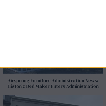
Airsprung Furniture Administration News:
Historic Bed Maker Enters Administration