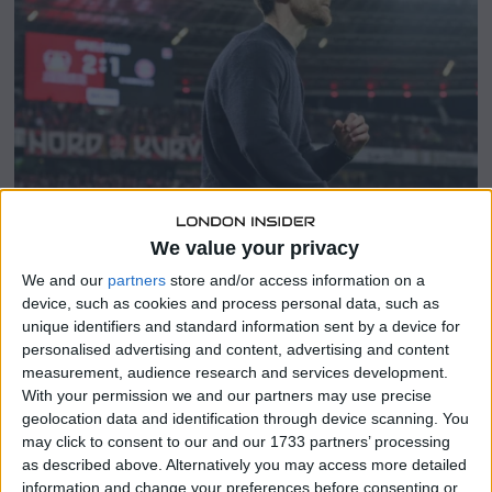
y
1
8
,
2
0
2
4
We value your privacy
SHARE THIS
We and our
partners
store and/or access information on a
device, such as cookies and process personal data, such as
Xabi Alonso
emerges as a remarkable talent among the
unique identifiers and standard information sent by a device for
fresh crop of managers, lauded for his stellar tenure at
personalised advertising and content, advertising and content
Bayer Leverkusen, disclosed departing Liverpool manager
measurement, audience research and services development.
With your permission we and our partners may use precise
Juergen Klopp.
geolocation data and identification through device scanning. You
may click to consent to our and our 1733 partners’ processing
The erstwhile Liverpool and Real Madrid midfielder has
as described above. Alternatively you may access more detailed
been associated with the imminent vacancy at Anfield
information and change your preferences before consenting or