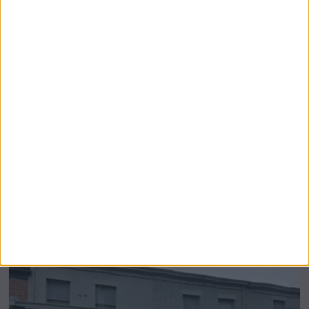
Airsprung Furniture Administration News:
Historic Bed Maker Enters Administration