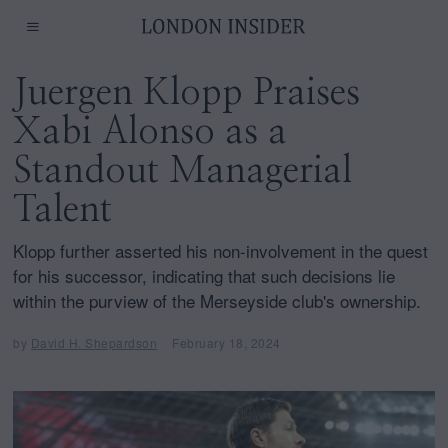
Juergen Klopp Praises
Xabi Alonso as a
Standout Managerial
Talent
Klopp further asserted his non-involvement in the quest
for his successor, indicating that such decisions lie
within the purview of the Merseyside club's ownership.
by
David H. Shepardson
February 18, 2024
F
e
b
r
u
a
r