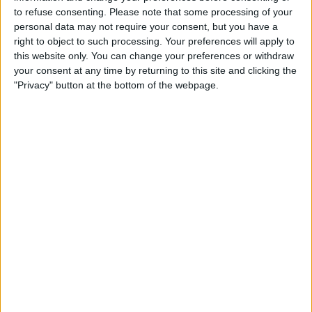
subsequent to Klopp’s announcement last month
to refuse consenting.
Please note that some processing of your
regarding his impending departure at the season’s end.
personal data may not require your consent, but you have a
right to object to such processing. Your preferences will apply to
Alonso steered Leverkusen from the brink of Bundesliga
this website only. You can change your preferences or withdraw
oblivion to a commanding five-point lead at the summit in
your consent at any time by returning to this site and clicking the
just 16 months. The 42-year-old tactician clinched a berth
"Privacy" button at the bottom of the webpage.
in the German Cup semi-finals and notably vanquished
perennial champions Bayern Munich 3-0 last weekend.