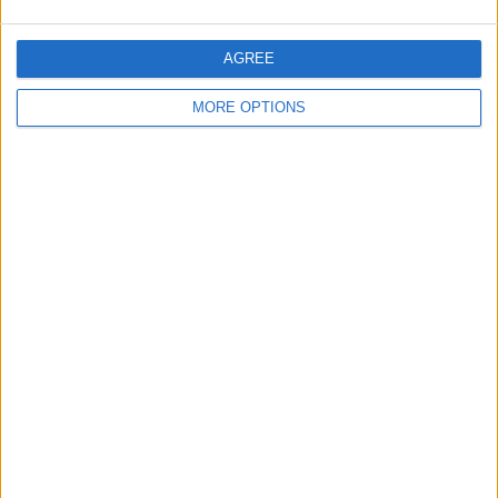
2022.
“How quick his team is that well tuned, for the time it’s
AGREE
taken, he’s put his proper stamp on it,” Klopp added.
MORE OPTIONS
SHARE THIS