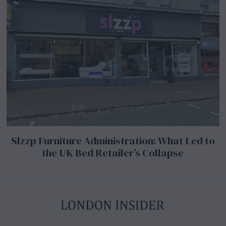
Slzzp Furniture Administration: What Led to
the UK Bed Retailer’s Collapse