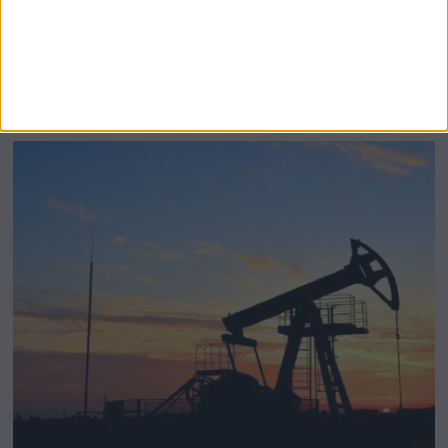
BeechBand Builds UK Credibility as a
Stevenage-Born Wellness Brand Scales
Abroad