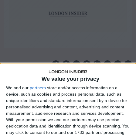
SHARE THIS
We value your privacy
The Massachusetts attorney general has filed a lawsuit
We and our
partners
store and/or access information on a
against UnitedHealthcare, accusing the insurance giant of
device, such as cookies and process personal data, such as
fraudulently inflating health risk scores to obtain excess
unique identifiers and standard information sent by a device for
payments.
personalised advertising and content, advertising and content
measurement, audience research and services development.
The suit alleges that UnitedHealthcare improperly
With your permission we and our partners may use precise
manipulated the health risk scores of MassHealth
geolocation data and identification through device scanning. You
members in order to secure financial gains from the state
may click to consent to our and our 1733 partners’ processing