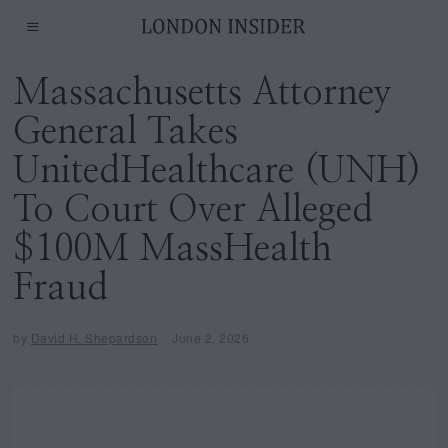
Massachusetts Attorney
General Takes
UnitedHealthcare (UNH)
To Court Over Alleged
$100M MassHealth
Fraud
by
David H. Shepardson
June 2, 2026