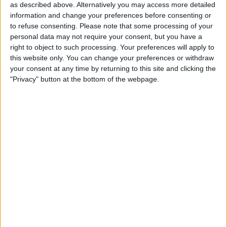
programme.
as described above. Alternatively you may access more detailed
information and change your preferences before consenting or
According to the attorney general, the scheme resulted in
to refuse consenting.
Please note that some processing of your
UnitedHealthcare receiving at least $100 million in
personal data may not require your consent, but you have a
payments it was not entitled to collect.
right to object to such processing. Your preferences will apply to
this website only. You can change your preferences or withdraw
your consent at any time by returning to this site and clicking the
"Privacy" button at the bottom of the webpage.