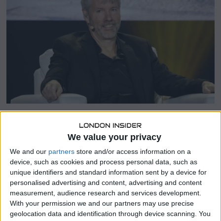
2
5
SHARE THIS
We value your privacy
We and our
partners
store and/or access information on a
Strategy, formerly MicroStrategy, now holds about 568,840
device, such as cookies and process personal data, such as
BTC worth roughly $59 billion, far exceeding any other
unique identifiers and standard information sent by a device for
public company’s stash.
personalised advertising and content, advertising and content
measurement, audience research and services development.
Analyst Jeff Walton told a Financial Times documentary
With your permission we and our partners may use precise
the firm could become “the number one publicly traded
geolocation data and identification through device scanning. You