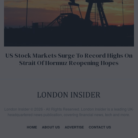
US Stock Markets Surge To Record Highs On
Strait Of Hormuz Reopening Hopes
London Insider © 2026 - All Rights Reserved. London Insider is a leading UK-
headquartered news publication, covering financial news, tech and more.
HOME
ABOUT US
ADVERTISE
CONTACT US