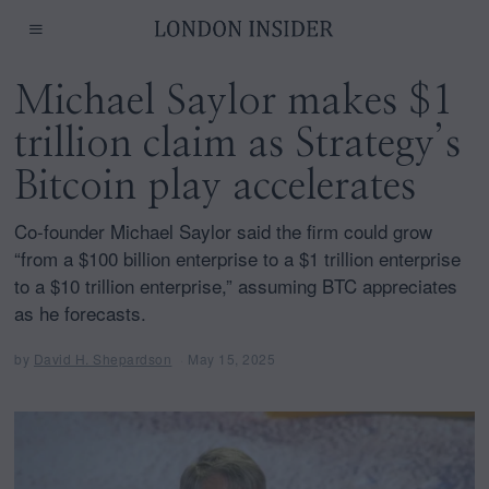
Michael Saylor makes $1
trillion claim as Strategy’s
Bitcoin play accelerates
Co-founder Michael Saylor said the firm could grow
“from a $100 billion enterprise to a $1 trillion enterprise
to a $10 trillion enterprise,” assuming BTC appreciates
as he forecasts.
by
David H. Shepardson
May 15, 2025
M
a
y
1
4
,
2
0