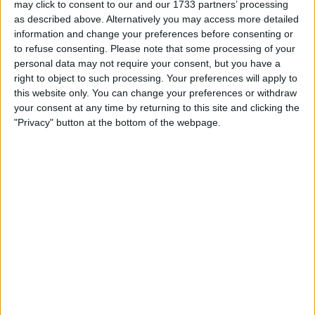
may click to consent to our and our 1733 partners’ processing
equity in the entire market” because of that collateral.
as described above. Alternatively you may access more detailed
information and change your preferences before consenting or
Capital-raising prowess
to refuse consenting.
Please note that some processing of your
personal data may not require your consent, but you have a
highlighted
right to object to such processing. Your preferences will apply to
this website only. You can change your preferences or withdraw
Walton noted Strategy raised $12 billion in just 50 days
your consent at any time by returning to this site and clicking the
"Privacy" button at the bottom of the webpage.
during late 2024, quipping, “They just raised $100 million of
capital 120 times in 50 days.