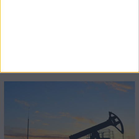
BeechBand Builds UK Credibility as a
Stevenage-Born Wellness Brand Scales
Abroad