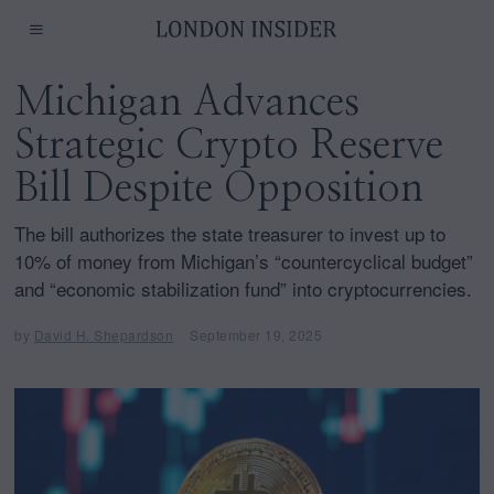
Michigan Advances
Strategic Crypto Reserve
Bill Despite Opposition
The bill authorizes the state treasurer to invest up to
10% of money from Michigan’s “countercyclical budget”
and “economic stabilization fund” into cryptocurrencies.
by
David H. Shepardson
September 19, 2025
S
e
p
t
e
m
b
e
r
1