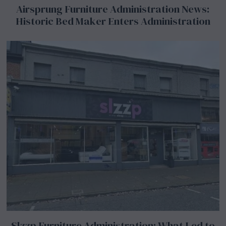
Airsprung Furniture Administration News:
Historic Bed Maker Enters Administration
Slzzp Furniture Administration: What Led to