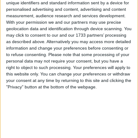
unique identifiers and standard information sent by a device for
to amend the Michigan Management and Budget Act to
personalised advertising and content, advertising and content
allow a portion of the state’s stabilization funds to be
measurement, audience research and services development.
invested in digital assets.
With your permission we and our partners may use precise
geolocation data and identification through device scanning. You
may click to consent to our and our 1733 partners’ processing
as described above. Alternatively you may access more detailed
information and change your preferences before consenting or
to refuse consenting.
Please note that some processing of your
personal data may not require your consent, but you have a
right to object to such processing. Your preferences will apply to
this website only. You can change your preferences or withdraw
your consent at any time by returning to this site and clicking the
"Privacy" button at the bottom of the webpage.