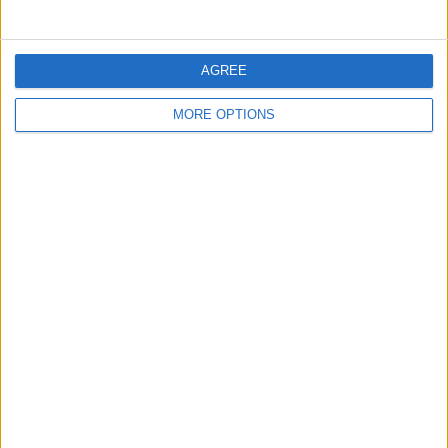
the total Bitcoin purchase price stands at approximately
$33.7 billion.
AGREE
SHARE THIS
MORE OPTIONS