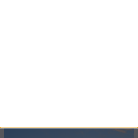
BeechBand Builds UK Credibility as a
Stevenage-Born Wellness Brand Scales
Abroad