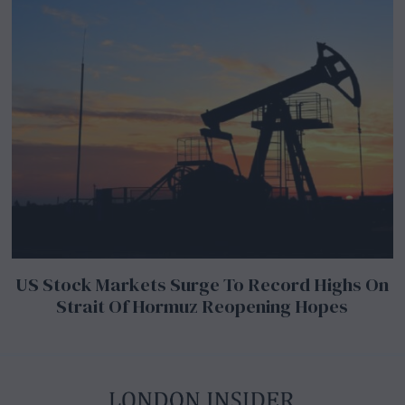
US Stock Markets Surge To Record Highs On
Strait Of Hormuz Reopening Hopes