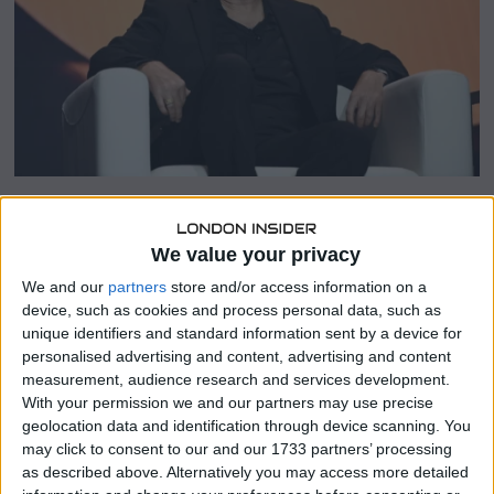
5
SHARE THIS
We value your privacy
We and our
partners
store and/or access information on a
MicroStrategy, recently rebranded as “Strategy,” has
device, such as cookies and process personal data, such as
purchased more Bitcoin this week to “significantly”
unique identifiers and standard information sent by a device for
increase its BTC treasury holdings, the firm said in a
personalised advertising and content, advertising and content
statement shared with the media.
measurement, audience research and services development.
With your permission we and our partners may use precise
MicroStrategy said specific details of their latest Bitcoin
geolocation data and identification through device scanning. You
purchase would be announced on 31 March. This marks
may click to consent to our and our 1733 partners’ processing
the second consecutive week that MicroStrategy has
as described above. Alternatively you may access more detailed