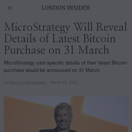
MicroStrategy Will Reveal
Details of Latest Bitcoin
Purchase on 31 March
MicroStrategy said specific details of their latest Bitcoin
purchase would be announced on 31 March.
by
David H. Shepardson
March 28, 2025
A
p
r
i
l
1
2
,
2
0
2