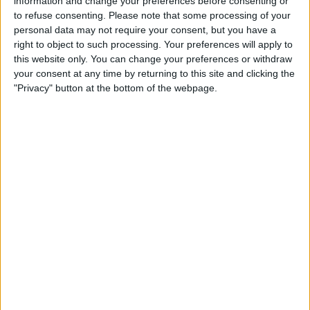
purchased more BTC.
information and change your preferences before consenting or
to refuse consenting.
Please note that some processing of your
In a filing on March 24, the company disclosed it had
personal data may not require your consent, but you have a
right to object to such processing. Your preferences will apply to
acquired 6,911 BTC between March 17 and March 23,
this website only. You can change your preferences or withdraw
totaling approximately $584.1 million. This brought its
your consent at any time by returning to this site and clicking the
Bitcoin stash to 506,137 BTC, valued at around $42.8 billion
"Privacy" button at the bottom of the webpage.
at current prices.