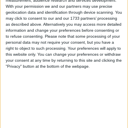
measurement, audience research and services development.
The acquisition is designed to position GraphAware Hume,
With your permission we and our partners may use precise
powered by the Neo4j platform, as a direct alternative to
geolocation data and identification through device scanning. You
Palantir Gotham for government intelligence analysis
may click to consent to our and our 1733 partners’ processing
operations.
as described above. Alternatively you may access more detailed
information and change your preferences before consenting or
to refuse consenting.
Please note that some processing of your
personal data may not require your consent, but you have a
right to object to such processing. Your preferences will apply to
this website only. You can change your preferences or withdraw
your consent at any time by returning to this site and clicking the
"Privacy" button at the bottom of the webpage.