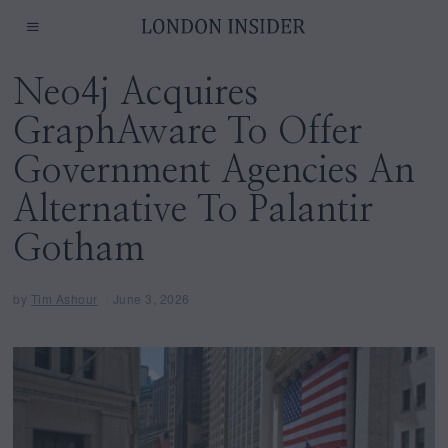
Neo4j Acquires
GraphAware To Offer
Government Agencies An
Alternative To Palantir
Gotham
by
Tim Ashour
June 3, 2026