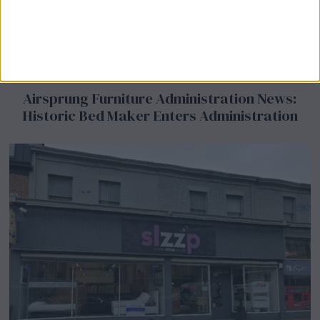
Airsprung Furniture Administration News:
Historic Bed Maker Enters Administration