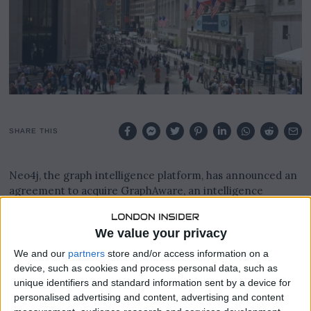
SHARE THIS
Neo4j, the graph intelligence platform, has announced an
agreement to acquire GraphAware, an intelligence
analysis software company serving government agencies
worldwide.
We value your privacy
The deal marks a significant milestone in Neo4j’s $100
We and our
partners
store and/or access information on a
million AI investment roadmap, aimed at accelerating the
device, such as cookies and process personal data, such as
delivery of autonomous, context-aware agents that turn
unique identifiers and standard information sent by a device for
raw, siloed data into actionable intelligence.
personalised advertising and content, advertising and content