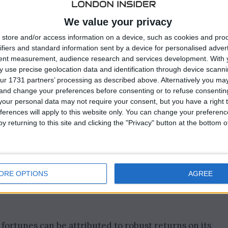
ernment Pension Fund Global (GPFG), disclosed a
gian crowns (equivalent to $213 billion) for the year 202
We value your privacy
store and/or access information on a device, such as cookies and pro
 marked a stark contrast to the previous year when the
ifiers and standard information sent by a device for personalised adver
llion crowns in 2022, as reported by Norges Bank
tent measurement, audience research and services development.
With 
esday.
 use precise geolocation data and identification through device scanni
ur 1731 partners’ processing as described above. Alternatively you m
 and change your preferences before consenting or to refuse consentin
our personal data may not require your consent, but you have a right t
ferences will apply to this website only. You can change your preferen
y returning to this site and clicking the "Privacy" button at the bottom
ORE OPTIONS
AGREE
ortunes can be attributed to robust returns on its