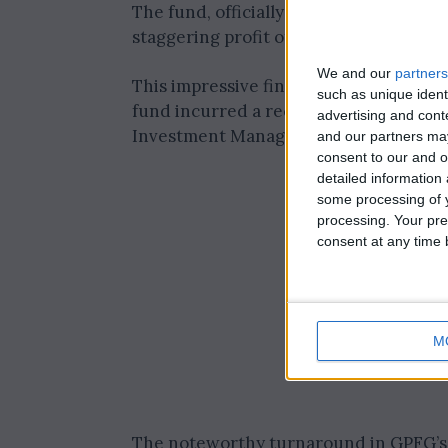
The fund, officially known as the Gov
staggering profit of 2.22 trillion Norwe
We and our
partners
This impressive financial achievement
such as unique ident
fund incurred a record loss of 1.64 tri
advertising and con
Investment Management (NBIM) on Tu
and our partners may
consent to our and o
detailed information
some processing of y
processing. Your pre
consent at any time b
M
The noteworthy turnaround in GPFG’s f