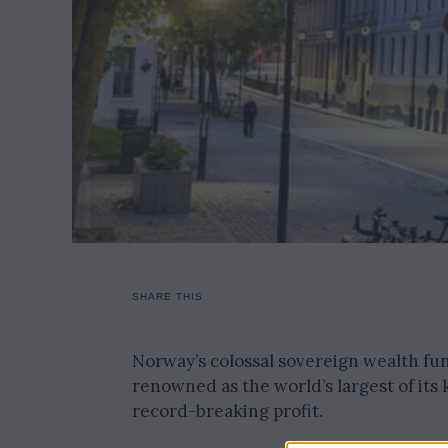
SHARE THIS
Norway’s colossal sovereign wealth fund
renowned as the world’s largest of its
record-breaking profit.