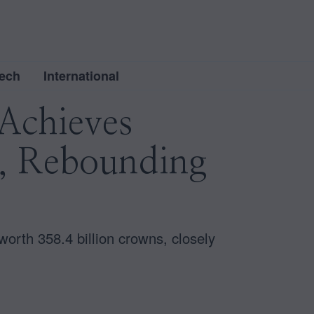
ech
International
Achieves
3, Rebounding
orth 358.4 billion crowns, closely