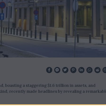
, boasting a staggering $1.6 trillion in assets, and
 kind, recently made headlines by revealing a remarkabl