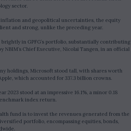
logy sector.
inflation and geopolitical uncertainties, the equity
ient and strong, unlike the preceding year.
 brightly in GPFG’s portfolio, substantially contributing
by NBIM’s Chief Executive, Nicolai Tangen, in an official
y holdings, Microsoft stood tall, with shares worth
 Apple, which accounted for 337.3 billion crowns.
ar 2023 stood at an impressive 16.1%, a minor 0.18
benchmark index return.
lth fund is to invest the revenues generated from the
diversified portfolio, encompassing equities, bonds,
ldwide.