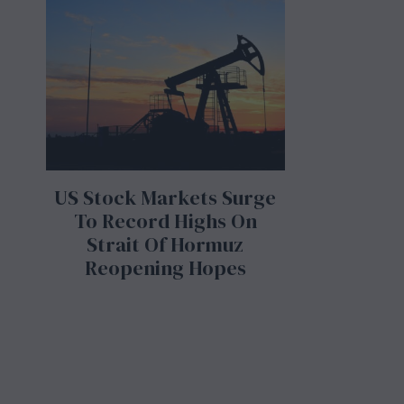
US Stock Markets Surge
To Record Highs On
Strait Of Hormuz
Reopening Hopes