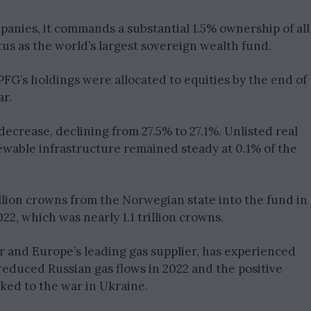
panies, it commands a substantial 1.5% ownership of all
tatus as the world’s largest sovereign wealth fund.
GPFG’s holdings were allocated to equities by the end of
ar.
decrease, declining from 27.5% to 27.1%. Unlisted real
newable infrastructure remained steady at 0.1% of the
illion crowns from the Norwegian state into the fund in
2022, which was nearly 1.1 trillion crowns.
r and Europe’s leading gas supplier, has experienced
educed Russian gas flows in 2022 and the positive
ked to the war in Ukraine.