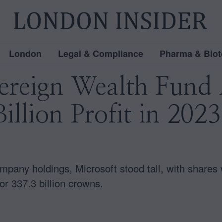
London
Legal & Compliance
Pharma & Biot
ereign Wealth Fund 
illion Profit in 202
pany holdings, Microsoft stood tall, with shares w
or 337.3 billion crowns.