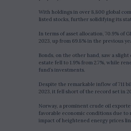
With holdings in over 8,800 global com
listed stocks, further solidifying its s
In terms of asset allocation, 70.9% of 
2023, up from 69.8% in the previous ye
Bonds, on the other hand, saw a slight 
estate fell to 1.9% from 2.7%, while re
fund’s investments.
Despite the remarkable inflow of 711 b
2023, it fell short of the record set in 
Norway, a prominent crude oil exporte
favorable economic conditions due to r
impact of heightened energy prices lin