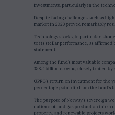
investments, particularly in the techno
Despite facing challenges such as high 
market in 2023 proved remarkably resil
Technology stocks, in particular, shone
to its stellar performance, as affirmed 
statement.
Among the fund’s most valuable compan
358.4 billion crowns, closely trailed by
GPFG’s return on investment for the ye
percentage point dip from the fund’s 
The purpose of Norway’s sovereign wea
nation’s oil and gas production into a 
property, and renewable projects wor