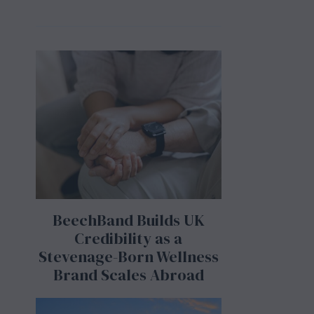
BeechBand Builds UK
Credibility as a
Stevenage-Born Wellness
Brand Scales Abroad