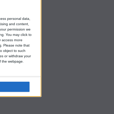
3.
cess personal data,
tising and content,
your permission we
ng. You may click to
ay access more
g.
Please note that
o object to such
ces or withdraw your
 of the webpage.