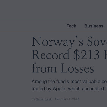
Tech
Business
Norway’s Sov
Record $213 B
from Losses
Among the fund's most valuable com
trailed by Apple, which accounted f
by
News Desk
February 1, 2024
F
e
b