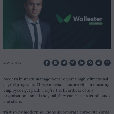
2
0
2
4
SHARE THIS
Modern business management requires highly functional
payroll programs. These mechanisms are vital in ensuring
employees get paid. They’re the heartbeat of any
organisation—and if they fail, they can cause a lot of issues
and strife.
That’s why modern solutions incorporate corporate cards