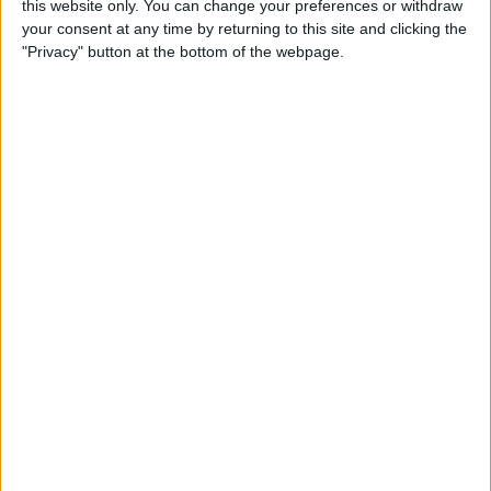
this website only. You can change your preferences or withdraw
your consent at any time by returning to this site and clicking the
"Privacy" button at the bottom of the webpage.
Payroll Programs in the UK:
A payroll program is the engine that drives the machinery