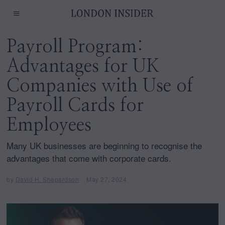
Payroll Program:
Advantages for UK
Companies with Use of
Payroll Cards for
Employees
Many UK businesses are beginning to recognise the
advantages that come with corporate cards.
by
David H. Shepardson
May 27, 2024
M
a
y
2
7
,