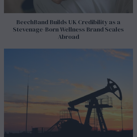
BeechBand Builds UK Credibility as a
Stevenage-Born Wellness Brand Scales
Abroad