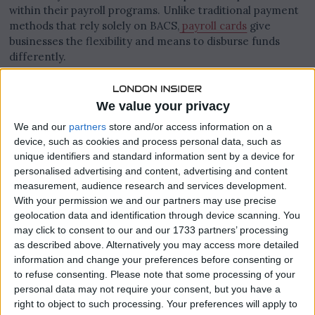
within their payroll programs. Unlike traditional payment
methods that rely solely on BACS,
payroll cards
give
businesses the flexibility and means to disburse funds
differently.
Many UK businesses are beginning to recognise the
advantages that come with corporate cards like these and
We value your privacy
so in this article, we’ll have a look at several of them.
We and our
partners
store and/or access information on a
device, such as cookies and process personal data, such as
unique identifiers and standard information sent by a device for
personalised advertising and content, advertising and content
measurement, audience research and services development.
With your permission we and our partners may use precise
geolocation data and identification through device scanning. You
may click to consent to our and our 1733 partners’ processing
as described above. Alternatively you may access more detailed
information and change your preferences before consenting or
to refuse consenting.
Please note that some processing of your
personal data may not require your consent, but you have a
right to object to such processing. Your preferences will apply to