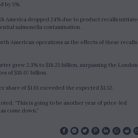
d by 5%.
h America dropped 24% due to product recalls initiat
tential salmonella contamination.
orth American operations as the effects of these recalls
ter grew 2.3% to $18.25 billion, surpassing the London
s of $18.07 billion.
er share of $1.61 exceeded the expected $1.52.
ted, “This is going to be another year of price-led
has come down.”