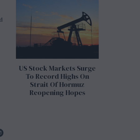
ed
US Stock Markets Surge
To Record Highs On
Strait Of Hormuz
Reopening Hopes