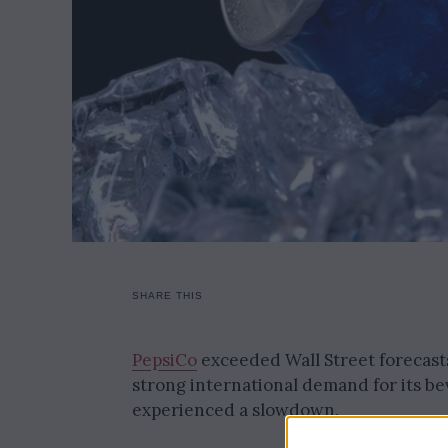
SHARE THIS
PepsiCo
exceeded Wall Street forecasts
strong international demand for its be
experienced a slowdown.