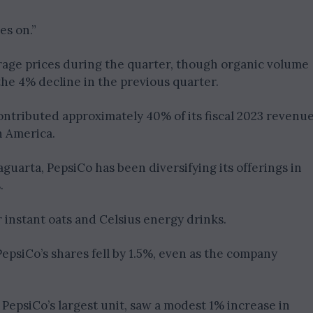
es on.”
age prices during the quarter, though organic volume
e 4% decline in the previous quarter.
contributed approximately 40% of its fiscal 2023 revenue
 America.
arta, PepsiCo has been diversifying its offerings in
.
instant oats and Celsius energy drinks.
epsiCo’s shares fell by 1.5%, even as the company
epsiCo’s largest unit, saw a modest 1% increase in