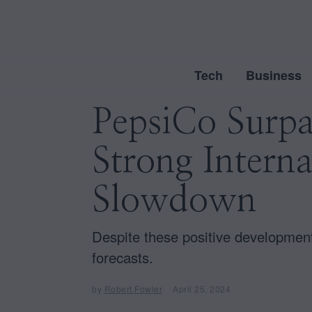
Tech
Business
PepsiCo Surpas
Strong Interna
Slowdown
Despite these positive development
forecasts.
by
Robert Fowler
April 25, 2024
A
p
r