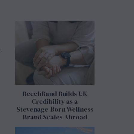
,
BeechBand Builds UK
Credibility as a
Stevenage-Born Wellness
Brand Scales Abroad