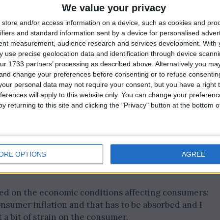
 in regions like Europe, Asia Pacific, and China, where
We value your privacy
rices for PepsiCo products.
store and/or access information on a device, such as cookies and pro
ifiers and standard information sent by a device for personalised adver
ints led to a decrease in spending on these items.
tent measurement, audience research and services development.
With 
 use precise geolocation data and identification through device scanni
ur 1733 partners’ processing as described above. Alternatively you m
 and change your preferences before consenting or to refuse consentin
our personal data may not require your consent, but you have a right t
ferences will apply to this website only. You can change your preferen
y returning to this site and clicking the "Privacy" button at the bottom
ORE OPTIONS
AGREE
d on the economic conditions affecting consumers:
nsumer inflation and that has to be absorbed and I
 a bit of strain on the consumer.