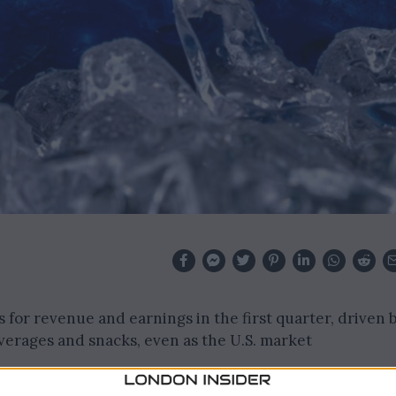
 for revenue and earnings in the first quarter, driven 
verages and snacks, even as the U.S. market