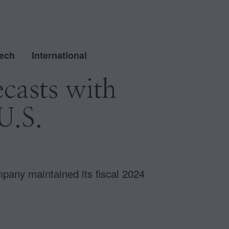
ech
International
ecasts with
U.S.
pany maintained its fiscal 2024