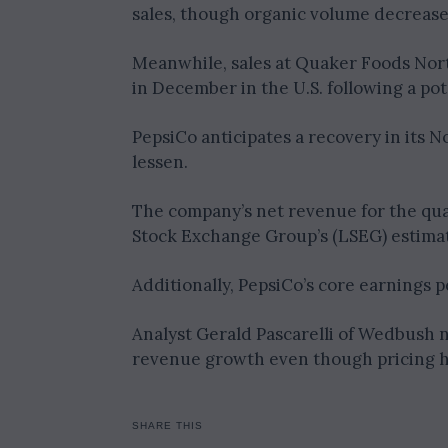
sales, though organic volume decrease
Meanwhile, sales at Quaker Foods Nort
in December in the U.S. following a po
PepsiCo anticipates a recovery in its N
lessen.
The company’s net revenue for the quar
Stock Exchange Group’s (LSEG) estimate
Additionally, PepsiCo’s core earnings p
Analyst Gerald Pascarelli of Wedbush no
revenue growth even though pricing 
SHARE THIS