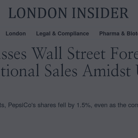
London
Legal & Compliance
Pharma & Biot
ses Wall Street For
tional Sales Amidst 
s, PepsiCo's shares fell by 1.5%, even as the com