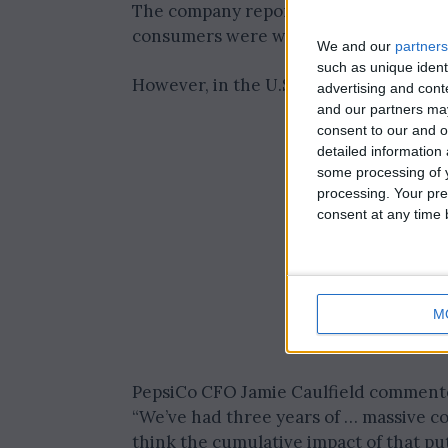
The company reported significant sales
consumers were willing to pay higher p
We and our
partners
such as unique ident
However, in the U.S., financial constra
advertising and con
and our partners may
consent to our and o
detailed information
some processing of y
processing. Your pre
consent at any time b
M
PepsiCo CFO Jamie Caulfield commente
“We’ve had three years of … massive co
think the cumulative impact of that put