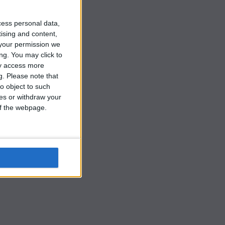
cess personal data,
tising and content,
your permission we
ng. You may click to
ay access more
g.
Please note that
o object to such
ces or withdraw your
 of the webpage.