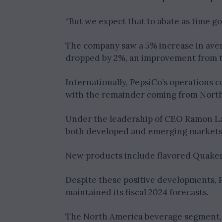
“But we expect that to abate as time go
The company saw a 5% increase in aver
dropped by 2%, an improvement from th
Internationally, PepsiCo’s operations 
with the remainder coming from North
Under the leadership of CEO Ramon Lagu
both developed and emerging markets
New products include flavored Quaker 
Despite these positive developments, P
maintained its fiscal 2024 forecasts.
The North America beverage segment, P