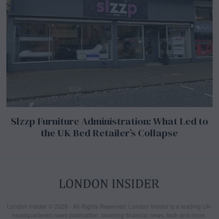
Slzzp Furniture Administration: What Led to
the UK Bed Retailer’s Collapse
London Insider © 2026 - All Rights Reserved. London Insider is a leading UK-
headquartered news publication, covering financial news, tech and more.