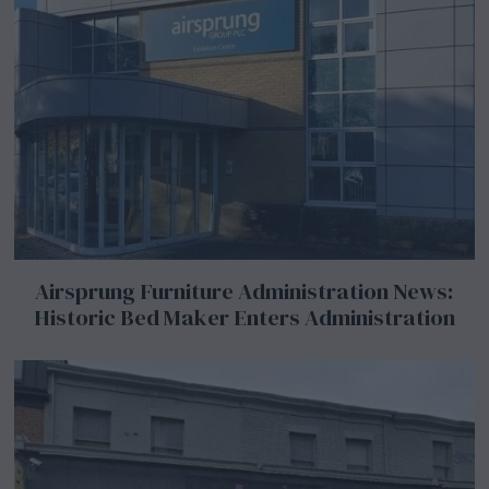
Airsprung Furniture Administration News:
Historic Bed Maker Enters Administration