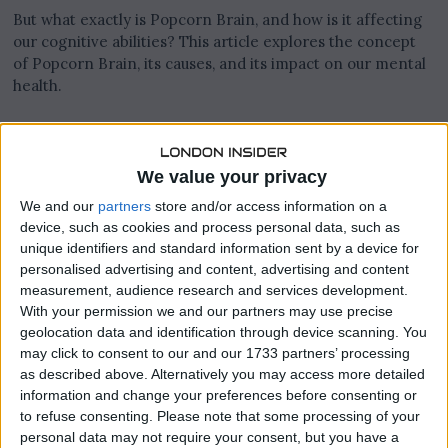
But what exactly is Popcorn Brain, and how is it affecting
our cognitive abilities? This article explores the concept
of Popcorn Brain, its causes, and its impact on our mental
health.
What is Popcorn Brain?
We value your privacy
The term “Popcorn Brain” was coined by Dr. Richard
We and our
partners
store and/or access information on a
Restak, a neuroscientist, to describe the way technology is
device, such as cookies and process personal data, such as
reshaping our brains. It refers to the way our brains are
unique identifiers and standard information sent by a device for
constantly “popping” from one stimulus to another, similar
personalised advertising and content, advertising and content
to how popcorn kernels pop in a microwave. With the
measurement, audience research and services development.
constant influx of information from smartphones, social
With your permission we and our partners may use precise
media, and other digital devices, our brains are forced to
geolocation data and identification through device scanning. You
rapidly switch between tasks, creating a sense of mental
may click to consent to our and our 1733 partners’ processing
fragmentation.
as described above. Alternatively you may access more detailed
information and change your preferences before consenting or
to refuse consenting.
Please note that some processing of your
personal data may not require your consent, but you have a