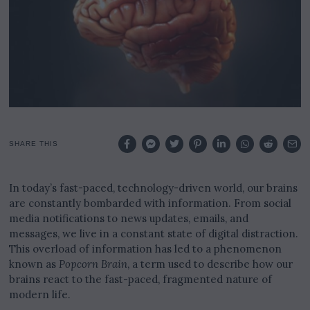
2
,
2
0
2
5
SHARE THIS
In today’s fast-paced, technology-driven world, our brains
are constantly bombarded with information. From social
media notifications to news updates, emails, and
messages, we live in a constant state of digital distraction.
This overload of information has led to a phenomenon
known as
Popcorn Brain
, a term used to describe how our
brains react to the fast-paced, fragmented nature of
modern life.