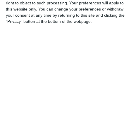
right to object to such processing. Your preferences will apply to
this website only. You can change your preferences or withdraw
your consent at any time by returning to this site and clicking the
"Privacy" button at the bottom of the webpage.