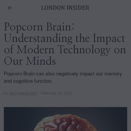
Popcorn Brain:
Understanding the Impact
of Modern Technology on
Our Minds
Popcorn Brain can also negatively impact our memory
and cognitive function.
by
Mary Davenport
February 22, 2025
F
e
b
r
u
a
r
y
2