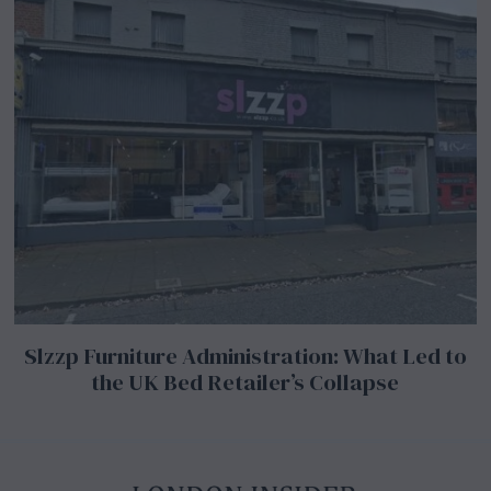
Slzzp Furniture Administration: What Led to
the UK Bed Retailer’s Collapse