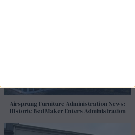
Airsprung Furniture Administration News:
Historic Bed Maker Enters Administration