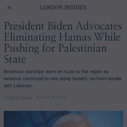
President Biden Advocates
Eliminating Hamas While
Pushing for Palestinian
State
American warships were en route to the region as
tensions continued to rise along Israel's northern border
with Lebanon.
by
Robert Fowler
October 17, 2023
O
c
t
o
b
e
r