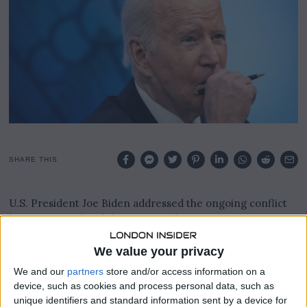
1
7
,
2
0
2
3
SHARE THIS
U.S. President Joe Biden addressed the ongoing conflict
between Israel and the Hamas militant group,
emphasizing the need to eliminate Hamas while
advocating for a path to a Palestinian state. His comments
We value your privacy
came as U.S. officials expressed concerns about the
We and our
partners
store and/or access information on a
escalating conflict.
device, such as cookies and process personal data, such as
unique identifiers and standard information sent by a device for