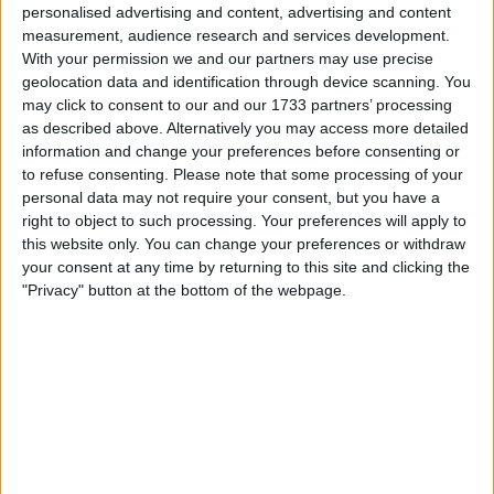
President Biden expressed confidence in Israel’s
personalised advertising and content, advertising and content
capabilities and stated that he did not believe American
measurement, audience research and services development.
troops would be required on the ground.
With your permission we and our partners may use precise
geolocation data and identification through device scanning. You
American warships were en route to the region as
may click to consent to our and our 1733 partners’ processing
tensions continued to rise along Israel’s northern border
as described above. Alternatively you may access more detailed
with Lebanon.
information and change your preferences before consenting or
to refuse consenting.
Please note that some processing of your
personal data may not require your consent, but you have a
right to object to such processing. Your preferences will apply to
this website only. You can change your preferences or withdraw
your consent at any time by returning to this site and clicking the
"Privacy" button at the bottom of the webpage.