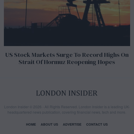
US Stock Markets Surge To Record Highs On
Strait Of Hormuz Reopening Hopes
London Insider © 2026 - All Rights Reserved. London Insider is a leading UK-
headquartered news publication, covering financial news, tech and more.
HOME
ABOUT US
ADVERTISE
CONTACT US