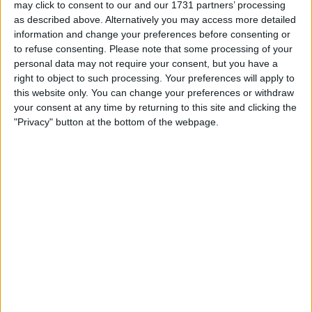
regarding the column, making it the most complained
may click to consent to our and our 1731 partners’ processing
about story.
as described above. Alternatively you may access more detailed
information and change your preferences before consenting or
Clarkson requested that the piece be taken down from
to refuse consenting.
Please note that some processing of your
the Sun’s website on Monday after it received harsh
personal data may not require your consent, but you have a
criticism.
right to object to such processing. Your preferences will apply to
this website only. You can change your preferences or withdraw
your consent at any time by returning to this site and clicking the
"Privacy" button at the bottom of the webpage.