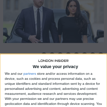
r
2
5
,
2
0
2
2
SHARE THIS
We value your privacy
A representative for the Duke and Duchess of Sussex
We and our
partners
store and/or access information on a
claims that the Sun’s apologies for Jeremy Clarkson’s
device, such as cookies and process personal data, such as
piece in which he claimed to “loathe” Meghan is “nothing
unique identifiers and standard information sent by a device for
more than a PR stunt.”
personalised advertising and content, advertising and content
measurement, audience research and services development.
More than 20,000 people have contacted the
With your permission we and our partners may use precise
Independent Press Standards Organisation (Ipso)
geolocation data and identification through device scanning. You