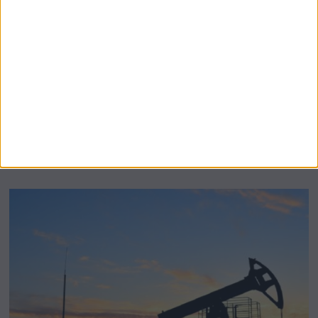
BeechBand Builds UK Credibility as a
Stevenage-Born Wellness Brand Scales
Abroad