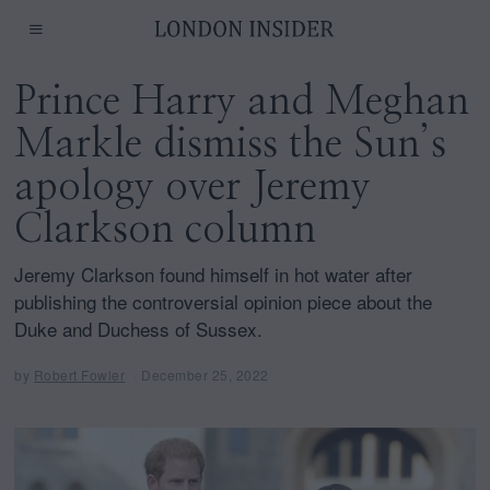
Prince Harry and Meghan
Markle dismiss the Sun’s
apology over Jeremy
Clarkson column
Jeremy Clarkson found himself in hot water after
publishing the controversial opinion piece about the
Duke and Duchess of Sussex.
by
Robert Fowler
December 25, 2022
D
e
c
e
m
b
e