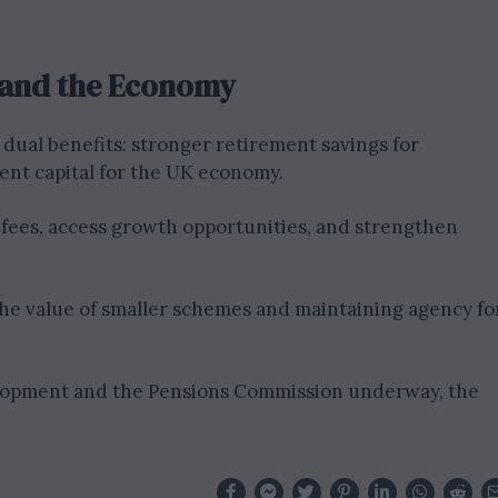
s and the Economy
 dual benefits: stronger retirement savings for
nt capital for the UK economy.
 fees, access growth opportunities, and strengthen
the value of smaller schemes and maintaining agency fo
elopment and the Pensions Commission underway, the