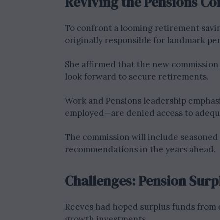
Reviving the Pensions C
To confront a looming retirement savi
originally responsible for landmark p
She affirmed that the new commission
look forward to secure retirements.
Work and Pensions leadership emphasiz
employed—are denied access to adequa
The commission will include seasoned 
recommendations in the years ahead.
Challenges: Pension Sur
Reeves had hoped surplus funds from 
growth investments.