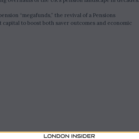
ng overhauls of the UK’s pension landscape in decades
ension “megafunds,” the revival of a Pensions
 capital to boost both saver outcomes and economic
stment and Saver Returns