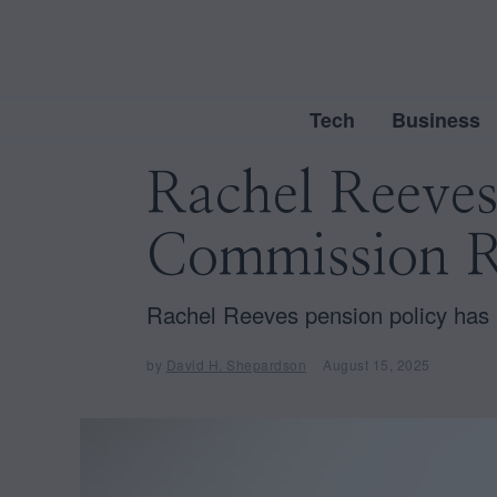
Tech
Business
Rachel Reeve
Commission R
Rachel Reeves pension policy has a
by
David H. Shepardson
August 15, 2025
A
u
g
u
s
t
1
5