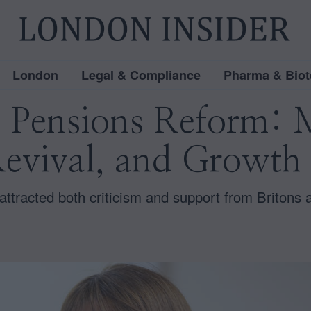
London
Legal & Compliance
Pharma & Biot
s Pensions Reform: 
evival, and Growth 
ttracted both criticism and support from Britons 