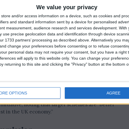
We value your privacy
smaller pension schemes must merge into megafunds—
store and/or access information on a device, such as cookies and pro
billion in assets by 2030.
ifiers and standard information sent by a device for personalised adver
tent measurement, audience research and services development.
With 
illions of pounds for infrastructure, clean energy, and
 use precise geolocation data and identification through device scanni
ur 1733 partners’ processing as described above. Alternatively you m
 and change your preferences before consenting or to refuse consentin
our personal data may not require your consent, but you have a right t
work for Britain. The Pension Schemes Bill and the
ferences will apply to this website only. You can change your preferen
 average earner could get a £29,000 boost to their
y returning to this site and clicking the "Privacy" button at the bottom
ggests that larger funds can deliver improved
er returns for savers.
ORE OPTIONS
AGREE
itiative, noting that larger schemes are “better
est in the UK economy.”