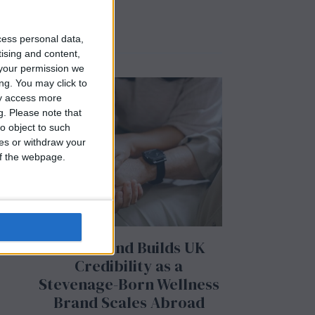
cess personal data,
tising and content,
your permission we
ng. You may click to
ay access more
g.
Please note that
o object to such
ces or withdraw your
 of the webpage.
BeechBand Builds UK
Credibility as a
Stevenage-Born Wellness
Brand Scales Abroad