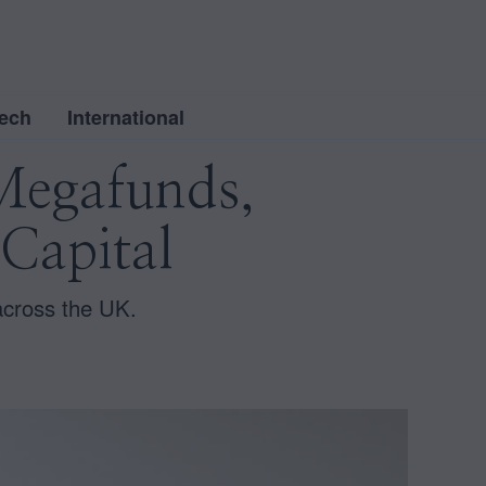
ech
International
Megafunds,
Capital
across the UK.