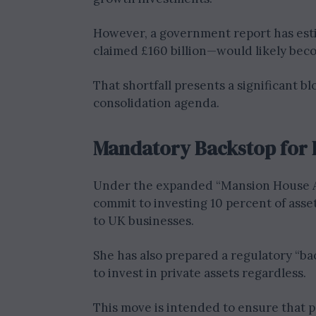
However, a government report has esti
claimed £160 billion—would likely beco
That shortfall presents a significant b
consolidation agenda.
Mandatory Backstop for 
Under the expanded “Mansion House Ac
commit to investing 10 percent of asset
to UK businesses.
She has also prepared a regulatory “bac
to invest in private assets regardless.
This move is intended to ensure that 