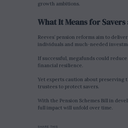
growth ambitions.
What It Means for Saver
Reeves’ pension reforms aim to deliver
individuals and much-needed investme
If successful, megafunds could reduce
financial resilience.
Yet experts caution about preserving 
trustees to protect savers.
With the Pension Schemes Bill in dev
full impact will unfold over time.
SHARE THIS