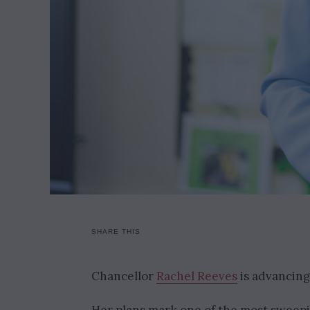
SHARE THIS
Chancellor
Rachel Reeves
is advancing