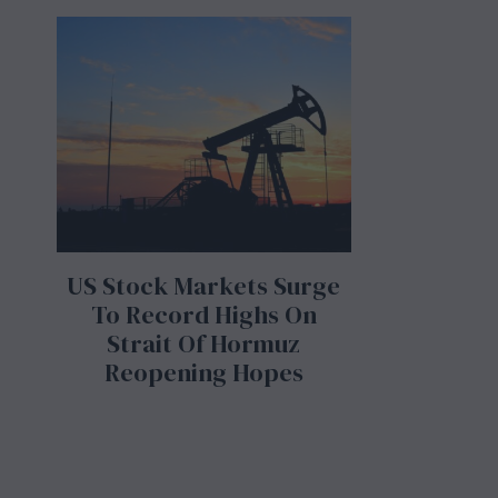
US Stock Markets Surge
To Record Highs On
Strait Of Hormuz
Reopening Hopes