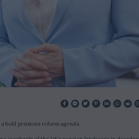
 a bold pensions reform agenda.