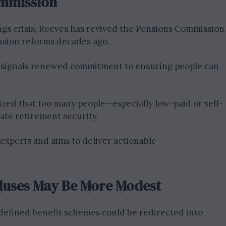
ommission
ngs crisis, Reeves has revived the Pensions Commission
ension reforms decades ago.
 signals renewed commitment to ensuring people can
ed that too many people—especially low-paid or self-
te retirement security.
experts and aims to deliver actionable
pluses May Be More Modest
defined benefit schemes could be redirected into