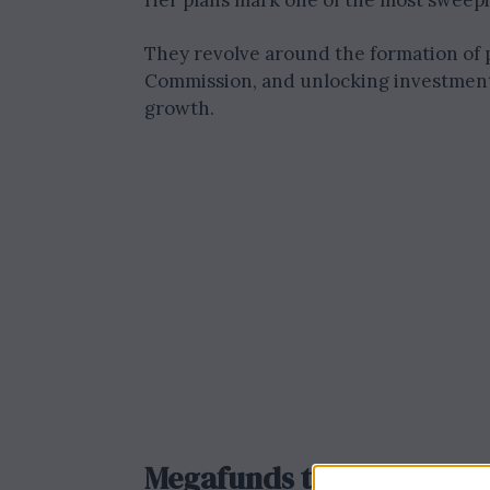
Her plans mark one of the most sweepi
They revolve around the formation of p
Commission, and unlocking investment
growth.
Megafunds to Boost Inve