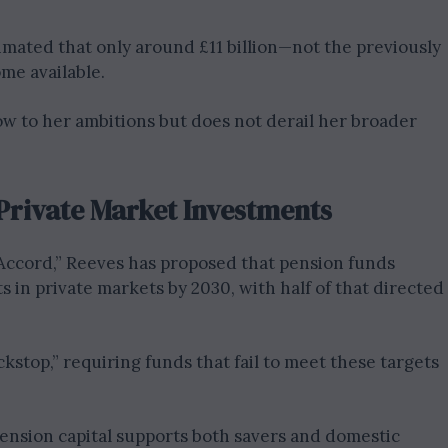
mated that only around £11 billion—not the previously
me available.
low to her ambitions but does not derail her broader
Private Market Investments
cord,” Reeves has proposed that pension funds
s in private markets by 2030, with half of that directed
kstop,” requiring funds that fail to meet these targets
pension capital supports both savers and domestic