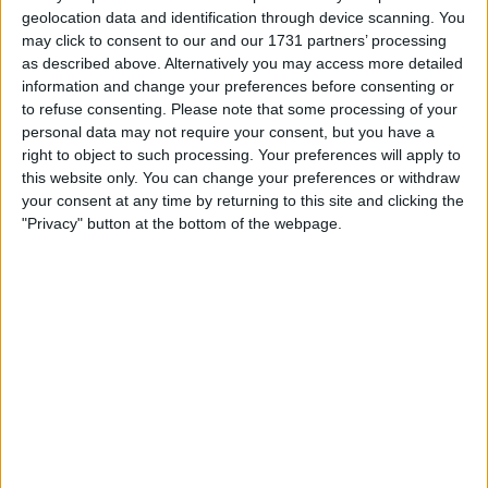
workloads.
geolocation data and identification through device scanning. You
may click to consent to our and our 1731 partners’ processing
As of December 31, Riot held 18,005 Bitcoin, including 3,977
as described above. Alternatively you may access more detailed
restricted coins, down from 19,368 at the end of
information and change your preferences before consenting or
November, while producing 460 Bitcoin during the month.
to refuse consenting.
Please note that some processing of your
personal data may not require your consent, but you have a
right to object to such processing. Your preferences will apply to
this website only. You can change your preferences or withdraw
your consent at any time by returning to this site and clicking the
"Privacy" button at the bottom of the webpage.