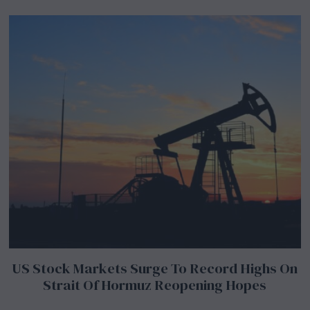
US Stock Markets Surge To Record Highs On
Strait Of Hormuz Reopening Hopes