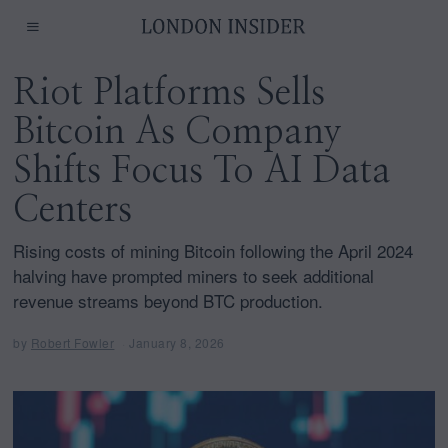
Riot Platforms Sells
Bitcoin As Company
Shifts Focus To AI Data
Centers
Rising costs of mining Bitcoin following the April 2024
halving have prompted miners to seek additional
revenue streams beyond BTC production.
by
Robert Fowler
January 8, 2026
J
a
n
u
a
r
y