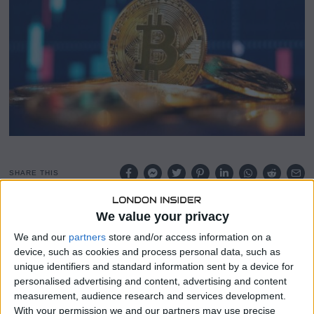
8
,
2
0
2
6
SHARE THIS
We value your privacy
Riot Platforms sold 1,818
Bitcoin
in December 2025 for
$161.6 million, averaging $88,870 per coin, the company
We and our
partners
store and/or access information on a
confirmed Tuesday.
device, such as cookies and process personal data, such as
unique identifiers and standard information sent by a device for
This move marks a strategic pivot from traditional Bitcoin
personalised advertising and content, advertising and content
mining to monetizing its power and data center
measurement, audience research and services development.
infrastructure, including support for artificial intelligence
With your permission we and our partners may use precise