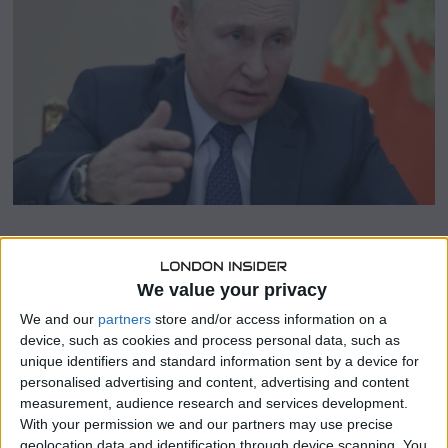
b
e
r
1
0
,
2
0
2
3
SHARE THIS
We value your privacy
We and our
partners
store and/or access information on a
Russia has reiterated its commitment to its conditions for
device, such as cookies and process personal data, such as
a return to the Black Sea grain deal, which it withdrew
unique identifiers and standard information sent by a device for
from in July.
personalised advertising and content, advertising and content
measurement, audience research and services development.
Kremlin spokesman Dmitry Peskov emphasized the
With your permission we and our partners may use precise
necessity of reconnecting Russia’s state agricultural bank,
geolocation data and identification through device scanning. You