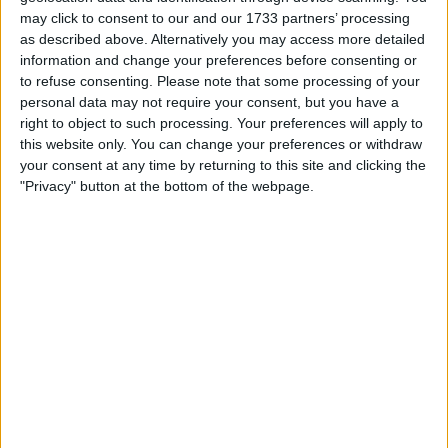
rather than its subsidiary as proposed by the United
may click to consent to our and our 1733 partners’ processing
Nations, to the international SWIFT bank payments
as described above. Alternatively you may access more detailed
system.
information and change your preferences before consenting or
to refuse consenting.
Please note that some processing of your
Peskov emphasized that these conditions are well-
personal data may not require your consent, but you have a
established, concrete, and attainable. Russia maintains its
right to object to such processing. Your preferences will apply to
unwavering and transparent position, as consistently
this website only. You can change your preferences or withdraw
articulated by the president.
your consent at any time by returning to this site and clicking the
"Privacy" button at the bottom of the webpage.