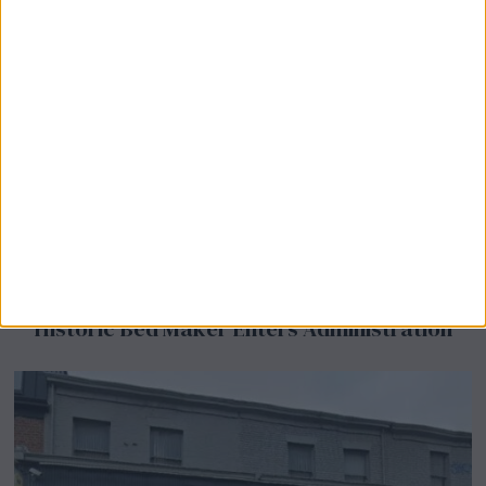
Airsprung Furniture Administration News:
Historic Bed Maker Enters Administration