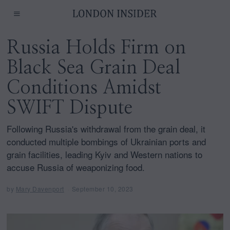
Russia Holds Firm on
Black Sea Grain Deal
Conditions Amidst
SWIFT Dispute
Following Russia's withdrawal from the grain deal, it
conducted multiple bombings of Ukrainian ports and
grain facilities, leading Kyiv and Western nations to
accuse Russia of weaponizing food.
by
Mary Davenport
September 10, 2023
S
e
p
t
e
m