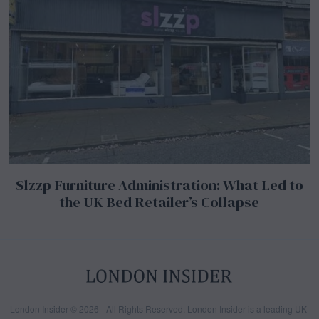
Slzzp Furniture Administration: What Led to
the UK Bed Retailer’s Collapse
London Insider © 2026 - All Rights Reserved. London Insider is a leading UK-