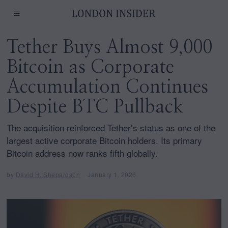
Tether Buys Almost 9,000
Bitcoin as Corporate
Accumulation Continues
Despite BTC Pullback
The acquisition reinforced Tether’s status as one of the
largest active corporate Bitcoin holders. Its primary
Bitcoin address now ranks fifth globally.
by
David H. Shepardson
January 1, 2026
J
a
n
u
a
r
y