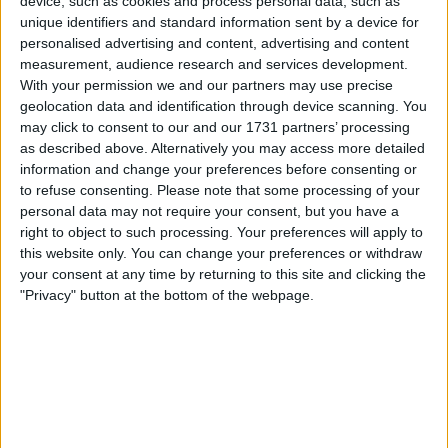
Paolo Ardoino confirmed the move as 2025 came to a
device, such as cookies and process personal data, such as
close.
unique identifiers and standard information sent by a device for
personalised advertising and content, advertising and content
The acquisition reinforced Tether’s status as one of the
measurement, audience research and services development.
largest active corporate Bitcoin holders. Its primary
With your permission we and our partners may use precise
geolocation data and identification through device scanning. You
Bitcoin address now ranks fifth globally.
may click to consent to our and our 1731 partners’ processing
as described above. Alternatively you may access more detailed
information and change your preferences before consenting or
to refuse consenting.
Please note that some processing of your
personal data may not require your consent, but you have a
right to object to such processing. Your preferences will apply to
this website only. You can change your preferences or withdraw
your consent at any time by returning to this site and clicking the
"Privacy" button at the bottom of the webpage.