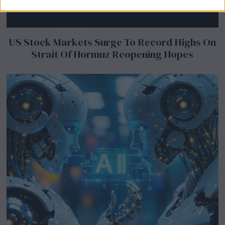
US Stock Markets Surge To Record Highs On
Strait Of Hormuz Reopening Hopes