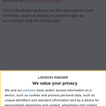
meeting the
UK’s net-zero targets
.
Key technologies such as solar thermal systems, heat
networks, and heat pumps are poised to play an
increasingly vital role in this shift.
We value your privacy
We and our
partners
store and/or access information on a
device, such as cookies and process personal data, such as
unique identifiers and standard information sent by a device for
personalised advertising and content, advertising and content