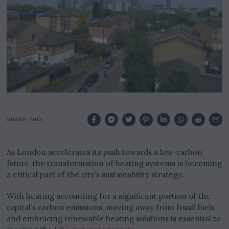
SHARE THIS
As London accelerates its push towards a low-carbon
future, the transformation of heating systems is becoming
a critical part of the city’s sustainability strategy.
With heating accounting for a significant portion of the
capital’s carbon emissions, moving away from fossil fuels
and embracing renewable heating solutions is essential to