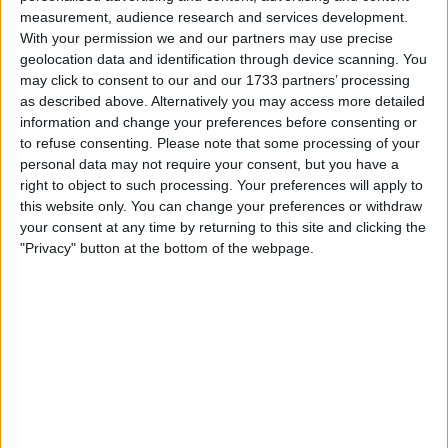
measurement, audience research and services development.
With your permission we and our partners may use precise
geolocation data and identification through device scanning. You
may click to consent to our and our 1733 partners’ processing
as described above. Alternatively you may access more detailed
information and change your preferences before consenting or
to refuse consenting.
Please note that some processing of your
personal data may not require your consent, but you have a
right to object to such processing. Your preferences will apply to
this website only. You can change your preferences or withdraw
your consent at any time by returning to this site and clicking the
"Privacy" button at the bottom of the webpage.
This article explores the future of renewable heating in
London, focusing on government initiatives, technological
advancements, and the challenges that must be overcome
to achieve a greener and more sustainable heating sector.
The Need for Renewable