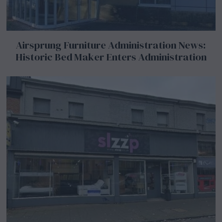
Airsprung Furniture Administration News:
Historic Bed Maker Enters Administration