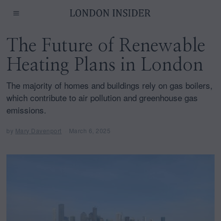
The Future of Renewable
Heating Plans in London
The majority of homes and buildings rely on gas boilers,
which contribute to air pollution and greenhouse gas
emissions.
by
Mary Davenport
March 6, 2025
M
a
r
c
h
6
,
2
0
2
5