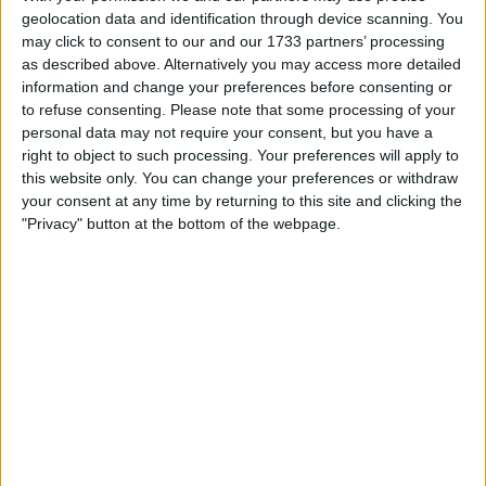
circulating online and confirmed that these massacres by
geolocation data and identification through device scanning. You
militants belonging to Syria’s new Islamist government
may click to consent to our and our 1733 partners’ processing
were indeed taking place.
as described above. Alternatively you may access more detailed
information and change your preferences before consenting or
While there is currently no uncertainty that these
to refuse consenting.
Please note that some processing of your
massacres occurred – with an
investigation by London
personal data may not require your consent, but you have a
Insider on Saturday
revealing that at least 2,400 civilians
right to object to such processing. Your preferences will apply to
had been executed at point-blank range – it remains
this website only. You can change your preferences or withdraw
important to reveal why some Syrians were desperately
your consent at any time by returning to this site and clicking the
trying to downplay the violence against Alawites and
"Privacy" button at the bottom of the webpage.
Christians.