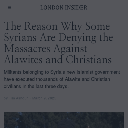
The Reason Why Some
Syrians Are Denying the
Massacres Against
Alawites and Christians
Militants belonging to Syria’s new Islamist government
have executed thousands of Alawite and Christian
civilians in the last three days.
by
Tim Ashour
March 9, 2025
M
a
r
c
h
9
,