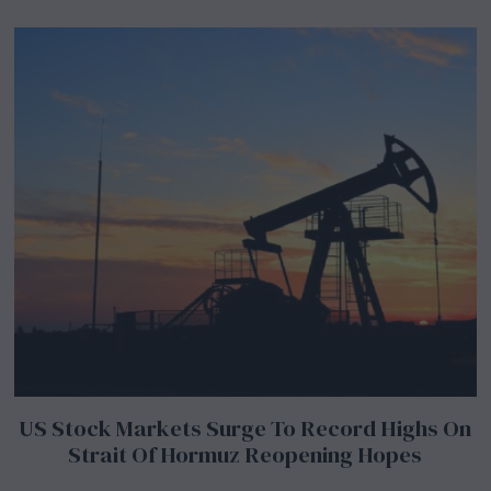
US Stock Markets Surge To Record Highs On
Strait Of Hormuz Reopening Hopes