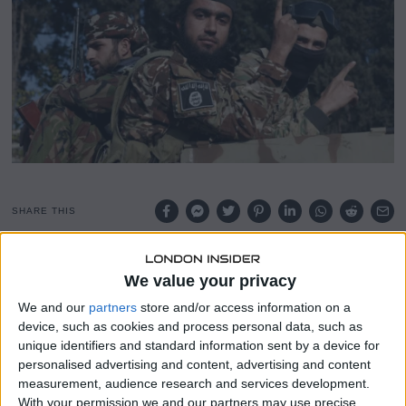
2
0
2
5
SHARE THIS
Since reports of violence against Syria’s Alawite and
We value your privacy
Christian minorities emerged earlier this week, scores of
Syrians have been taking to social media to downplay and
We and our
partners
store and/or access information on a
device, such as cookies and process personal data, such as
even completely deny the atrocities.
unique identifiers and standard information sent by a device for
personalised advertising and content, advertising and content
This initially led to confusion amongst non-Syrians,
measurement, audience research and services development.
before hundreds of videos of field executions began
With your permission we and our partners may use precise