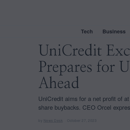
Tech
Business
UniCredit Exc
Prepares for 
Ahead
UniCredit aims for a net profit of at
share buybacks. CEO Orcel express
by
News Desk
October 27, 2023
O
c
t