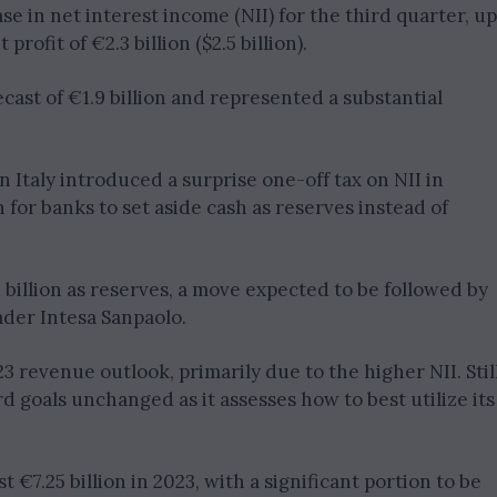
se in net interest income (NII) for the third quarter, up
rofit of €2.3 billion ($2.5 billion).
cast of €1.9 billion and represented a substantial
Italy introduced a surprise one-off tax on NII in
n for banks to set aside cash as reserves instead of
 billion as reserves, a move expected to be followed by
ader Intesa Sanpaolo.
3 revenue outlook, primarily due to the higher NII. Still
rd goals unchanged as it assesses how to best utilize its
st €7.25 billion in 2023, with a significant portion to be