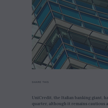
SHARE THIS
UniCredit, the Italian banking giant, h
quarter, although it remains cautious a