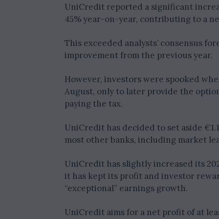
UniCredit reported a significant increa
45% year-on-year, contributing to a net p
This exceeded analysts’ consensus fore
improvement from the previous year.
However, investors were spooked when 
August, only to later provide the optio
paying the tax.
UniCredit has decided to set aside €1.1
most other banks, including market le
UniCredit has slightly increased its 202
it has kept its profit and investor rewa
“exceptional” earnings growth.
UniCredit aims for a net profit of at lea