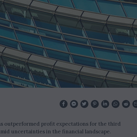
as outperformed profit expectations for the third
mid uncertainties in the financial landscape.