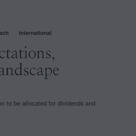
ech
International
tations,
Landscape
ion to be allocated for dividends and