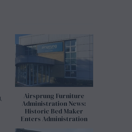
Airsprung Furniture
,
Administration News:
Historic Bed Maker
Enters Administration