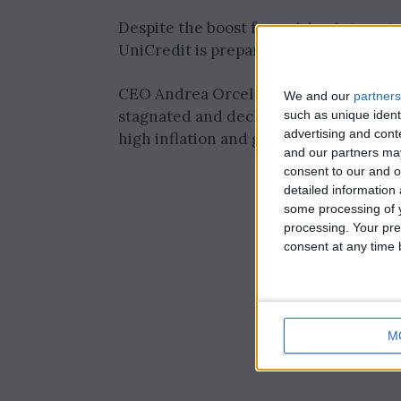
Despite the boost from rising interest 
UniCredit is preparing for potential c
CEO Andrea Orcel noted that loan vol
We and our
partners
stagnated and declined by 3% in Italy. 
such as unique ident
advertising and con
high inflation and geopolitical risks, h
and our partners may
consent to our and o
detailed information
some processing of y
processing. Your pre
consent at any time b
M