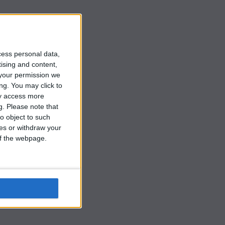
y
cess personal data,
tising and content,
your permission we
ng. You may click to
ay access more
g.
Please note that
o object to such
ces or withdraw your
 of the webpage.