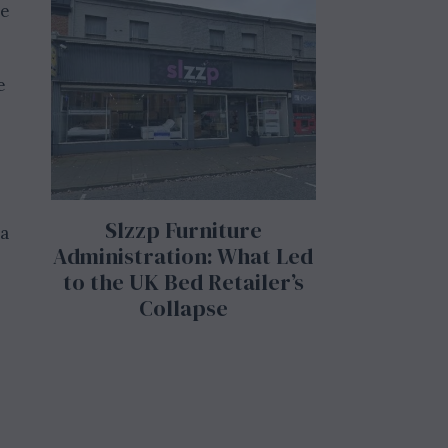
se
e
Slzzp Furniture
 a
Administration: What Led
to the UK Bed Retailer’s
Collapse