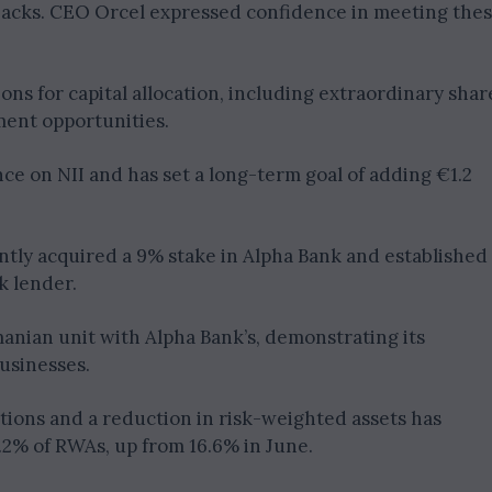
backs. CEO Orcel expressed confidence in meeting the
ions for capital allocation, including extraordinary shar
ment opportunities.
ance on NII and has set a long-term goal of adding €1.2
ently acquired a 9% stake in Alpha Bank and established
k lender.
anian unit with Alpha Bank’s, demonstrating its
usinesses.
ations and a reduction in risk-weighted assets has
7.2% of RWAs, up from 16.6% in June.