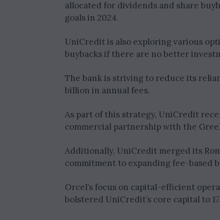
allocated for dividends and share buy
goals in 2024.
UniCredit is also exploring various opt
buybacks if there are no better invest
The bank is striving to reduce its reli
billion in annual fees.
As part of this strategy, UniCredit rec
commercial partnership with the Gree
Additionally, UniCredit merged its Rom
commitment to expanding fee-based b
Orcel’s focus on capital-efficient oper
bolstered UniCredit’s core capital to 1