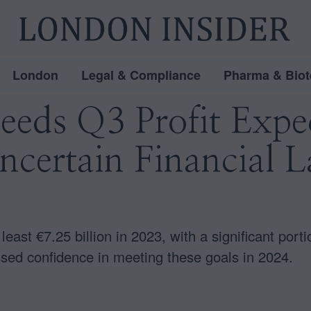
London
Legal & Compliance
Pharma & Biot
eeds Q3 Profit Expec
Uncertain Financial 
 least €7.25 billion in 2023, with a significant port
ed confidence in meeting these goals in 2024.