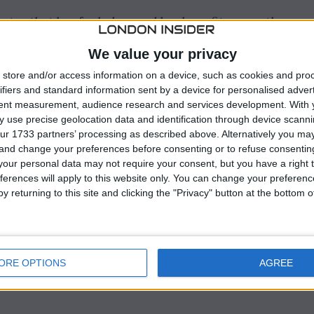
rates that has fueled record bank profits recently,
hallenges ahead.
We value your privacy
umes have decreased, especially in Germany where the
store and/or access information on a device, such as cookies and pro
This decline in loan volumes, coupled with persistent
ifiers and standard information sent by a device for personalised adver
tent measurement, audience research and services development.
With 
as raised concerns about the stability of the market.
 use precise geolocation data and identification through device scanni
ur 1733 partners’ processing as described above. Alternatively you m
 and change your preferences before consenting or to refuse consentin
our personal data may not require your consent, but you have a right t
ferences will apply to this website only. You can change your preferen
y returning to this site and clicking the "Privacy" button at the bottom
ORE OPTIONS
AGREE