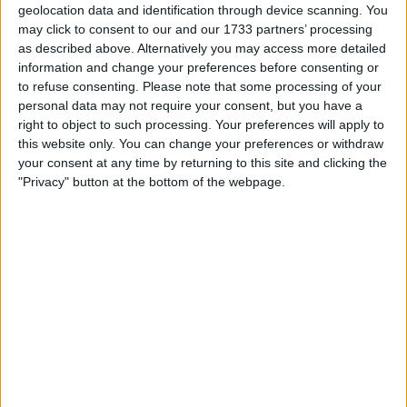
geolocation data and identification through device scanning. You
market response. However, subsequent comments from
may click to consent to our and our 1733 partners’ processing
the People’s Bank of China detailing Beijing’s stimulus
as described above. Alternatively you may access more detailed
measures helped lift Chinese assets broadly.
information and change your preferences before consenting or
to refuse consenting.
Please note that some processing of your
U.S. data released on Thursday showed consumer
personal data may not require your consent, but you have a
spending exceeded expectations last month, reinforcing
right to object to such processing. Your preferences will apply to
the view that U.S. interest rates may not need to drop as
this website only. You can change your preferences or withdraw
quickly as previously anticipated. Meanwhile, the ECB cut
your consent at any time by returning to this site and clicking the
eurozone interest rates by a quarter point, aligning with
"Privacy" button at the bottom of the webpage.
expectations, due to a slowdown in economic growth
across the region.