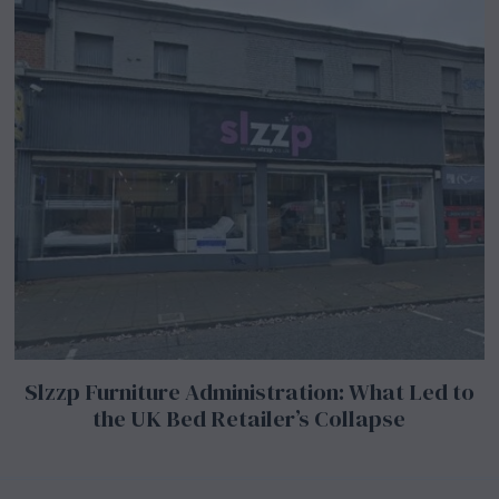
Slzzp Furniture Administration: What Led to
the UK Bed Retailer’s Collapse