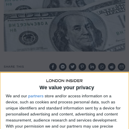
1
8
,
2
0
2
4
SHARE THIS
The dollar was set for its third consecutive weekly gain on
We value your privacy
Friday, bolstered by a dovish European Central Bank (ECB)
We and our
partners
store and/or access information on a
and strong U.S. economic data, which is pushing back
device, such as cookies and process personal data, such as
expectations for rate cuts, particularly if Donald Trump
unique identifiers and standard information sent by a device for
wins the presidency.
personalised advertising and content, advertising and content
measurement, audience research and services development.
In contrast, a batch of economic data from China,
With your permission we and our partners may use precise
including third-quarter growth figures, received a muted