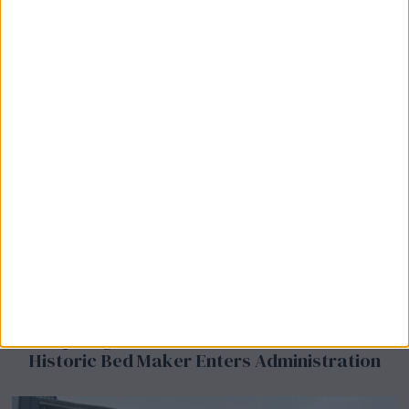
Airsprung Furniture Administration News:
Historic Bed Maker Enters Administration