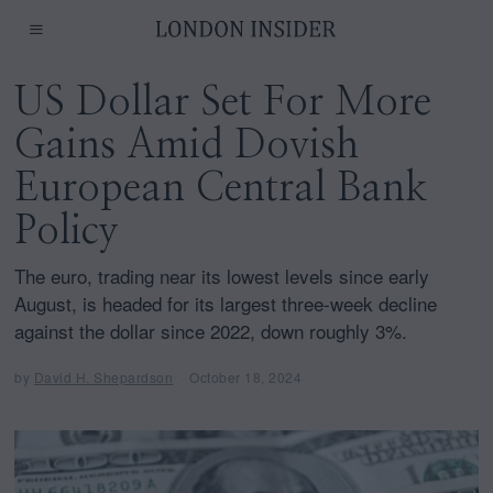
US Dollar Set For More
Gains Amid Dovish
European Central Bank
Policy
The euro, trading near its lowest levels since early
August, is headed for its largest three-week decline
against the dollar since 2022, down roughly 3%.
by
David H. Shepardson
October 18, 2024
O
c
t
o
b
e
r