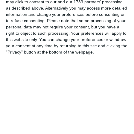
Robert Lewandowski’s penalty had given Barca the lead
may click to consent to our and our 1733 partners’ processing
before the break, but United rallied in the second half,
as described above. Alternatively you may access more detailed
with goals from Fred and Antony to seal the victory.
information and change your preferences before consenting or
to refuse consenting.
Please note that some processing of your
personal data may not require your consent, but you have a
The Catalan team was struggling to produce more
right to object to such processing. Your preferences will apply to
opportunities in the 2nd leg match than they did at Nou
this website only. You can change your preferences or withdraw
Camp the previous week.
your consent at any time by returning to this site and clicking the
"Privacy" button at the bottom of the webpage.
As per the boss, It might be accounted for by the absences
of Pedri and Gavi. The latter was suspended, and the
former was replaced in the 2-2 tie last week due to an
injury that prevented him from playing in the rematch.
Xavi comments post United defeat
Despite the fact that both players were still young, Xavi
believed their influence at Old Trafford was missed.
After the match, the Barcelona boss said: “I think we
lacked calm and patience – we started the second half
badly.