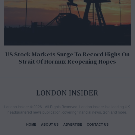
US Stock Markets Surge To Record Highs On
Strait Of Hormuz Reopening Hopes
London Insider © 2026 - All Rights Reserved. London Insider is a leading UK-
headquartered news publication, covering financial news, tech and more.
HOME
ABOUT US
ADVERTISE
CONTACT US