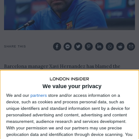
0
2
3
SHARE THIS
Barcelona manager Xavi Hernandez has blamed the
unavailability of 2 key players behind La Liga leader’s
failure against Manchester United.
We value your privacy
Barca’s Thursday night setback to Man United, according
We and our
partners
store and/or access information on a
to Xavi, was mostly due to the absence of Pedri and Gavi.
device, such as cookies and process personal data, such as
unique identifiers and standard information sent by a device for
The La Liga leaders were defeated 4-3 on the road by the
personalised advertising and content, advertising and content
Red Devils, and as a result, they were eliminated from the
measurement, audience research and services development.
Europa League after their 2-1 loss at Old Trafford.
With your permission we and our partners may use precise
geolocation data and identification through device scanning. You