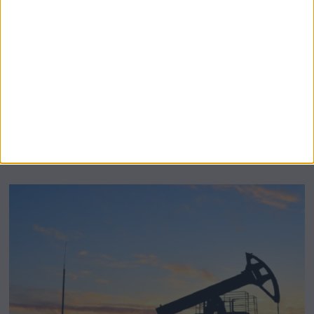
BeechBand Builds UK Credibility as a
Stevenage-Born Wellness Brand Scales
Abroad