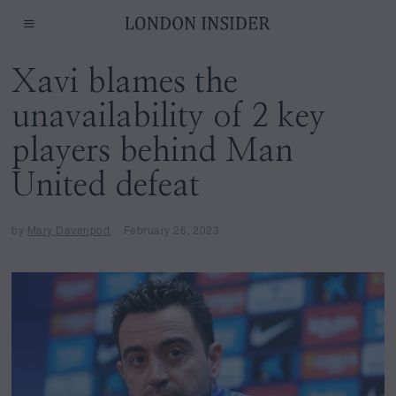
Xavi blames the
unavailability of 2 key
players behind Man
United defeat
by
Mary Davenport
February 26, 2023
F
e
b
r
u
a
r
y
2
7
,
2