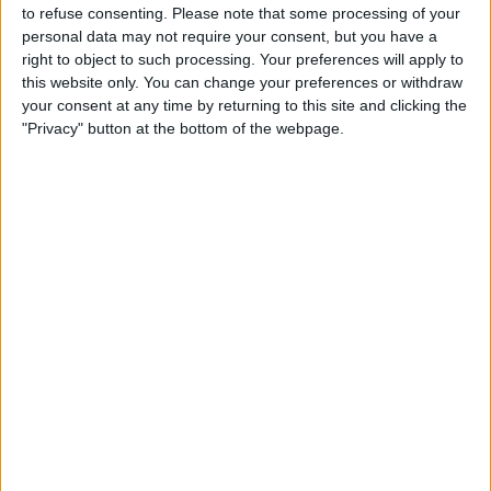
Gunners’ 1-0 loss at Everton on Saturday, the 31-year-old
to refuse consenting.
Please note that some processing of your
didn’t have the best start to his Gunners career.
personal data may not require your consent, but you have a
right to object to such processing. Your preferences will apply to
this website only. You can change your preferences or withdraw
your consent at any time by returning to this site and clicking the
"Privacy" button at the bottom of the webpage.