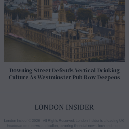
Downing Street Defends Vertical Drinking
Culture As Westminster Pub Row Deepens
London Insider © 2026 - All Rights Reserved. London Insider is a leading UK-
headquartered news publication, covering financial news, tech and more.