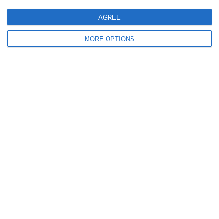
AGREE
SHARE THIS
MORE OPTIONS