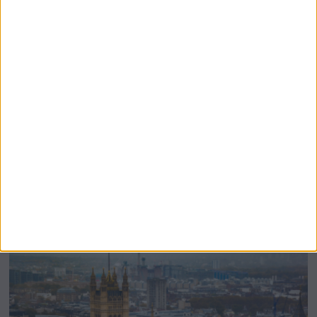
Burnham’s Devolution Plans Risk Inflating
The Civil Service Further, Critics Warn