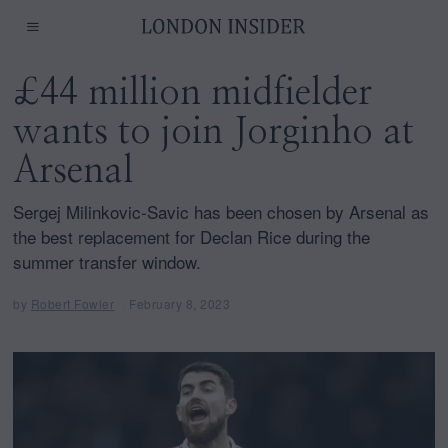
£44 million midfielder
wants to join Jorginho at
Arsenal
Sergej Milinkovic-Savic has been chosen by Arsenal as
the best replacement for Declan Rice during the
summer transfer window.
by
Robert Fowler
February 8, 2023
F
e
b
r
u
a
r
y
8
,