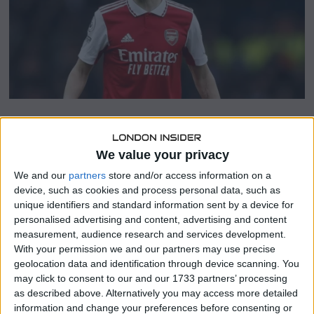
2
0
2
3
SHARE THIS
We value your privacy
We and our
partners
store and/or access information on a
Sergej Milinkovic-Savic, a midfielder for Lazio, is said to
device, such as cookies and process personal data, such as
have changed his mind about moving to Arsenal after
unique identifiers and standard information sent by a device for
being on the fence about it last year.
personalised advertising and content, advertising and content
measurement, audience research and services development.
After acquiring Jorginho from their London rivals Chelsea
With your permission we and our partners may use precise
on the last day of the transfer window, Arsenal were able
geolocation data and identification through device scanning. You
to improve Mikel Arteta’s midfield options.
may click to consent to our and our 1733 partners’ processing
as described above. Alternatively you may access more detailed
After coming on as Thomas Partey’s replacement in the
information and change your preferences before consenting or