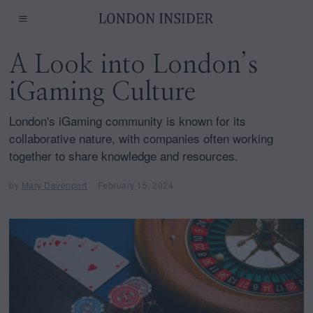
A Look into London’s
iGaming Culture
London's iGaming community is known for its
collaborative nature, with companies often working
together to share knowledge and resources.
by
Mary Davenport
February 15, 2024
F
e
b
r
u
a
r
y
1
5
,
2