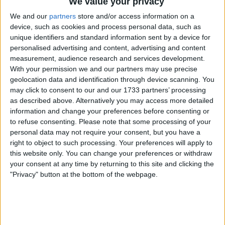
London is Home to Leading
We value your privacy
iGaming Industry Events
We and our
partners
store and/or access information on a
device, such as cookies and process personal data, such as
unique identifiers and standard information sent by a device for
Perhaps one of the main reasons why London can be
personalised advertising and content, advertising and content
considered a top iGaming hub is because it hosts some of
measurement, audience research and services development.
the industry’s most prestigious events which gather
With your permission we and our partners may use precise
experts and professionals from all over the world to
geolocation data and identification through device scanning. You
discuss new trends, innovations, and challenges in the
may click to consent to our and our 1733 partners’ processing
as described above. Alternatively you may access more detailed
iGaming industry.
information and change your preferences before consenting or
to refuse consenting.
Please note that some processing of your
The first major event is the
ICE
(International Casino
personal data may not require your consent, but you have a
Exhibition). It is one of the largest and most
right to object to such processing. Your preferences will apply to
comprehensive events in the industry, with thousands of
this website only. You can change your preferences or withdraw
attendees from all over the world. ICE showcases the
your consent at any time by returning to this site and clicking the
latest products, technologies, and services in the iGaming
"Privacy" button at the bottom of the webpage.
space, making it a must-attend event for anyone from this
industry.