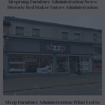
Airsprung Furniture Administration News:
Historic Bed Maker Enters Administration
Slzzp Furniture Administration: What Led to