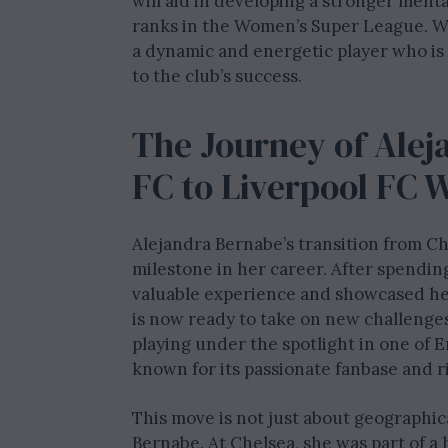
will aid in developing a stronger menta
ranks in the Women’s Super League. Wi
a dynamic and energetic player who is
to the club’s success.
The Journey of Alej
FC to Liverpool FC
Alejandra Bernabe’s transition from C
milestone in her career. After spendin
valuable experience and showcased he
is now ready to take on new challenges
playing under the spotlight in one of E
known for its passionate fanbase and ri
This move is not just about geographica
Bernabe. At Chelsea, she was part of a 