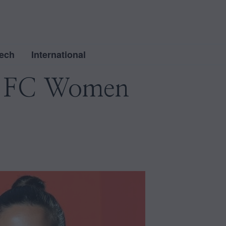
ech
International
ol FC Women