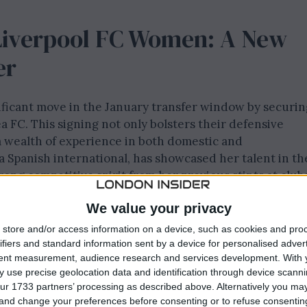
Liverpool FC Women: A New
er
ficant move in the January transfer window by securin
 FC. This signing not only bolsters their defensive
 a wealth of experience in both domestic and
 a Spanish international, has showcased her talent in th
ng competitive spirit from her previous stints at club
. The Reds’ fans can expect her to shine throughout th
We value your privacy
roundings at the AXA Melwood Training Centre.
store and/or access information on a device, such as cookies and pro
een marked by her achievements, including winning the
ifiers and standard information sent by a device for personalised adver
tent measurement, audience research and services development.
With 
pressive performance in the UEFA Women’s Champions
 use precise geolocation data and identification through device scanni
sful transition to Liverpool FC Women highlights the
ur 1733 partners’ processing as described above. Alternatively you m
uad with skilled players. This loan spell is an exciting
 and change your preferences before consenting or to refuse consentin