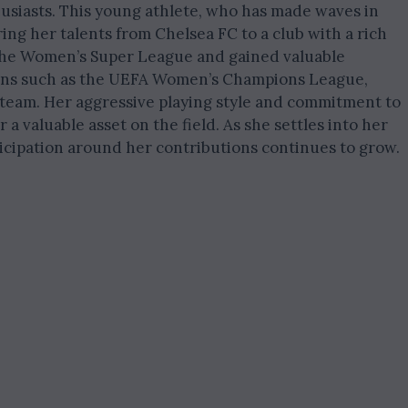
husiasts. This young athlete, who has made waves in
ring her talents from Chelsea FC to a club with a rich
n the Women’s Super League and gained valuable
ions such as the UEFA Women’s Champions League,
team. Her aggressive playing style and commitment to
 valuable asset on the field. As she settles into her
icipation around her contributions continues to grow.