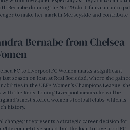
lity within the squad, especially as they aim to climb th
th Bernabe donning the No. 29 shirt, fans can anticipa
 eager to make her mark in Merseyside and contribute
andra Bernabe from Chelsea
 Women
helsea FC to Liverpool FC Women marks a significant
g last season on loan at Real Sociedad, where she gaine
r abilities in the UEFA Women’s Champions League, sh
 with the Reds. Joining Liverpool means she will be
ngland’s most storied women’s football clubs, which is
ch history.
l change; it represents a strategic career decision for
highly competitive squad, but the loan to Liverpool FC