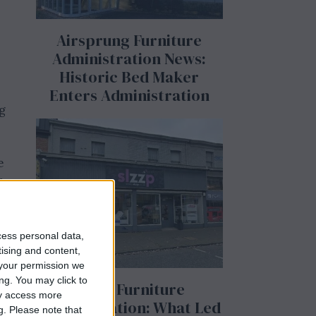
Airsprung Furniture
Administration News:
Historic Bed Maker
Enters Administration
g
e
s
e
cess personal data,
tising and content,
your permission we
ng. You may click to
Slzzp Furniture
ay access more
Administration: What Led
g.
Please note that