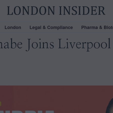
London
Legal & Compliance
Pharma & Biot
rnabe Joins Liverpo