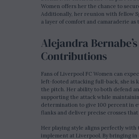
Women offers her the chance to secure
Additionally, her reunion with fellow S
a layer of comfort and camaraderie as
Alejandra Bernabe’s
Contributions
Fans of Liverpool FC Women can expect a
left-footed attacking full-back, she i
the pitch. Her ability to both defend 
supporting the attack while maintainin
determination to give 100 percent in 
flanks and deliver precise crosses that
Her playing style aligns perfectly with
implement at Liverpool. By bringing in 