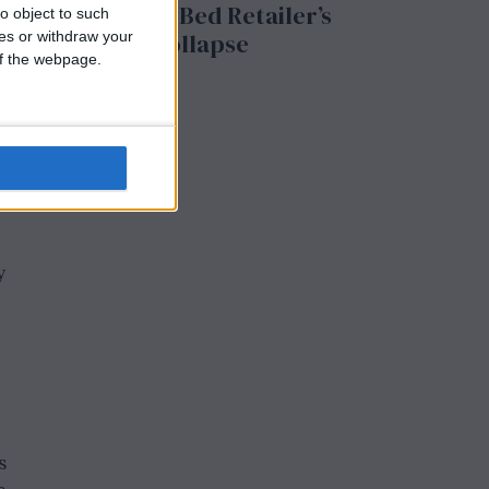
ng
to the UK Bed Retailer’s
o object to such
ces or withdraw your
Collapse
 of the webpage.
y
s