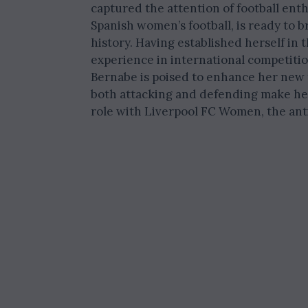
captured the attention of football ent
Spanish women’s football, is ready to b
history. Having established herself i
experience in international competit
Bernabe is poised to enhance her new 
both attacking and defending make her a
role with Liverpool FC Women, the ant