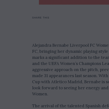
SHARE THIS
Alejandra Bernabe Liverpool FC Women 
FC, bringing her dynamic playing style
marks a significant addition to the te
and the UEFA Women’s Champions Leagu
aggressive approach on the pitch, pre
made 31 appearances last season. With
Cup with Atletico Madrid, Bernabe is s
look forward to seeing her energy and s
Women.
The arrival of the talented Spanish d