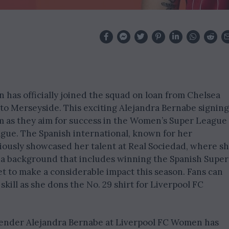
has officially joined the squad on loan from Chelsea
 to Merseyside. This exciting Alejandra Bernabe signing
am as they aim for success in the Women’s Super League
e. The Spanish international, known for her
viously showcased her talent at Real Sociedad, where s
 a background that includes winning the Spanish Super
et to make a considerable impact this season. Fans can
kill as she dons the No. 29 shirt for Liverpool FC
efender Alejandra Bernabe at Liverpool FC Women has