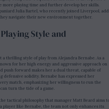
 more playing time and further develop her skills.
paniard Julia Bartel, who recently joined Liverpool, add
 they navigate their new environment together.
 Playing Style and
 thrilling style of play from Alejandra Bernabe. As a
s known for her high energy and aggressive approach on
and push forward makes her a dual threat, capable of
g defensive solidity. Bernabe has expressed her
every match, emphasizing her willingness to run the
 can turn the tide of a game.
 the tactical philosophy that manager Matt Beard aims t
a player like Bernabe, the team not only enhances its