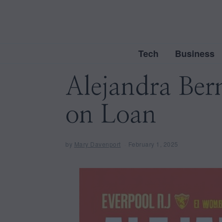
Tech
Business
Alejandra Be
on Loan
by
Mary Davenport
February 1, 2025