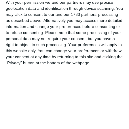
The company’s flagship product, Sour Puss, a brightly
With your permission we and our partners may use precise
coloured fruity liqueur popular with Canadian university
geolocation data and identification through device scanning. You
students, was hit hardest by the provincial ban.
may click to consent to our and our 1733 partners’ processing
as described above. Alternatively you may access more detailed
information and change your preferences before consenting or
to refuse consenting.
Please note that some processing of your
personal data may not require your consent, but you have a
right to object to such processing. Your preferences will apply to
this website only. You can change your preferences or withdraw
your consent at any time by returning to this site and clicking the
"Privacy" button at the bottom of the webpage.