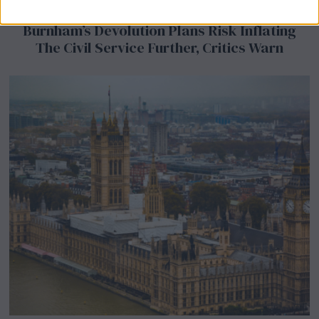
Burnham’s Devolution Plans Risk Inflating
The Civil Service Further, Critics Warn