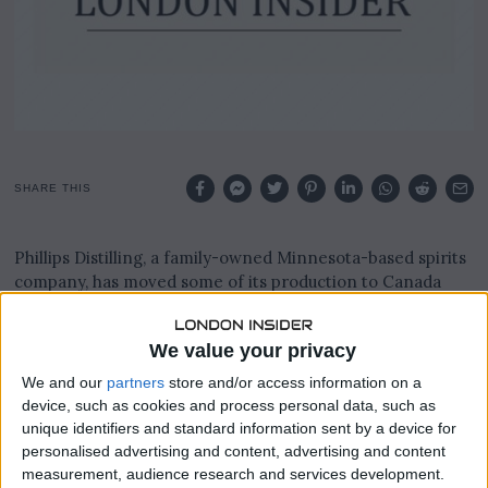
SHARE THIS
Phillips Distilling, a family-owned Minnesota-based spirits
company, has moved some of its production to Canada
after losing 70% of its Canadian business due to a liquor
boycott.
We value your privacy
The boycott began in Spring 2025, when Canadian
We and our
partners
store and/or access information on a
provinces started pulling American-made alcohol from
device, such as cookies and process personal data, such as
shelves in retaliation for US President Donald Trump’s
unique identifiers and standard information sent by a device for
tariffs against Canada.
personalised advertising and content, advertising and content
measurement, audience research and services development.