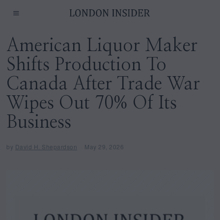
American Liquor Maker
Shifts Production To
Canada After Trade War
Wipes Out 70% Of Its
Business
by
David H. Shepardson
May 29, 2026