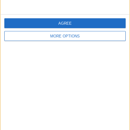
undoubtedly prefer to have all his key players, including
Saka, at full fitness.
AGREE
SHARE THIS
MORE OPTIONS