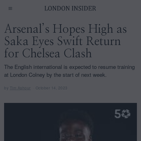
Arsenal’s Hopes High as
Saka Eyes Swift Return
for Chelsea Clash
The English international is expected to resume training
at London Colney by the start of next week.
by
Tim Ashour
October 14, 2023
O
c
t
o
b
e
r
1
4
,
2