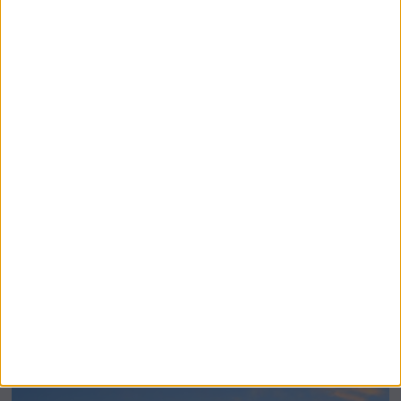
BeechBand Builds UK Credibility as a
Stevenage-Born Wellness Brand Scales
Abroad