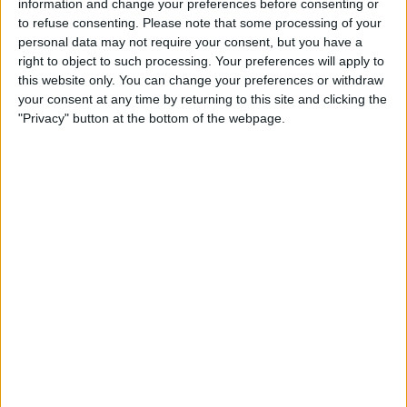
information and change your preferences before consenting or
SHARE THIS
to refuse consenting.
Please note that some processing of your
personal data may not require your consent, but you have a
right to object to such processing. Your preferences will apply to
Arsenal are hopeful that their star winger, Bukayo Saka,
this website only. You can change your preferences or withdraw
will be fit in time for their crucial upcoming match against
your consent at any time by returning to this site and clicking the
Chelsea.
"Privacy" button at the bottom of the webpage.
With the ongoing international break, the Gunners have a
small window to ensure Saka’s recovery and prepare him
for the clash at Stamford Bridge set for October 21st.
Sources from the Evening Standard indicate growing
optimism within the club regarding Saka’s return.