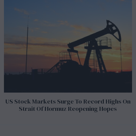
US Stock Markets Surge To Record Highs On
Strait Of Hormuz Reopening Hopes