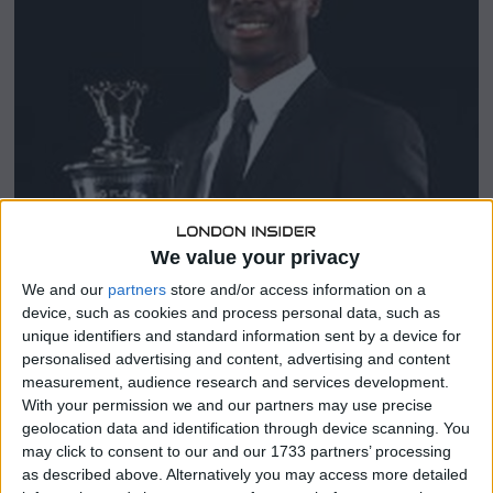
0
2
3
We value your privacy
We and our
partners
store and/or access information on a
device, such as cookies and process personal data, such as
unique identifiers and standard information sent by a device for
personalised advertising and content, advertising and content
measurement, audience research and services development.
With your permission we and our partners may use precise
geolocation data and identification through device scanning. You
may click to consent to our and our 1733 partners’ processing
as described above. Alternatively you may access more detailed