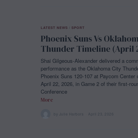
LATEST NEWS
/
SPORT
Phoenix Suns Vs Oklahom
Thunder Timeline (April 
Shai Gilgeous-Alexander delivered a com
performance as the Oklahoma City Thunde
Phoenix Suns 120-107 at Paycom Center
April 22, 2026, in Game 2 of their first-ro
Conference
More
by
Julie Harbors
April 23, 2026
A
p
r
i
l