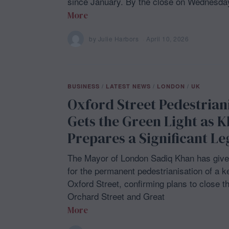
since January. By the close on Wednesday
More
by
Julie Harbors
April 10, 2026
A
p
r
i
l
1
BUSINESS
/
LATEST NEWS
/
LONDON
/
UK
0
,
Oxford Street Pedestrian
2
0
Gets the Green Light as 
2
6
Prepares a Significant L
The Mayor of London Sadiq Khan has give
for the permanent pedestrianisation of a k
Oxford Street, confirming plans to close t
Orchard Street and Great
More