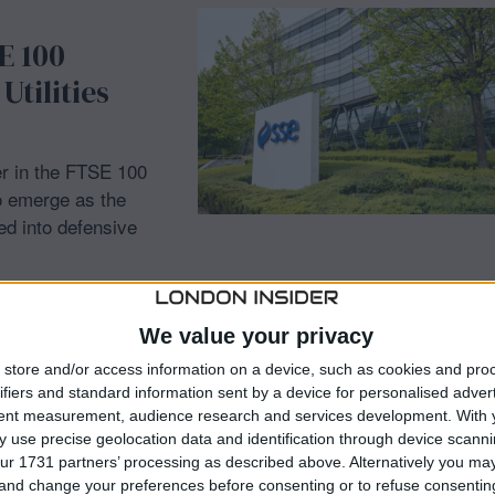
E 100
Utilities
r in the FTSE 100
to emerge as the
ed into defensive
We value your privacy
store and/or access information on a device, such as cookies and pro
ifiers and standard information sent by a device for personalised adver
tent measurement, audience research and services development.
With 
H
 use precise geolocation data and identification through device scanni
ur 1731 partners’ processing as described above. Alternatively you m
 to Four-
 and change your preferences before consenting or to refuse consentin