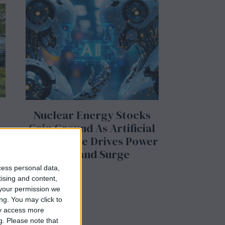
Nuclear Energy Stocks
Gain Ground As Artificial
Intelligence Drives Power
Demand Surge
cess personal data,
tising and content,
your permission we
ng. You may click to
ay access more
g.
Please note that