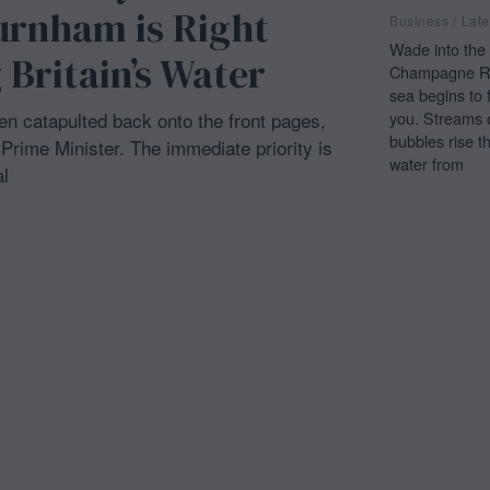
urnham is Right
Business
/
Late
Wade into the 
 Britain’s Water
Champagne Re
sea begins to 
you. Streams 
een catapulted back onto the front pages,
bubbles rise t
rime Minister. The immediate priority is
water from
l