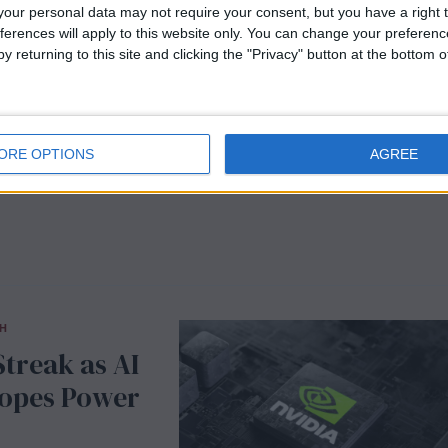
Guidance
our personal data may not require your consent, but you have a right t
ferences will apply to this website only. You can change your preferen
y returning to this site and clicking the "Privacy" button at the bottom
d precision
 percent to 4,462
ot seen since early
ORE OPTIONS
AGREE
H
treak as AI
Hopes Power