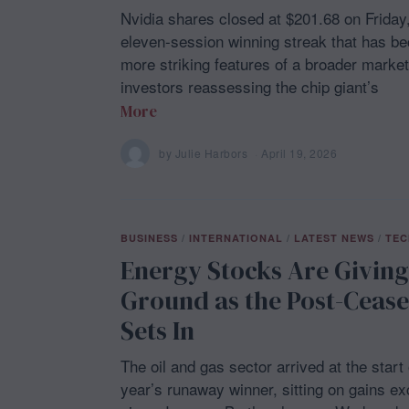
Nvidia shares closed at $201.68 on Friday
eleven-session winning streak that has b
more striking features of a broader market
investors reassessing the chip giant’s
More
by
Julie Harbors
April 19, 2026
A
p
r
i
l
1
BUSINESS
/
INTERNATIONAL
/
LATEST NEWS
/
TEC
9
,
Energy Stocks Are Givin
2
0
Ground as the Post-Ceasef
2
6
Sets In
The oil and gas sector arrived at the start
year’s runaway winner, sitting on gains e