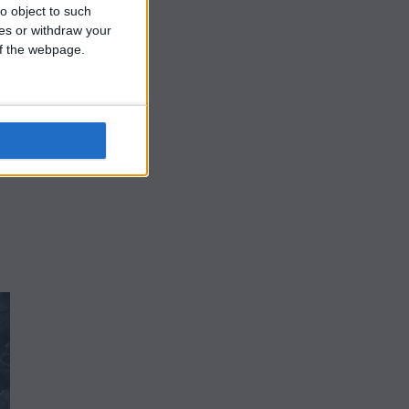
o object to such
ces or withdraw your
 of the webpage.