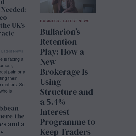
nd
 Needed:
co
BUSINESS
/
LATEST NEWS
 the UK’s
Bullarion’s
racic
Retention
Play: How a
Latest News
is facing a
New
tumour,
Brokerage Is
est pain or a
ting their
Using
e matters. So
Structure and
who is
a 5.4%
ibbean
Interest
here the
Programme to
es and a
Keep Traders
ls