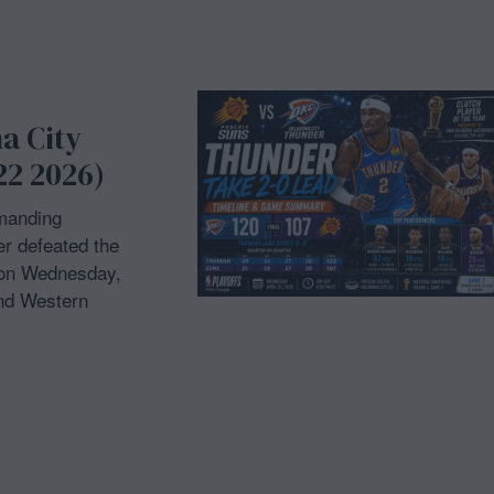
a City
22 2026)
manding
r defeated the
 on Wednesday,
und Western