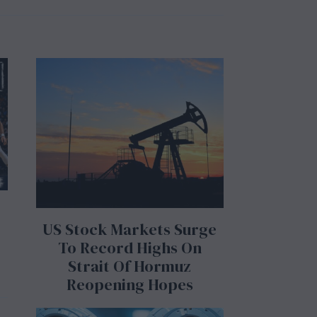
l
y
3
1
,
2
0
2
6
US Stock Markets Surge
To Record Highs On
Strait Of Hormuz
Reopening Hopes