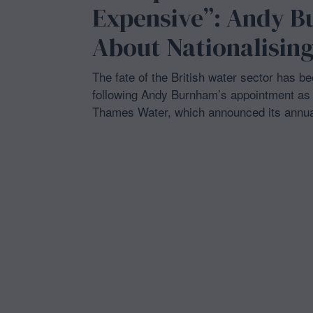
3
Expensive”: Andy B
1
,
About Nationalising
2
0
2
6
The fate of the British water sector has b
following Andy Burnham’s appointment as P
Thames Water, which announced its annua