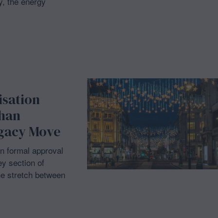
, the energy
isation
Khan
egacy Move
n formal approval
ey section of
he stretch between