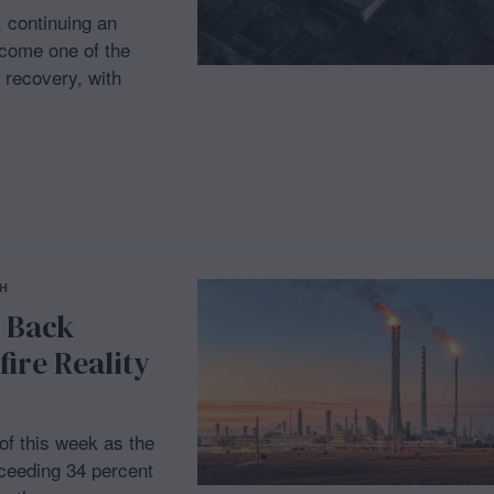
, continuing an
ecome one of the
 recovery, with
H
g Back
ire Reality
 of this week as the
xceeding 34 percent