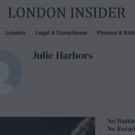
London
Legal & Compliance
Pharma & Biot
Julie Harbors
No Waitin
No Rotati