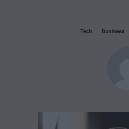
Tech
Business