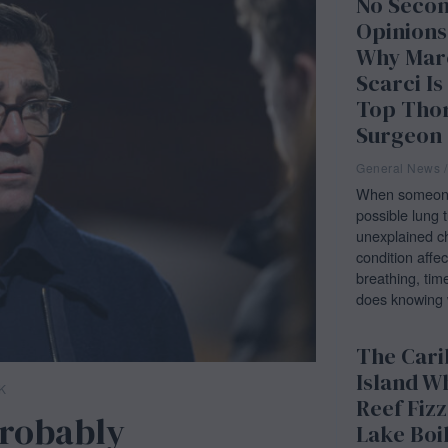
No Seco
Opinions
Why Mar
Scarci Is
Top Tho
Surgeon
General News
/
When someone 
possible lung 
unexplained ch
condition affec
breathing, tim
does knowing 
The Car
Island W
K
Reef Fizz
Probably
Lake Boi