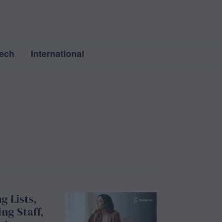
ech
International
g Lists,
ng Staff,