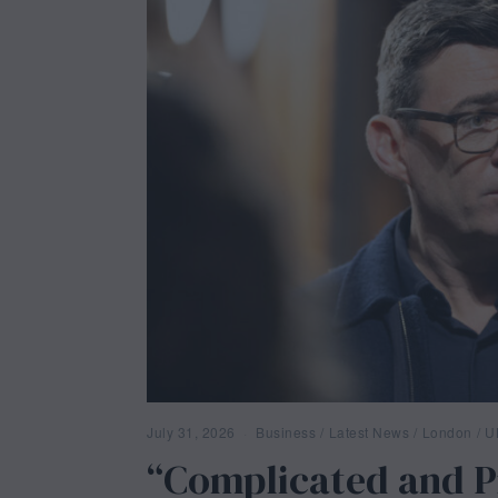
July 31, 2026
J
Business
/
Latest News
/
London
/
U
u
“Complicated and 
l
y