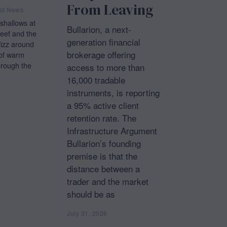
From Leaving
st News
shallows at
Bullarion, a next-
ef and the
generation financial
fizz around
brokerage offering
of warm
hrough the
access to more than
16,000 tradable
instruments, is reporting
a 95% active client
retention rate. The
Infrastructure Argument
Bullarion’s founding
premise is that the
distance between a
trader and the market
should be as
July 31, 2026
J
u